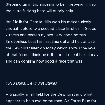
Stepping up in trip appears to be improving him so
the extra furlong here will surely help.
Ibn Malik for Charlie Hills won his maiden nicely
enough before two second place finishes in Group
2 races and beaten by two very good horses.
Emotionless beat him last time out and he contests
the Dewhurst later on today which shows the level
of that form. I think he is the one to beat here today
and can confirm how good a race that was.
15:10 Dubai Dewhurst Stakes
A typically small field for the Dewhurst and what
appears to be a two horse race. Air Force Blue for