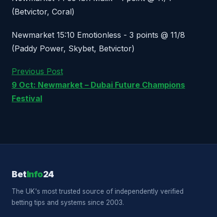
(Betvictor, Coral)
Newmarket 15:10 Emotionless - 3 points @ 11/8
(Paddy Power, Skybet, Betvictor)
Previous Post
9 Oct: Newmarket – Dubai Future Champions
Festival
Bet
Info
24
The UK's most trusted source of independently verified
betting tips and systems since 2003.