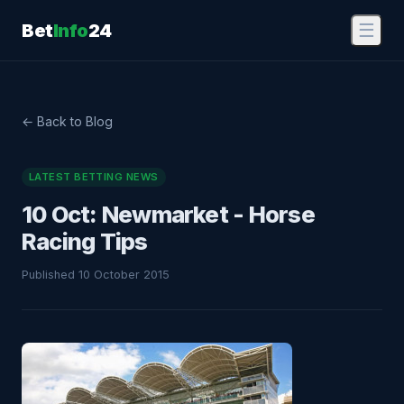
Bet
Info
24
☰
← Back to Blog
LATEST BETTING NEWS
10 Oct: Newmarket - Horse
Racing Tips
Published 10 October 2015