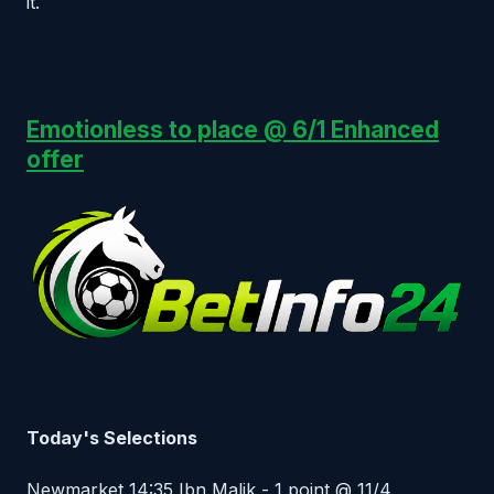
it.
Emotionless to place @ 6/1 Enhanced
offer
Today's Selections
Newmarket 14:35 Ibn Malik - 1 point @ 11/4