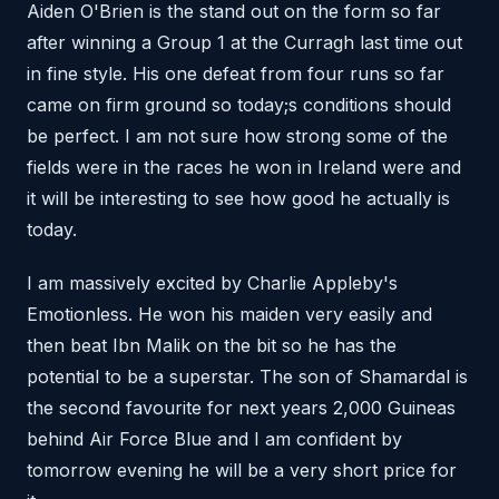
Aiden O'Brien is the stand out on the form so far
after winning a Group 1 at the Curragh last time out
in fine style. His one defeat from four runs so far
came on firm ground so today;s conditions should
be perfect. I am not sure how strong some of the
fields were in the races he won in Ireland were and
it will be interesting to see how good he actually is
today.
I am massively excited by Charlie Appleby's
Emotionless. He won his maiden very easily and
then beat Ibn Malik on the bit so he has the
potential to be a superstar. The son of Shamardal is
the second favourite for next years 2,000 Guineas
behind Air Force Blue and I am confident by
tomorrow evening he will be a very short price for