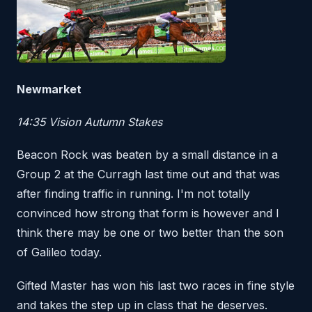
Newmarket
14:35 Vision Autumn Stakes
Beacon Rock was beaten by a small distance in a
Group 2 at the Curragh last time out and that was
after finding traffic in running. I'm not totally
convinced how strong that form is however and I
think there may be one or two better than the son
of Galileo today.
Gifted Master has won his last two races in fine style
and takes the step up in class that he deserves.