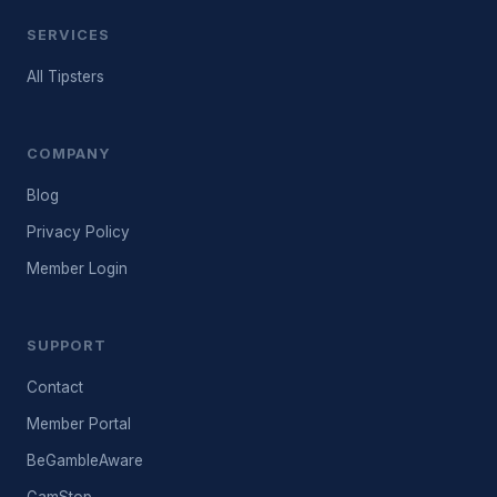
SERVICES
All Tipsters
COMPANY
Blog
Privacy Policy
Member Login
SUPPORT
Contact
Member Portal
BeGambleAware
GamStop