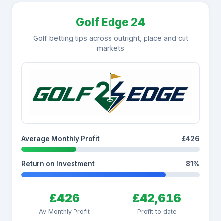
Golf Edge 24
Golf betting tips across outright, place and cut
markets
Average Monthly Profit
£426
Return on Investment
81%
£426
£42,616
Av Monthly Profit
Profit to date