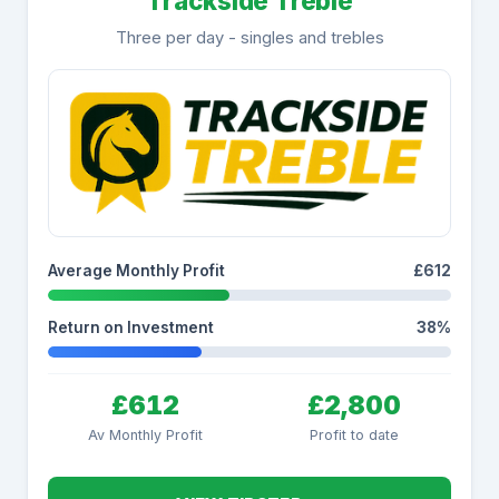
Trackside Treble
Three per day - singles and trebles
Average Monthly Profit
£612
Return on Investment
38%
£612
£2,800
Av Monthly Profit
Profit to date