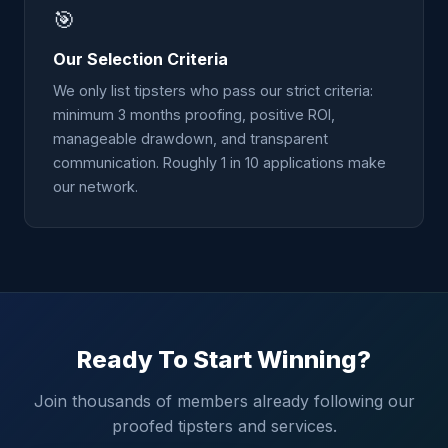
🎯
Our Selection Criteria
We only list tipsters who pass our strict criteria:
minimum 3 months proofing, positive ROI,
manageable drawdown, and transparent
communication. Roughly 1 in 10 applications make
our network.
Ready To Start Winning?
Join thousands of members already following our
proofed tipsters and services.