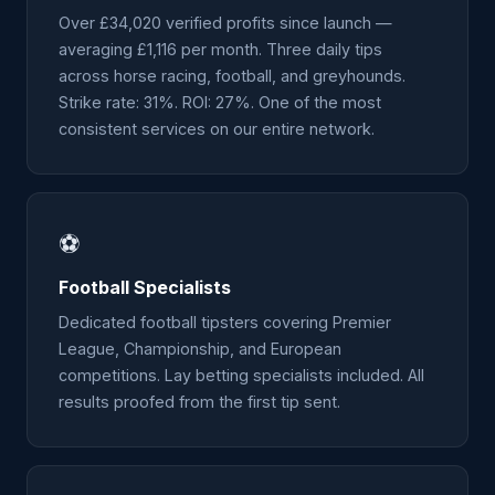
Over £34,020 verified profits since launch —
averaging £1,116 per month. Three daily tips
across horse racing, football, and greyhounds.
Strike rate: 31%. ROI: 27%. One of the most
consistent services on our entire network.
⚽
Football Specialists
Dedicated football tipsters covering Premier
League, Championship, and European
competitions. Lay betting specialists included. All
results proofed from the first tip sent.