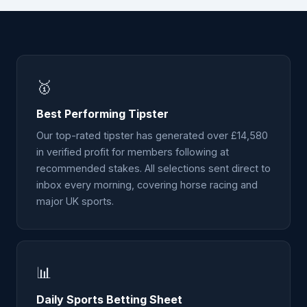
🥇
Best Performing Tipster
Our top-rated tipster has generated over £14,580
in verified profit for members following at
recommended stakes. All selections sent direct to
inbox every morning, covering horse racing and
major UK sports.
📊
Daily Sports Betting Sheet