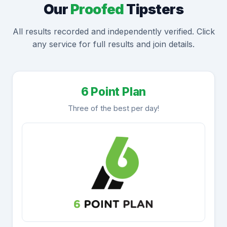
Our
Proofed
Tipsters
All results recorded and independently verified. Click
any service for full results and join details.
6 Point Plan
Three of the best per day!