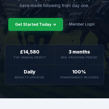
have made following from day one.
Get Started Today →
Member Login
£14,580
3 months
TOP ANNUAL PROFIT
MIN. PROOFING PERIOD
Daily
100%
RESULTS UPDATED
TRANSPARENT RECORDS