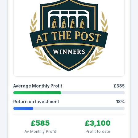
Average Monthly Profit
£585
Return on Investment
18%
£585
£3,100
Av Monthly Profit
Profit to date