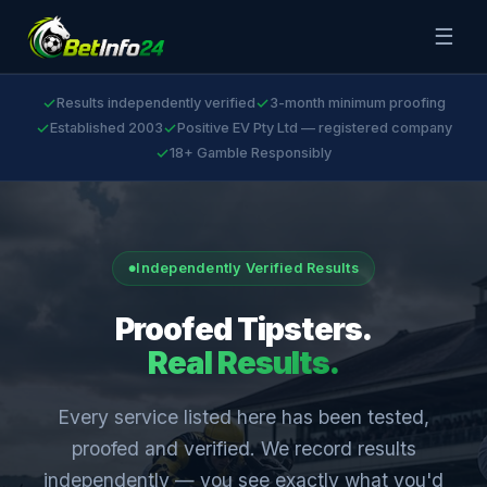
☰
✓
✓
Results independently verified
3-month minimum proofing
✓
✓
Established 2003
Positive EV Pty Ltd — registered company
✓
18+ Gamble Responsibly
Independently Verified Results
Proofed Tipsters.
Real Results.
Every service listed here has been tested,
proofed and verified. We record results
independently — you see exactly what you'd