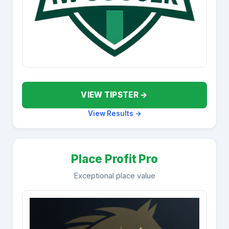
VIEW TIPSTER →
View Results →
Place Profit Pro
Exceptional place value