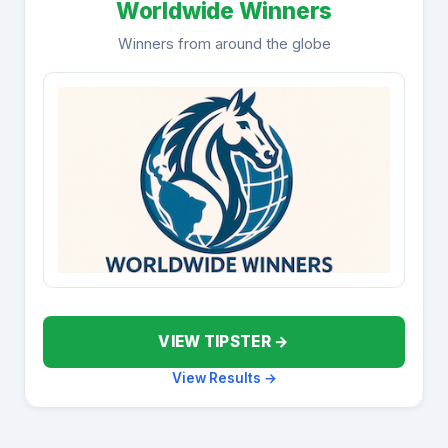
Worldwide Winners
Winners from around the globe
VIEW TIPSTER →
View Results →