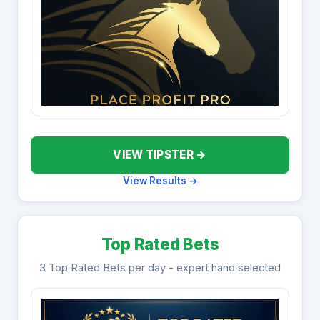
VIEW TIPSTER →
View Results →
Top Rated Bets
3 Top Rated Bets per day - expert hand selected