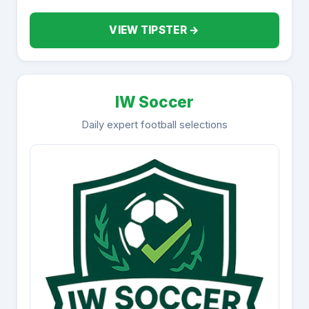
VIEW TIPSTER →
IW Soccer
Daily expert football selections