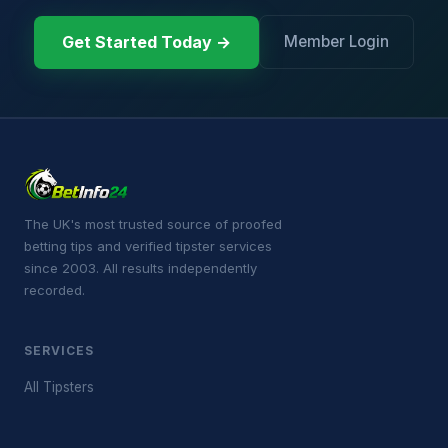
Get Started Today →
Member Login
The UK's most trusted source of proofed
betting tips and verified tipster services
since 2003. All results independently
recorded.
SERVICES
All Tipsters