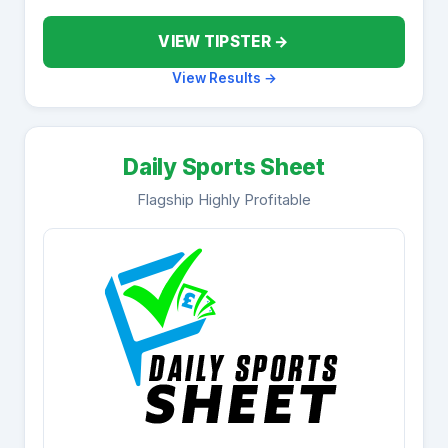
VIEW TIPSTER →
View Results →
Daily Sports Sheet
Flagship Highly Profitable