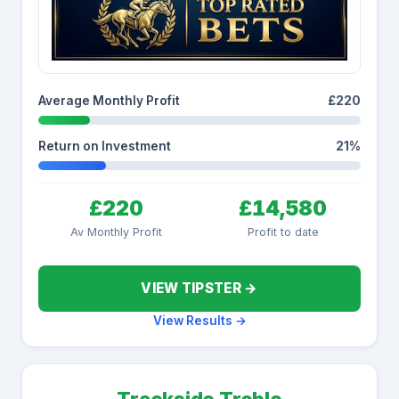
Average Monthly Profit
£220
Return on Investment
21%
£220
£14,580
Av Monthly Profit
Profit to date
VIEW TIPSTER →
View Results →