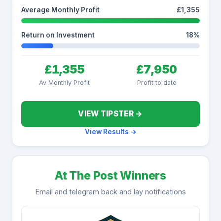
Average Monthly Profit
£1,355
Return on Investment
18%
£1,355
£7,950
Av Monthly Profit
Profit to date
VIEW TIPSTER →
View Results →
At The Post Winners
Email and telegram back and lay notifications