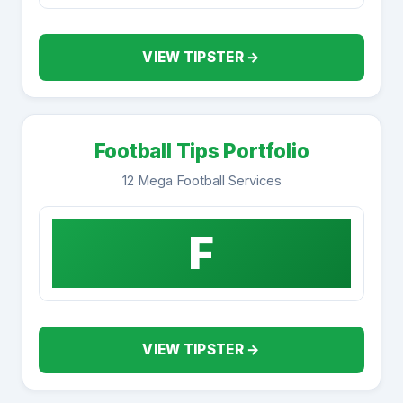
VIEW TIPSTER →
Football Tips Portfolio
12 Mega Football Services
F
VIEW TIPSTER →