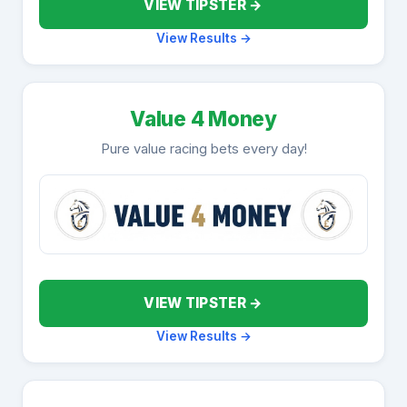
VIEW TIPSTER →
View Results →
Value 4 Money
Pure value racing bets every day!
VIEW TIPSTER →
View Results →