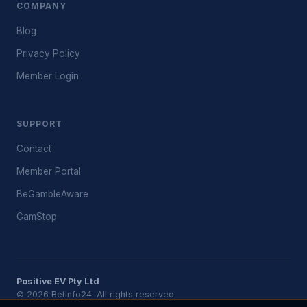
COMPANY
Blog
Privacy Policy
Member Login
SUPPORT
Contact
Member Portal
BeGambleAware
GamStop
Positive EV Pty Ltd
© 2026 BetInfo24. All rights reserved.