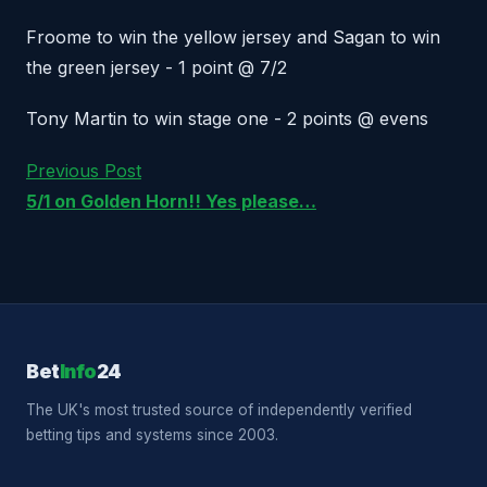
Froome to win the yellow jersey and Sagan to win
the green jersey - 1 point @ 7/2
Tony Martin to win stage one - 2 points @ evens
Previous Post
5/1 on Golden Horn!! Yes please…
Bet
Info
24
The UK's most trusted source of independently verified
betting tips and systems since 2003.