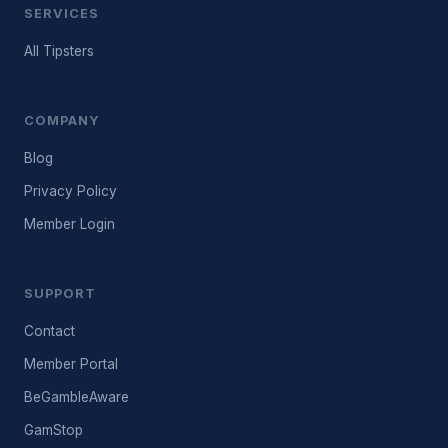
SERVICES
All Tipsters
COMPANY
Blog
Privacy Policy
Member Login
SUPPORT
Contact
Member Portal
BeGambleAware
GamStop