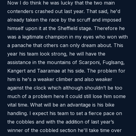
Now I do think he was lucky that the two main
contenders crashed out last year. That said, he'd
already taken the race by the scruff and imposed
himself upon it at the Sheffield stage. Therefore he
was a legitimate champion in my eyes who won with
a panache that others can only dream about. This
year his team look strong, he will have the
assistance in the mountains of Scarponi, Fuglsang,
Kangert and Taaramae at his side. The problem for
him is he's a weaker climber and also weaker
against the clock which although shouldn’t be too
much of a problem here it could still lose him some
vital time. What will be an advantage is his bike
handling. I expect his team to set a fierce pace on
the cobbles and with the addition of last year’s
winner of the cobbled section he'll take time over