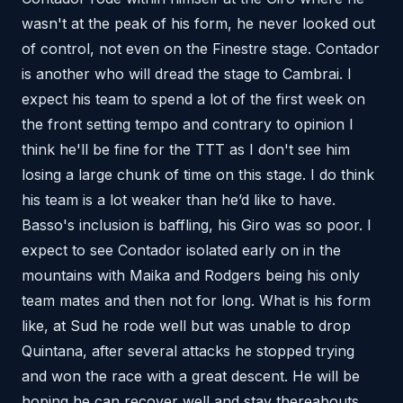
wasn't at the peak of his form, he never looked out
of control, not even on the Finestre stage. Contador
is another who will dread the stage to Cambrai. I
expect his team to spend a lot of the first week on
the front setting tempo and contrary to opinion I
think he'll be fine for the TTT as I don't see him
losing a large chunk of time on this stage. I do think
his team is a lot weaker than he’d like to have.
Basso's inclusion is baffling, his Giro was so poor. I
expect to see Contador isolated early on in the
mountains with Maika and Rodgers being his only
team mates and then not for long. What is his form
like, at Sud he rode well but was unable to drop
Quintana, after several attacks he stopped trying
and won the race with a great descent. He will be
hoping he can recover well and stay thereabouts