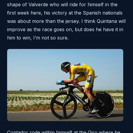
shape of Valverde who will ride for himself in the
first week here, his victory at the Spanish nationals
was about more than the jersey. I think Quintana will
improve as the race goes on, but does he have it in
him to win, I’m not so sure.
Contador rode within himself at the Giro where he