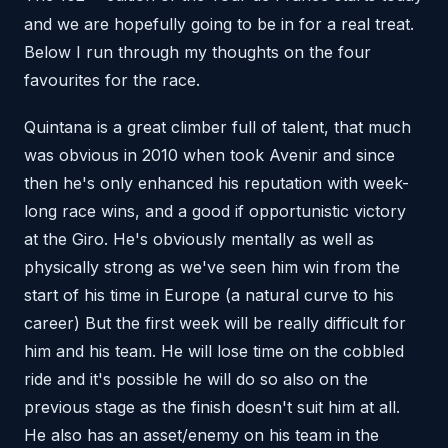
and we are hopefully going to be in for a real treat.
Below I run through my thoughts on the four
favourites for the race.
Quintana is a great climber full of talent, that much
was obvious in 2010 when took Avenir and since
then he's only enhanced his reputation with week-
long race wins, and a good if opportunistic victory
at the Giro. He's obviously mentally as well as
physically strong as we've seen him win from the
start of his time in Europe (a natural curve to his
career) But the first week will be really difficult for
him and his team. He will lose time on the cobbled
ride and it's possible he will do so also on the
previous stage as the finish doesn't suit him at all.
He also has an asset/enemy on his team in the