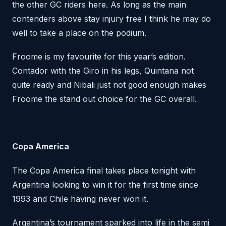
the other GC riders here. As long as the main
contenders above stay injury free I think he may do
well to take a place on the podium.
Froome is my favourite for this year’s edition.
Contador with the Giro in his legs, Quintana not
quite ready and Nibali just not good enough makes
Froome the stand out choice for the GC overall.
Copa America
The Copa America final takes place tonight with
Argentina looking to win it for the first time since
1993 and Chile having never won it.
Argentina’s tournament sparked into life in the semi