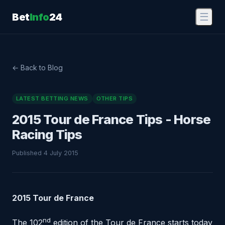
Bet
Info
24
☰
← Back to Blog
LATEST BETTING NEWS
OTHER TIPS
2015 Tour de France Tips - Horse
Racing Tips
Published 4 July 2015
2015 Tour de France
nd
The 102
edition of the Tour de France starts today