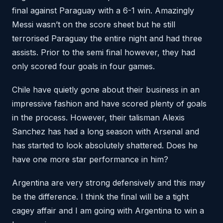
final against Paraguay with a 6-1 win. Amazingly
Messi wasn’t on the score sheet but he still
terrorised Paraguay the entire night and had three
assists. Prior to the semi final however, they had
only scored four goals in four games.
Chile have quietly gone about their business in an
impressive fashion and have scored plenty of goals
in the process. However, their talisman Alexis
Sanchez has had a long season with Arsenal and
has started to look absolutely shattered. Does he
have one more star performance in him?
Argentina are very strong defensively and this may
be the difference. I think the final will be a tight
cagey affair and I am going with Argentina to win a