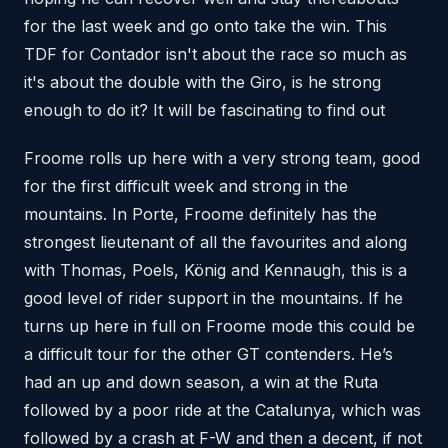
for the last week and go onto take the win. This
TDF for Contador isn't about the race so much as
it's about the double with the Giro, is he strong
enough to do it? It will be fascinating to find out
Froome rolls up here with a very strong team, good
for the first difficult week and strong in the
mountains. In Porte, Froome definitely has the
strongest lieutenant of all the favourites and along
with Thomas, Poels, König and Kennaugh, this is a
good level of rider support in the mountains. If he
turns up here in full on Froome mode this could be
a difficult tour for the other GT contenders. He’s
had an up and down season, a win at the Ruta
followed by a poor ride at the Catalunya, which was
followed by a crash at F-W and then a decent, if not