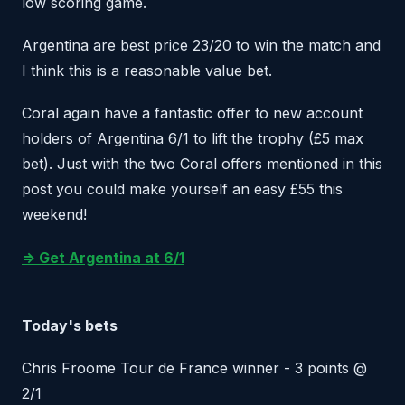
low scoring game.
Argentina are best price 23/20 to win the match and
I think this is a reasonable value bet.
Coral again have a fantastic offer to new account
holders of Argentina 6/1 to lift the trophy (£5 max
bet). Just with the two Coral offers mentioned in this
post you could make yourself an easy £55 this
weekend!
=> Get Argentina at 6/1
Today's bets
Chris Froome Tour de France winner - 3 points @
2/1