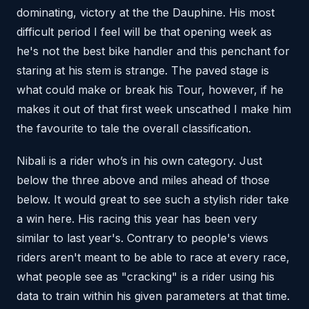
dominating, victory at the the Dauphine. His most
difficult period I feel will be that opening week as
he's not the best bike handler and this penchant for
staring at his stem is strange. The paved stage is
what could make or break his Tour, however, if he
makes it out of that first week unscathed I make him
the favourite to tale the overall classification.
Nibali is a rider who’s in his own category. Just
below the three above and miles ahead of those
below. It would great to see such a stylish rider take
a win here. His racing this year has been very
similar to last year's. Contrary to people's views
riders aren't meant to be able to race at every race,
what people see as "cracking" is a rider using his
data to train within his given parameters at that time.