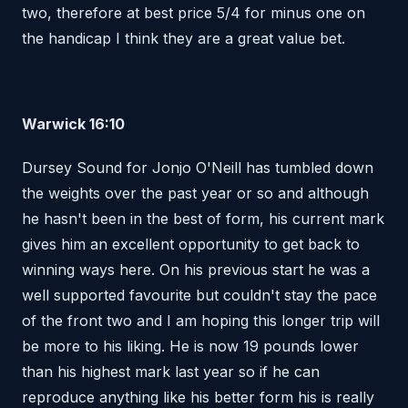
two, therefore at best price 5/4 for minus one on
the handicap I think they are a great value bet.
Warwick 16:10
Dursey Sound for Jonjo O'Neill has tumbled down
the weights over the past year or so and although
he hasn't been in the best of form, his current mark
gives him an excellent opportunity to get back to
winning ways here. On his previous start he was a
well supported favourite but couldn't stay the pace
of the front two and I am hoping this longer trip will
be more to his liking. He is now 19 pounds lower
than his highest mark last year so if he can
reproduce anything like his better form his is really