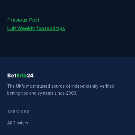
Previous Post
LJP Weekly football tips
Bet
Info
24
The UK's most trusted source of independently verified
betting tips and systems since 2003.
SERVICES
All Tipsters