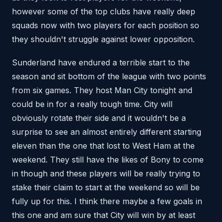
however some of the top clubs have really deep
squads now with two players for each position so
they shouldn't struggle against lower opposition.
Sunderland have endured a terrible start to the
season and sit bottom of the league with two points
from six games. They host Man City tonight and
could be in for a really tough time. City will
obviously rotate their side and it wouldn't be a
surprise to see an almost entirely different starting
eleven than the one that lost to West Ham at the
weekend. They still have the likes of Bony to come
in though and these players will be really trying to
stake their claim to start at the weekend so will be
fully up for this. I think there maybe a few goals in
this one and am sure that City will win by at least