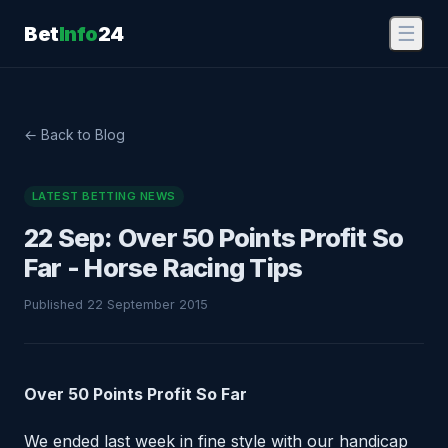
Bet
Info
24
☰
← Back to Blog
LATEST BETTING NEWS
22 Sep: Over 50 Points Profit So
Far - Horse Racing Tips
Published 22 September 2015
Over 50 Points Profit So Far
We ended last week in fine style with our handicap