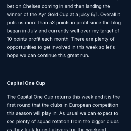
bet on Chelsea coming in and then landing the
winner of the Ayr Gold Cup at a juicy 8/1. Overall it
puts us more than 53 points in profit since the blog
began in July and currently well over my target of
10 points profit each month. There are plenty of
opportunities to get involved in this week so let's
hope we can continue this great run.
Capital One Cup
The Capital One Cup returns this week and it is the
first round that the clubs in European competition
this season will play in. As usual we can expect to
see plenty of squad rotation from the bigger clubs
as they look to rest players for the weekend,