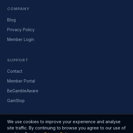
COMPANY
Blog
Privacy Policy
Member Login
SUPPORT
Contact
Member Portal
BeGambleAware
GamStop
We use cookies to improve your experience and analyse
site traffic. By continuing to browse you agree to our use of
© 2026 BetInfo24. All rights reserved. Established 2003.