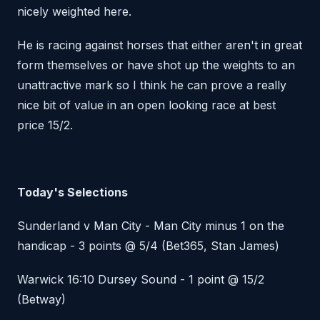
nicely weighted here.
He is racing against horses that either aren't in great
form themselves or have shot up the weights to an
unattractive mark so I think he can prove a really
nice bit of value in an open looking race at best
price 15/2.
Today's Selections
Sunderland v Man City - Man City minus 1 on the
handicap - 3 points @ 5/4 (Bet365, Stan James)
Warwick 16:10 Dursey Sound - 1 point @ 15/2
(Betway)