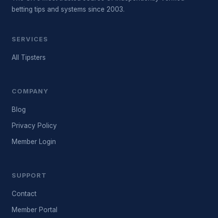
betting tips and systems since 2003.
SERVICES
All Tipsters
COMPANY
Blog
Privacy Policy
Member Login
SUPPORT
Contact
Member Portal