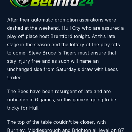
After their automatic promotion aspirations were
dashed at the weekend, Hull City who are assured a
play off place host Brentford tonight. At this late
stage in the season and the lottery of the play offs
to come, Steve Bruce 's Tigers must ensure that
stay injury free and as such will name an
unchanged side from Saturday's draw with Leeds
United.
The Bees have been resurgent of late and are
unbeaten in 6 games, so this game is going to be
tricky for Hull.
The top of the table couldn't be closer, with
Burnley, Middlesbrough and Brighton all level on 87