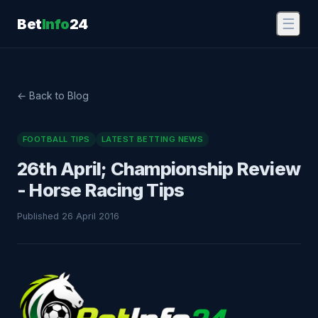
Bet
Info
24
☰
← Back to Blog
FOOTBALL TIPS
LATEST BETTING NEWS
26th April; Championship Review
- Horse Racing Tips
Published 26 April 2016