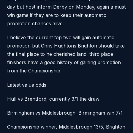
day but host inform Derby on Monday, again a must
win game if they are to keep their automatic
promotion chances alive.
I believe the current top two will gain automatic
promotion but Chris Hughtons Brighton should take
the final place to he cherished land, third place
finishers have a good history of gaining promotion
from the Championship.
Latest value odds
Hull vs Brentford, currently 3/1 the draw
Birmingham vs Middlesbrough, Birmingham win 7/1
Championship winner, Middlesbrough 13/5, Brighton