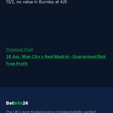
13/2, no value in Burnley at 4/6
Previous Post
26 Apr: Man City v Real Madrid – Guaranteed Risk
Free Profit
Bet
Info
24
The UK's most trusted source of independently verified