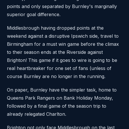
points and only separated by Burnley's marginally
superior goal difference.
Middlesbrough having dropped points at the
weekend against a disruptive Ipswich side, travel to
Birmingham for a must win game before the climax
to their season ends at the Riverside against
Brighton! This game if it goes to wire is going to be
real heartbreaker for one set of fans (unless of
course Burnley are no longer in the running.
On paper, Burnley have the simpler task, home to
Queens Park Rangers on Bank Holiday Monday,
followed by a final game of the season trip to
already relegated Charlton.
Brighton not only face Middlesbrough on the last