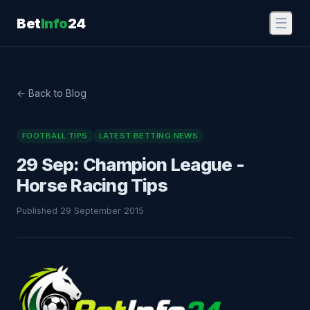
Bet
Info
24
☰
← Back to Blog
FOOTBALL TIPS
LATEST BETTING NEWS
29 Sep: Champion League -
Horse Racing Tips
Published 29 September 2015