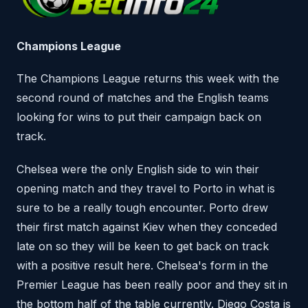
Champions League
The Champions League returns this week with the
second round of matches and the English teams
looking for wins to put their campaign back on
track.
Chelsea were the only English side to win their
opening match and they travel to Porto in what is
sure to be a really tough encounter. Porto drew
their first match against Kiev when they conceded
late on so they will be keen to get back on track
with a positive result here. Chelsea's form in the
Premier League has been really poor and they sit in
the bottom half of the table currently. Diego Costa is