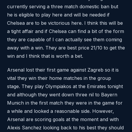
currently serving a three match domestic ban but
he is eligible to play here and will be needed if
Chelsea are to be victorious here. I think this will be
a tight affair and if Chelsea can find a bit of the form
they are capable of I can actually see them coming
away with a win. They are best price 21/10 to get the
win and I think that is worth a bet.
Arsenal lost their first game against Zagreb so it is
vital they win their home matches in the group
stage. They play Olympiakos at the Emirates tonight
and although they went down three nil to Bayern
Munich in the first match they were in the game for
a while and looked a reasonable side. However,
Arsenal are scoring goals at the moment and with
Alexis Sanchez looking back to his best they should