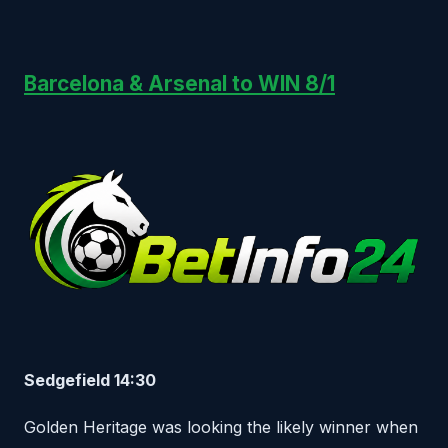
Barcelona & Arsenal to WIN 8/1
Sedgefield 14:30
Golden Heritage was looking the likely winner when