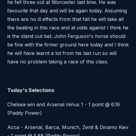
he fell three out at Worcester last time. He was
favourite that day and will be again today. Assuming
there are no ill effects from that fall he will take all
the beating in this race and at odds against I think he
is the stand out bet. John Ferguson's horse should
be fine with the firmer ground here today and I think
he will have learnt a lot from his last run so will
have no problem taking a race of this class.
Today's Selections
Chelsea win and Arsenal minus 1 - 1 point @ 6.16
(Paddy Power)
Acca - Arsenal, Barca, Munich, Zenit & Dinamo Kiev
- 1 point @ 5.88 (Paddy Power)