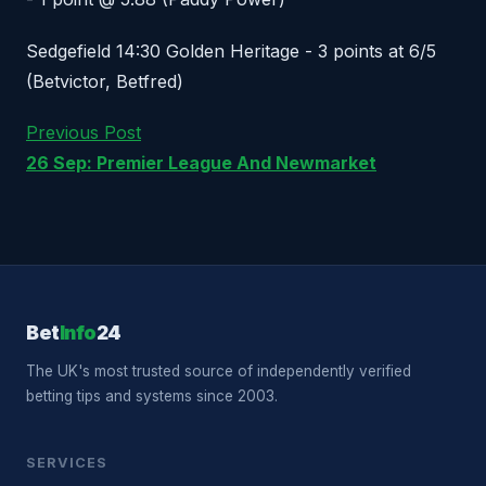
Sedgefield 14:30 Golden Heritage - 3 points at 6/5
(Betvictor, Betfred)
Previous Post
26 Sep: Premier League And Newmarket
Bet
Info
24
The UK's most trusted source of independently verified
betting tips and systems since 2003.
SERVICES