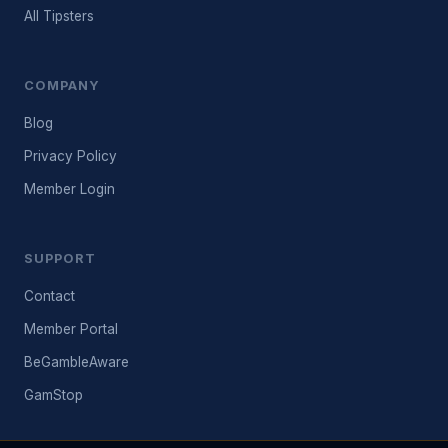
All Tipsters
COMPANY
Blog
Privacy Policy
Member Login
SUPPORT
Contact
Member Portal
BeGambleAware
GamStop