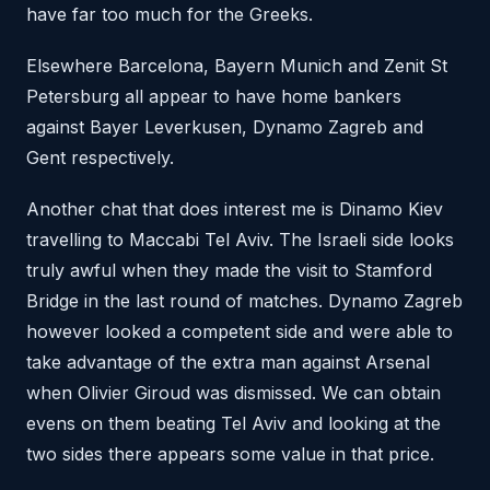
have far too much for the Greeks.
Elsewhere Barcelona, Bayern Munich and Zenit St
Petersburg all appear to have home bankers
against Bayer Leverkusen, Dynamo Zagreb and
Gent respectively.
Another chat that does interest me is Dinamo Kiev
travelling to Maccabi Tel Aviv. The Israeli side looks
truly awful when they made the visit to Stamford
Bridge in the last round of matches. Dynamo Zagreb
however looked a competent side and were able to
take advantage of the extra man against Arsenal
when Olivier Giroud was dismissed. We can obtain
evens on them beating Tel Aviv and looking at the
two sides there appears some value in that price.