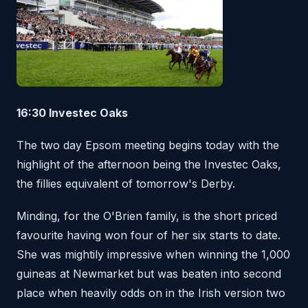
16:30 Investec Oaks
The two day Epsom meeting begins today with the
highlight of the afternoon being the Investec Oaks,
the fillies equivalent of tomorrow's Derby.
Minding, for the O'Brien family, is the short priced
favourite having won four of her six starts to date.
She was mightily impressive when winning the 1,000
guineas at Newmarket but was beaten into second
place when heavily odds on in the Irish version two