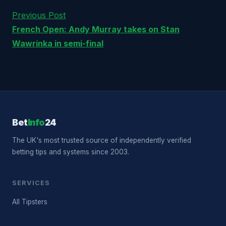
Previous Post
French Open: Andy Murray takes on Stan
Wawrinka in semi-final
Bet
Info
24
The UK's most trusted source of independently verified
betting tips and systems since 2003.
SERVICES
All Tipsters