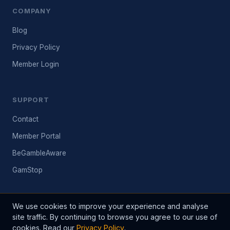
COMPANY
Blog
Privacy Policy
Member Login
SUPPORT
Contact
Member Portal
BeGambleAware
GamStop
We use cookies to improve your experience and analyse
site traffic. By continuing to browse you agree to our use of
© 2026 BetInfo24. All rights reserved. Established 2003.
cookies. Read our
Privacy Policy
.
Please gamble responsibly. 18+ only. BeGambleAware.org. Past