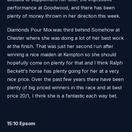
performance at Goodwood, and there has been
plenty of money thrown in her direction this week.
Diamonds Pour Moi was third behind Somehow at
Chester where she was doing a lot of her best work
at the finish. That was just her second run after
winning a nice maiden at Kempton so she should
hopefully come on plenty for that and I think Ralph
Beckett's horse has plenty going for her at a very
nice price. Over the past few years there have been
plenty of big priced winners in this race and at best
price 20/1, I think she is a fantastic each way bet.
15:10 Epsom