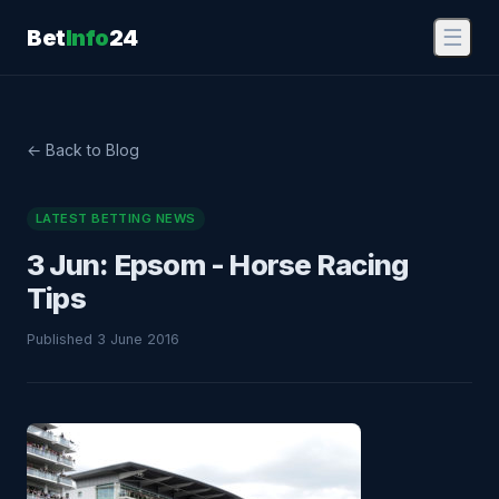
Bet
Info
24
☰
← Back to Blog
LATEST BETTING NEWS
3 Jun: Epsom - Horse Racing
Tips
Published 3 June 2016