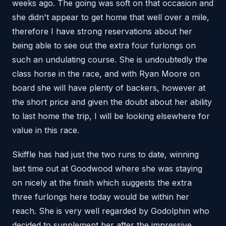
weeks ago. The going was soft on that occasion and
she didn't appear to get home that well over a mile,
therefore I have strong reservations about her
being able to see out the extra four furlongs on
such an undulating course. She is undoubtedly the
class horse in the race, and with Ryan Moore on
board she will have plenty of backers, however at
the short price and given the doubt about her ability
to last home the trip, I will be looking elsewhere for
value in this race.
Skiffle has had just the two runs to date, winning
last time out at Goodwood where she was staying
on nicely at the finish which suggests the extra
three furlongs here today would be within her
reach. She is very well regarded by Godolphin who
decided to supplement her after the impressive