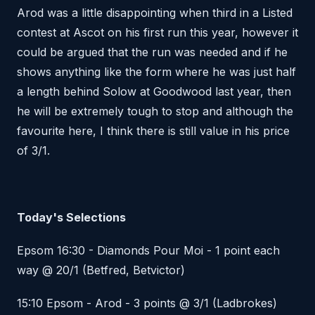
Arod was a little disappointing when third in a Listed
contest at Ascot on his first run this year, however it
could be argued that the run was needed and if he
shows anything like the form where he was just half
a length behind Solow at Goodwood last year, then
he will be extremely tough to stop and although the
favourite here, I think there is still value in his price
of 3/1.
Today's Selections
Epsom 16:30 - Diamonds Pour Moi - 1 point each
way @ 20/1 (Betfred, Betvictor)
15:10 Epsom - Arod - 3 points @ 3/1 (Ladbrokes)