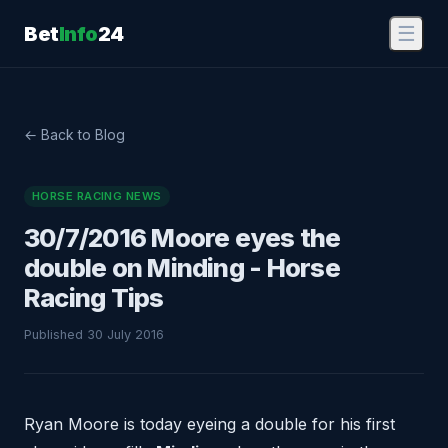
Bet
Info
24
☰
← Back to Blog
HORSE RACING NEWS
30/7/2016 Moore eyes the
double on Minding - Horse
Racing Tips
Published 30 July 2016
Ryan Moore is today eyeing a double for his first