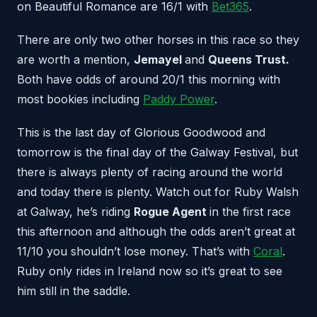
on Beautiful Romance are 16/1 with
Bet365
.
There are only two other horses in this race so they
are worth a mention,
Jemayel
and
Queens Trust.
Both have odds of around 20/1 this morning with
most bookies including
Paddy Power
.
This is the last day of Glorious Goodwood and
tomorrow is the final day of the Galway Festival, but
there is always plenty of racing around the world
and today there is plenty. Watch out for Ruby Walsh
at Galway, he’s riding
Rogue Agent
in the first race
this afternoon and although the odds aren’t great at
11/10 you shouldn’t lose money. That’s with
Coral
.
Ruby only rides in Ireland now so it’s great to see
him still in the saddle.