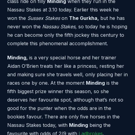
class ride on filly
Minding
when they run in the
Nassau Stakes at 3.10 today. Earlier this week he
won the
Sussex Stakes
on
The Gurkha,
but he has
never won the
Nassau Stakes,
so today he is hoping
he can become only the fifth jockey this century to
complete this phenomenal accomplishment.
Minding,
is a very special horse and her trainer
Aidan O’Brien treats her like a princess, resting her
and making sure she travels well, only placing her in
races one by one. At the moment
Minding
is the
fifth biggest prize winner this season, so she
deserves her favourite spot, although that’s not so
good for the punter when the odds are in the
bookies favour. There are only five horses in the
Nassau Stakes today, with
Minding
being the
favourite with odds of 2/9 with
Ladbrokes
.