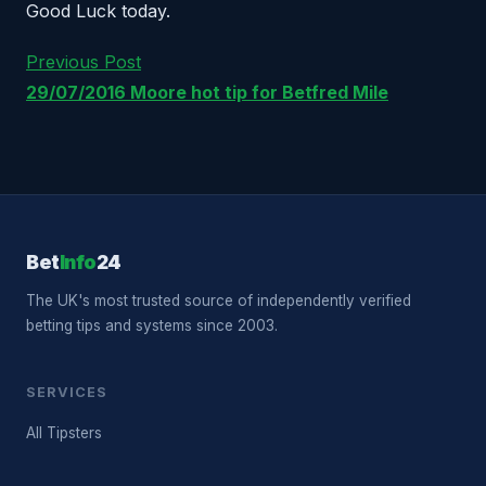
Good Luck today.
Previous Post
29/07/2016 Moore hot tip for Betfred Mile
Bet
Info
24
The UK's most trusted source of independently verified
betting tips and systems since 2003.
SERVICES
All Tipsters