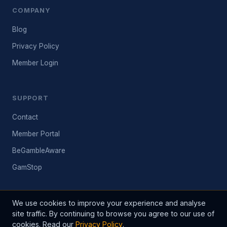
COMPANY
Blog
Privacy Policy
Member Login
SUPPORT
Contact
Member Portal
BeGambleAware
GamStop
We use cookies to improve your experience and analyse
site traffic. By continuing to browse you agree to our use of
© 2026 BetInfo24. All rights reserved. Established 2003.
cookies. Read our
Privacy Policy
.
Please gamble responsibly. 18+ only. BeGambleAware.org. Past