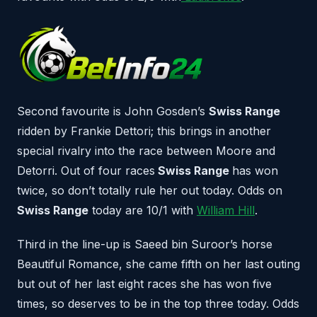
Second favourite is John Gosden’s
Swiss Range
ridden by Frankie Dettori; this brings in another
special rivalry into the race between Moore and
Detorri. Out of four races
Swiss Range
has won
twice, so don’t totally rule her out today. Odds on
Swiss Range
today are 10/1 with
William Hill
.
Third in the line-up is Saeed bin Suroor’s horse
Beautiful Romance, she came fifth on her last outing
but out of her last eight races she has won five
times, so deserves to be in the top three today. Odds