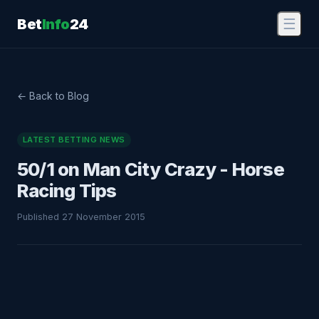
Bet
Info
24
☰
← Back to Blog
LATEST BETTING NEWS
50/1 on Man City Crazy - Horse
Racing Tips
Published 27 November 2015