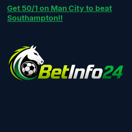
Get 50/1 on Man City to beat
Southampton!!