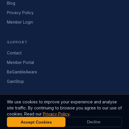
Blog
Privacy Policy
Member Login
SUPPORT
Contact
Member Portal
BeGambleAware
GamStop
We use cookies to improve your experience and analyse
site traffic. By continuing to browse you agree to our use of
© 2026 BetInfo24. All rights reserved. Established 2003.
cookies. Read our
Privacy Policy
.
Please gamble responsibly. 18+ only. BeGambleAware.org. Past
performance does not guarantee future results.
Accept Cookies
Decline