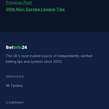
Previous Post
26th Nov: Europa League Tips
Bet
Info
24
The UK's most trusted source of independently verified
betting tips and systems since 2003.
SERVICES
All Tipsters
COMPANY