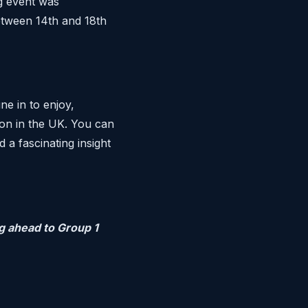
ng event was
etween 14th and 18th
ne in to enjoy,
ason in the UK. You can
 a fascinating insight
ng ahead to Group 1