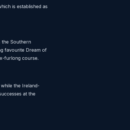
ich is established as
n the Southern
ing favourite Dream of
ix-furlong course.
while the Ireland-
 successes at the