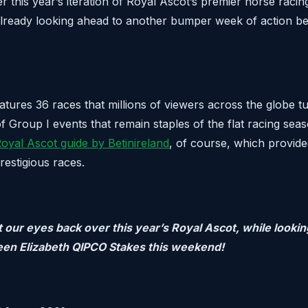
r this year’s iteration of Royal Ascot’s premier horse raci
already looking ahead to another bumper week of action b
atures 36 races that millions of viewers across the globe tu
of Group I events that remain staples of the flat racing se
oyal Ascot guide by Betinireland
, of course, which provided
prestigious races.
ast our eyes back over this year’s Royal Ascot, while looki
een Elizabeth QIPCO Stakes this weekend!