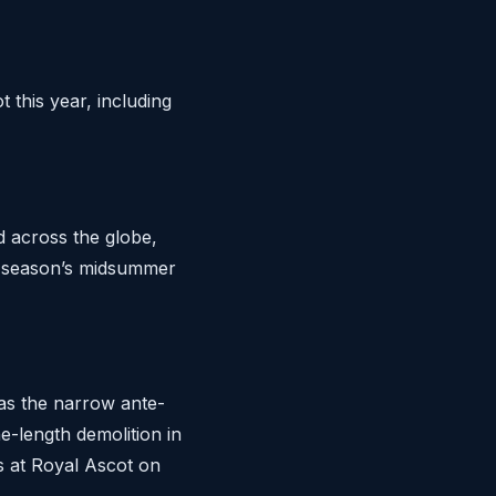
 this year, including
d across the globe,
lat season’s midsummer
 as the narrow ante-
e-length demolition in
s at Royal Ascot on