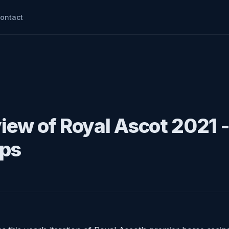
ontact
iew of Royal Ascot 2021 
ips