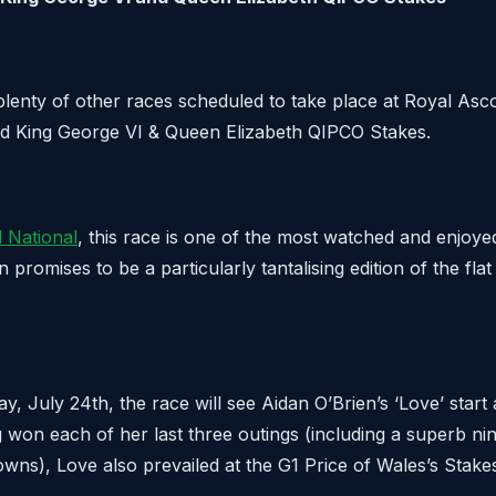
lenty of other races scheduled to take place at Royal Ascot
ed King George VI & Queen Elizabeth QIPCO Stakes.
 National
, this race is one of the most watched and enjoye
on promises to be a particularly tantalising edition of the f
y, July 24th, the race will see Aidan O’Brien’s ‘Love’ start
g won each of her last three outings (including a superb nin
ns), Love also prevailed at the G1 Price of Wales’s Stake