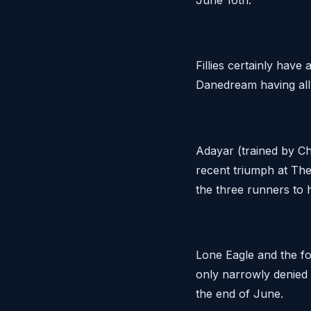
June 16th.
Fillies certainly have
Danedream having all b
Adayar (trained by Cha
recent triumph at The
the three runners to ha
Lone Eagle and the fo
only narrowly denied 
the end of June.