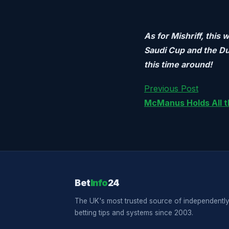
As for Mishriff, this 
Saudi Cup and the Dub
this time around!
Previous Post
McManus Holds All t
Bet
Info
24
The UK's most trusted source of independently
betting tips and systems since 2003.