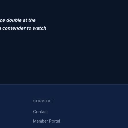
ace double at the
 a contender to watch
SUPPORT
Contact
Member Portal