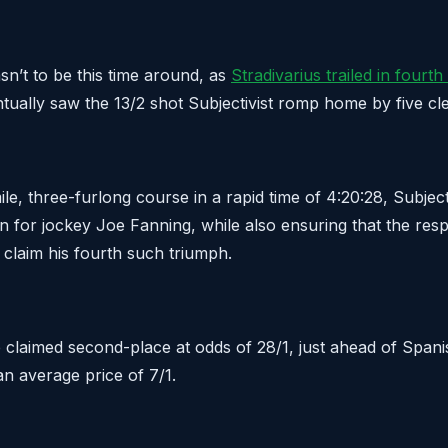
sn’t to be this time around, as
Stradivarius trailed in fourth
entually saw the 13/2 shot Subjectivist romp home by five cl
e, three-furlong course in a rapid time of 4:20:28, Subjecti
in for jockey Joe Fanning, while also ensuring that the res
claim his fourth such triumph.
 claimed second-place at odds of 28/1, just ahead of Spani
an average price of 7/1.