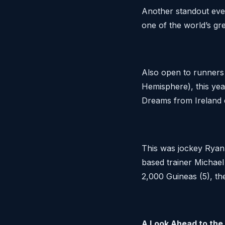
Another standout even
one of the world’s gre
Also open to runners 
Hemisphere), this year
Dreams from Ireland e
This was jockey Ryan 
based trainer Michael
2,000 Guineas (5), t
A Look Ahead to the