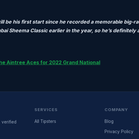
will be his first start since he recorded a memorable big-r
ai Sheema Classic earlier in the year, so he’s definitely
he Aintree Aces for 2022 Grand National
SERVICES
COMPANY
All Tipsters
Blog
 verified
Privacy Policy