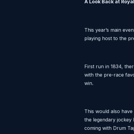
A Look Back at Roya
This year’s main eve
playing host to the p
First run in 1834, the
with the pre-race fav
win.
This would also have 
the legendary jockey F
coming with Drum Taps