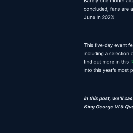
Barely one month afte
concluded, fans are 
June in 2022!
This five-day event fe
including a selection 
find out more in this
R
into this year’s most 
In this post, we’ll c
King George VI & Qu