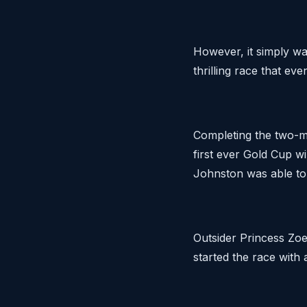
However, it simply wa
thrilling race that ev
Completing the two-mil
first ever Gold Cup w
Johnston was able to 
Outsider Princess Zoe
started the race with 