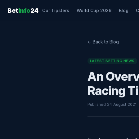
Bet
Info
24
Our Tipsters
World Cup 2026
Blog
C
← Back to Blog
LATEST BETTING NEWS
An Overv
Racing T
Published 24 August 2021