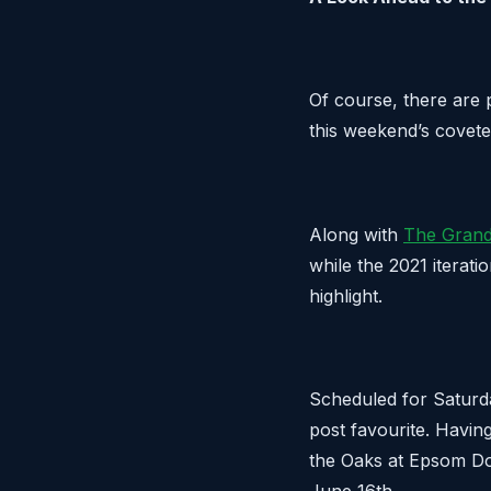
Of course, there are p
this weekend’s covet
Along with
The Grand
while the 2021 iterati
highlight.
Scheduled for Saturda
post favourite. Havin
the Oaks at Epsom Dow