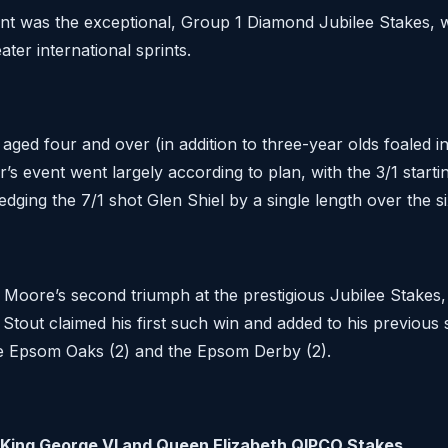
t was the exceptional, Group 1 Diamond Jubilee Stakes, wh
ater international sprints.
aged four and over (in addition to three-year olds foaled i
’s event went largely according to plan, with the 3/1 start
dging the 7/1 shot Glen Shiel by a single length over the s
Moore’s second triumph at the prestigious Jubilee Stakes, 
 Stout claimed his first such win and added to his previous
he Epsom Oaks (2) and the Epsom Derby (2).
 King George VI and Queen Elizabeth QIPCO Stakes