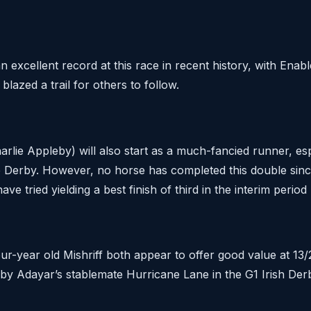
 an excellent record at this race in recent history, with Ena
lazed a trail for others to follow.
rlie Appleby) will also start as a much-fancied runner, esp
 Derby. However, no horse has completed this double since
ve tried yielding a best finish of third in the interim period 
ur-year old Mishriff both appear to offer good value at 13/
by Adayar’s stablemate Hurricane Lane in the G1 Irish Der