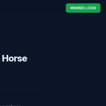
MEMBER LOGIN
- Horse