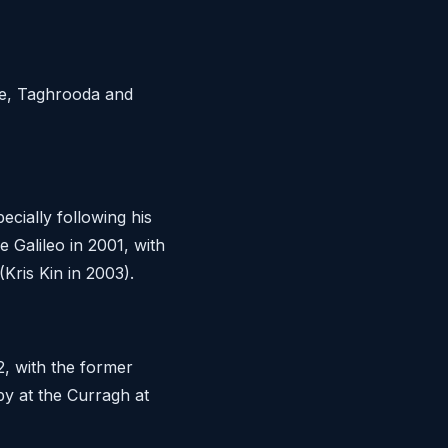
ble, Taghrooda and
ecially following his
 Galileo in 2001, with
(Kris Kin in 2003).
2, with the former
by at the Curragh at