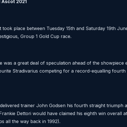
l Ascot 2021
nt took place between Tuesday 15th and Saturday 19th Jun
restigious, Group 1 Gold Cup race.
re was a great deal of speculation ahead of the showpiece e
ourite Stradivarius competing for a record-equalling fourt
delivered trainer John Godsen his fourth straight triumph a
rankie Dettori would have claimed his eighth win overall at 
 all the way back in 1992).