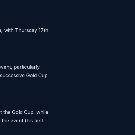
e, with Thursday 17th
vent, particularly
h successive Gold Cup
t the Gold Cup, while
the event (his first