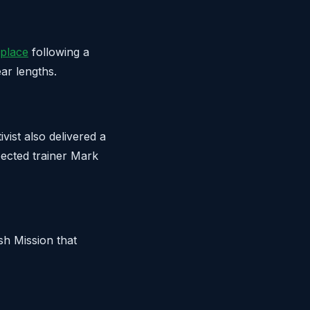
 place
following a
ear lengths.
vist also delivered a
pected trainer Mark
sh Mission that