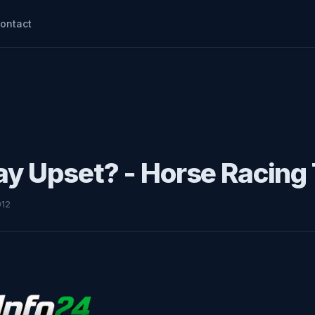
ontact
ay Upset? - Horse Racing 
012