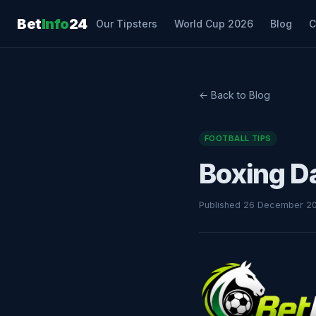
Bet
Info
24
Our Tipsters
World Cup 2026
Blog
C
← Back to Blog
FOOTBALL TIPS
Boxing D
Published 26 December 2