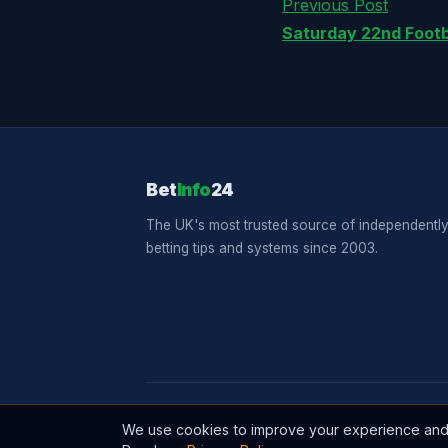
Previous Post
Saturday 22nd Footb
Bet
Info
24
The UK's most trusted source of independently
betting tips and systems since 2003.
© 2026 BetInfo24. All rights reserved. Establishe
We use cookies to improve your experience and a