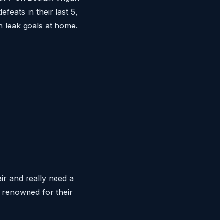
feats in their last 5,
 leak goals at home.
ir and really need a
 renowned for their