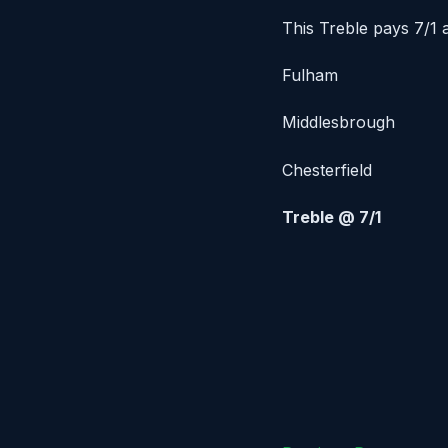
This Treble pays 7/1 
Fulham
Middlesbrough
Chesterfield
Treble @ 7/1