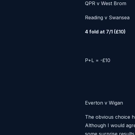
QPR v West Brom
Reading v Swansea
4 fold at 7/1 (£10)
P+L = -£10
Everton v Wigan
The obvious choice he
Although I would agre
some surprise results 