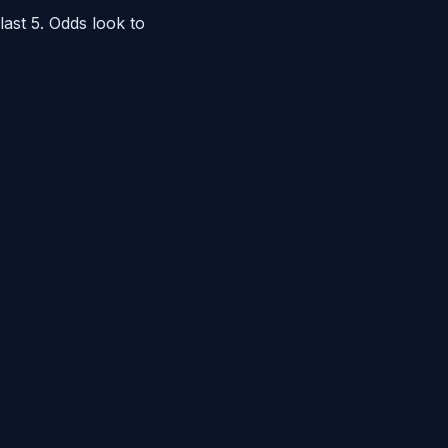
ast 5. Odds look to