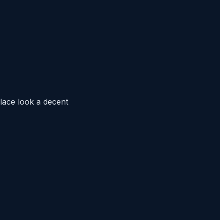
lace look a decent