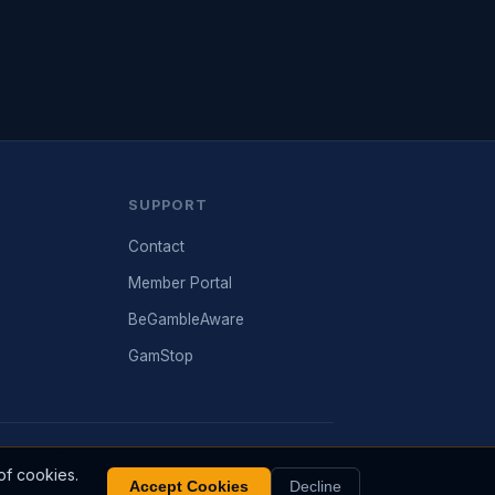
SUPPORT
Contact
Member Portal
BeGambleAware
GamStop
are.org. Past performance does not guarantee future
of cookies.
results.
Accept Cookies
Decline