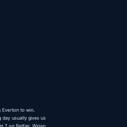
 Everton to win.
g day usually gives us
at 7 on Betfair. Wigan