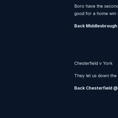
Boro have the second 
good for a home win 
Back Middlesbrough
Chesterfield v York
They let us down the
Back Chesterfield @