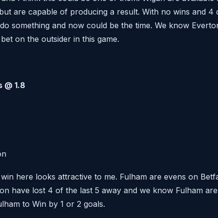
but are capable of producing a result. With no wins and 4 de
o do something and now could be the time. We know Everton
 bet on the outsider in this game.
s @ 1.8
on
win here looks attractive to me. Fulham are evens on Betfa
on have lost 4 of the last 5 away and we know Fulham are
lham to Win by 1 or 2 goals.