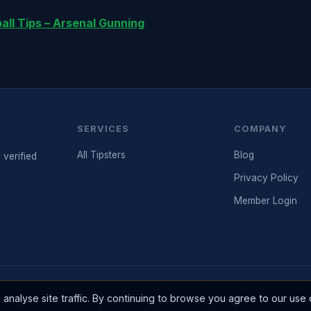
all Tips – Arsenal Gunning
SERVICES
COMPANY
All Tipsters
Blog
 verified
Privacy Policy
Member Login
Please gamble responsibly. 18+ only. BeGambleAw
d 2003.
nalyse site traffic. By continuing to browse you agree to our use 