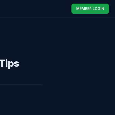
MEMBER LOGIN
Tips