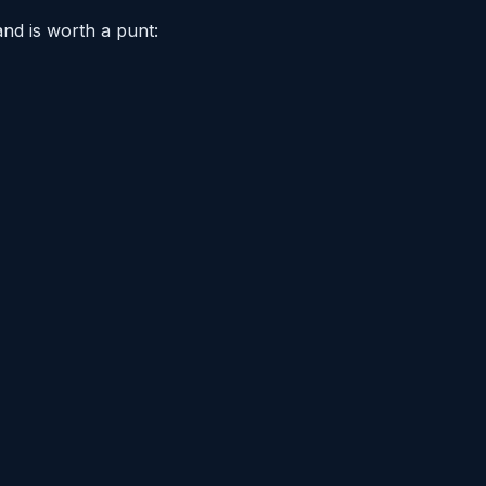
and is worth a punt: