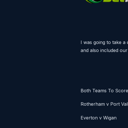
I was going to take a 
and also included ou
Both Teams To Score
Rotherham v Port Val
Everton v Wigan