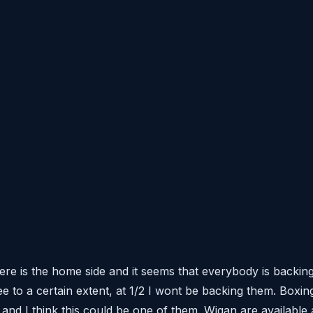
re is the home side and it seems that everybody is backing
e to a certain extent, at 1/2 I wont be backing them. Boxin
and I think this could be one of them. Wigan are available 