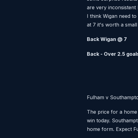
are very inconsistent 
I think Wigan need t
at 7 it's worth a small
Back Wigan @ 7
Back - Over 2.5 goal
Fulham v Southampt
The price for a home 
win today. Southampt
home form. Expect Fu