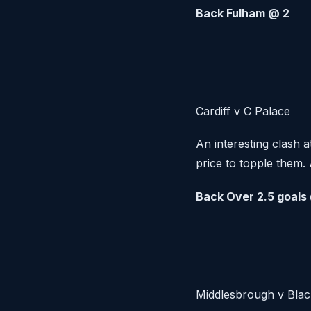
Back Fulham @ 2
Cardiff v C Palace
An interesting clash 
price to topple them. 
Back Over 2.5 goals
Middlesbrough v Bla