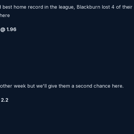
best home record in the league, Blackburn lost 4 of their l
here
 @ 1.96
 other week but we'll give them a second chance here.
 2.2