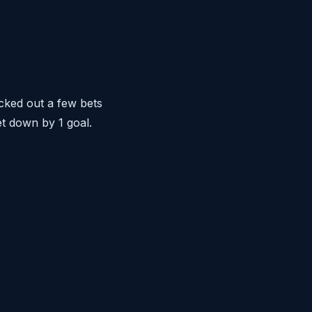
icked out a few bets
t down by 1 goal.