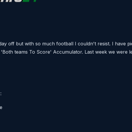
day off but with so much football I couldn't resist. I have p
r 'Both teams To Score' Accumulator. Last week we were le
:
e