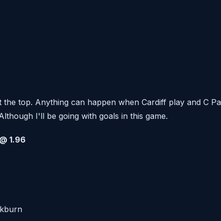
at the top. Anything can happen when Cardiff play and C Pa
Although I'll be going with goals in this game.
 @ 1.96
ckburn