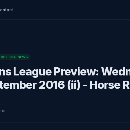
ontact
 BETTING NEWS
ns League Preview: Wed
ember 2016 (ii) - Horse 
016