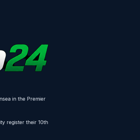
nsea in the Premier
y register their 10th