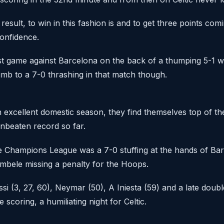
result, to win in this fashion is and to get three points comi
confidence.
st game against Barcelona on the back of a thumping 5-1 wi
mb to a 7-0 thrashing in that match though.
excellent domestic season, they find themselves top of th
nbeaten record so far.
he Champions League was a 7-0 stuffing at the hands of Ba
bele missing a penalty for the Hoops.
si (3, 27, 60), Neymar (50), A Iniesta (59) and a late doub
 scoring, a humiliating night for Celtic.