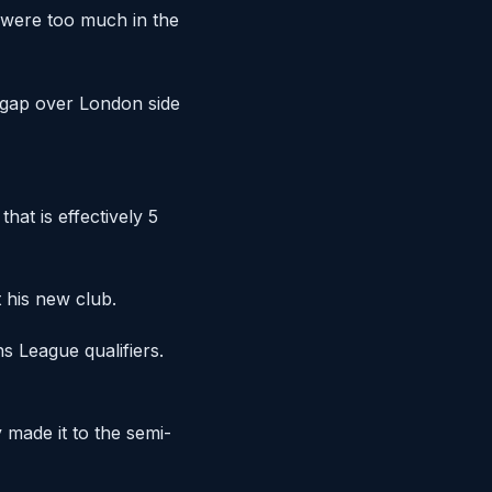
y were too much in the
t gap over London side
at is effectively 5
t his new club.
s League qualifiers.
 made it to the semi-