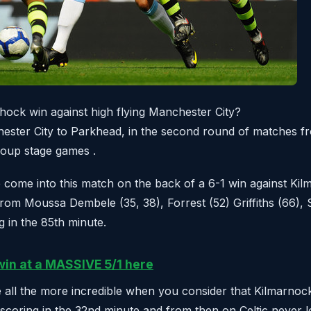
shock win against high flying Manchester City?
ester City to Parkhead, in the second round of matches fr
oup stage games .
come into this match on the back of a 6-1 win against Kil
rom Moussa Dembele (35, 38), Forrest (52) Griffiths (66), S
g in the 85th minute.
win at a MASSIVE 5/1 here
e all the more incredible when you consider that Kilmarnock
scoring in the 32nd minute and from then on Celtic never 