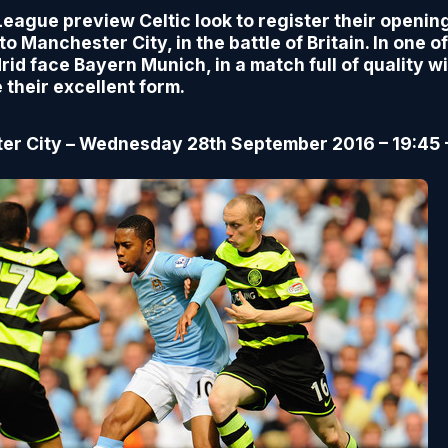
League preview Celtic look to register their opening
 Manchester City, in the battle of Britain. In one of 
id face Bayern Munich, in a match full of quality w
 their excellent form.
er City – Wednesday 28th September 2016 – 19:45 