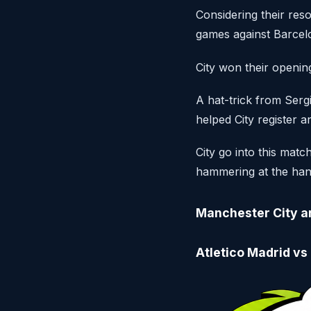
Considering their res
games against Barcelon
City won their openin
A hat-trick from Serg
helped City register a
City go into this matc
hammering at the han
Manchester City
a
Atletico Madrid v