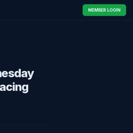
MEMBER LOGIN
nesday
Racing