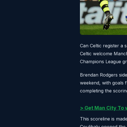
Can Celtic register a 
Celtic welcome Manch
Champions League gr
Brendan Rodgers side 
weekend, with goals f
completing the scorin
> Get Man City To 
This scoreline is mad
Coulibaly opened the 