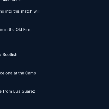
ng into this match will
n in the Old Firm
e Scottish
rcelona at the Camp
le from Luis Suarez