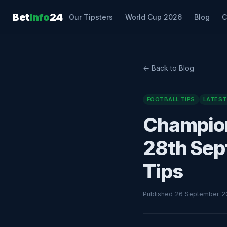
Bet
Info
24
Our Tipsters
World Cup 2026
Blog
C
← Back to Blog
FOOTBALL TIPS
LATEST
Champio
28th Sept
Tips
Published 26 September 2