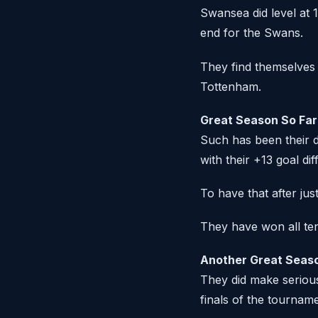
Swansea did level at 
end for the Swans.
They find themselves 
Tottenham.
Great Season So Far
Such has been their d
with their +13 goal di
To have that after jus
They have won all ten
Another Great Seas
They did make serious
finals of the tournam