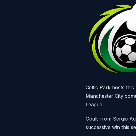
Celtic Park hosts thi
Manchester City come
League.
Goals from Sergio Agu
successive win this s