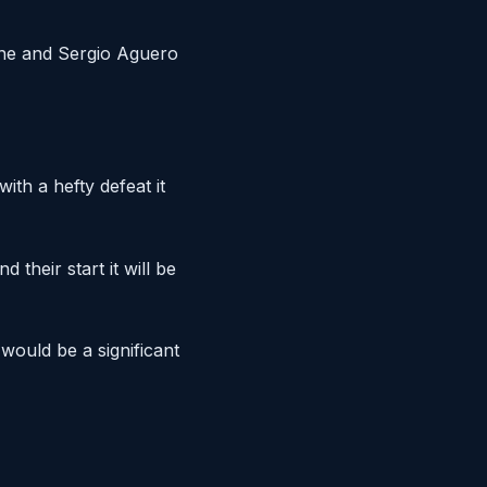
yne and Sergio Aguero
ith a hefty defeat it
 their start it will be
ould be a significant