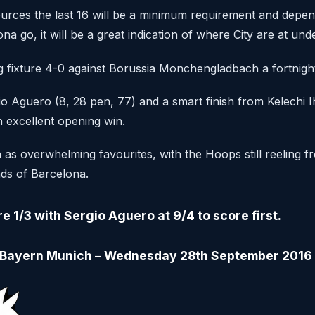
ources the last 16 will be a minimum requirement and depe
a go, it will be a great indication of where City are at und
g fixture 4-0 against Borussia Monchengladbach a fortnigh
io Aguero (8, 28 pen, 77) and a smart finish from Kelechi 
n excellent opening win.
h as overwhelming favourites, with the Hoops still reeling f
ds of Barcelona.
re 1/3 with Sergio Aguero at 9/4 to score first.
s Bayern Munich – Wednesday 28th September 2016 –