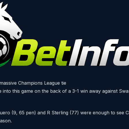
s massive Champions League tie
 into this game on the back of a 3-1 win away against Swa
ero (9, 65 pen) and R Sterling (77) were enough to see Cit
eason.