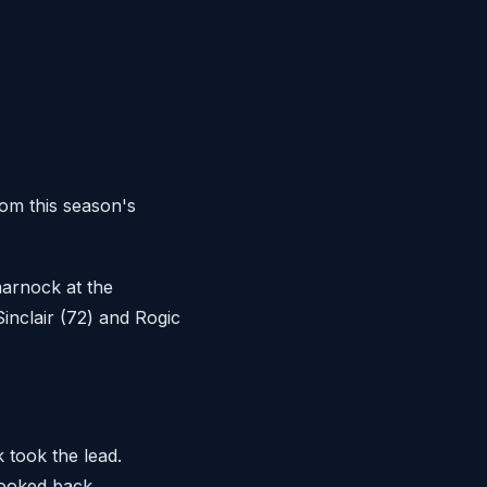
om this season's
marnock at the
inclair (72) and Rogic
 took the lead.
looked back.