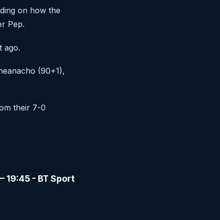
nding on how the
er Pep.
t ago.
Iheanacho (90+1),
rom their 7-0
 19:45 - BT Sport