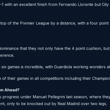
1-1 with an excellent finish from Fernando Llorente but Cit
top of the Premier League by a distance, with a four poin
ominance that they not only have the 4 point cushion, but th
fference.
t six games is incredible, with Guardiola working wonders a
 of their games in all competitions including their Champion
on Ahead?
 progress under Manuel Pellegrini last season, where they
ent, only to be knocked out by Real Madrid over two legs.