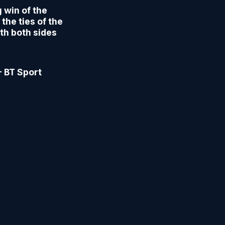
 win of the
the ties of the
ith both sides
- BT Sport