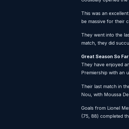
This was an excellent 
be massive for their 
They went into the la
match, they did succu
Great Season So Far
They have enjoyed an 
Premiership with an u
Their last match in t
Nou, with Moussa Dem
Goals from Lionel Mes
(75, 88) completed the