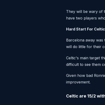
They will be wary of
have two players who 
Hard Start For Celtic
Barcelona away was the
will do little for their
Celtic's main target th
difficult to see them
Given how bad Ronnie
improvement.
Celtic are 15/2
w
it