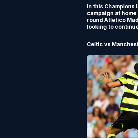
In this Champions 
campaign at home to
round Atletico Madr
looking to continue
Celtic vs Manchest