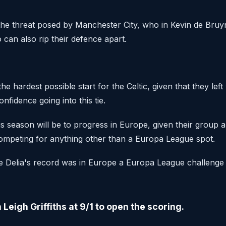
 the threat posed by Manchester City, who in Kevin de Bru
can also rip their defence apart.
 hardest possible start for the Celtic, given that they left w
 confidence going into this tie.
is season will be to progress in Europe, given their group and
 competing for anything other than a Europa League spot.
 Delia's record was in Europe a Europa League challenge w
h Leigh Griffiths at 9/1 to open the scoring.