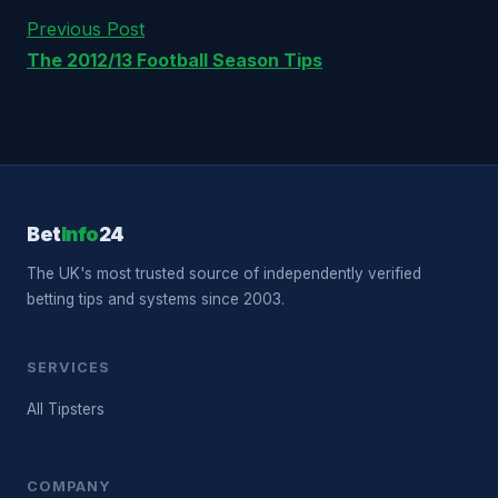
Previous Post
The 2012/13 Football Season Tips
Bet
Info
24
The UK's most trusted source of independently verified
betting tips and systems since 2003.
SERVICES
All Tipsters
COMPANY