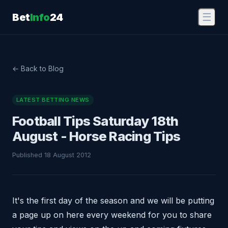
Bet
Info
24
☰
← Back to Blog
LATEST BETTING NEWS
Football Tips Saturday 18th
August - Horse Racing Tips
Published 18 August 2012
It's the first day of the season and we will be putting
a page up on here every weekend for you to share