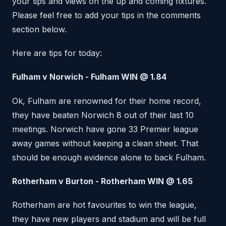
your tips and views on the up and coming fixtures.
Please feel free to add your tips in the comments
section below.
Here are tips for today:
Fulham v Norwich - Fulham WIN @ 1.84
Ok, Fulham are renowned for their home record,
they have beaten Norwich 8 out of their last 10
meetings. Norwich have gone 33 Premier league
away games without keeping a clean sheet. That
should be enough evidence alone to back Fulham.
Rotherham v Burton - Rotherham WIN @ 1.65
Rotherham are hot favourites to win the league,
they have new players and stadium and will be full