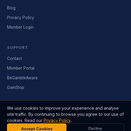
Blog
Privacy Policy
Member Login
SUPPORT
Contact
Member Portal
BeGambleAware
GamStop
We use cookies to improve your experience and analyse
site traffic. By continuing to browse you agree to our use of
© 2026 BetInfo24. All rights reserved. Established 2003.
cookies. Read our
Privacy Policy
.
Please gamble responsibly. 18+ only. BeGambleAware.org. Past
performance does not guarantee future results.
Accept Cookies
Decline