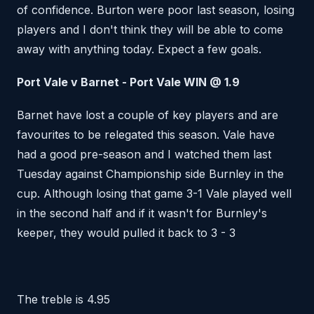
of confidence. Burton were poor last season, losing
players and I don't think they will be able to come
away with anything today. Expect a few goals.
Port Vale v Barnet - Port Vale WIN @ 1.9
Barnet have lost a couple of key players and are
favourites to be relegated this season. Vale have
had a good pre-season and I watched them last
Tuesday against Championship side Burnley in the
cup. Although losing that game 3-1 Vale played well
in the second half and if it wasn't for Burnley's
keeper, they would pulled it back to 3 - 3
The treble is 4.95