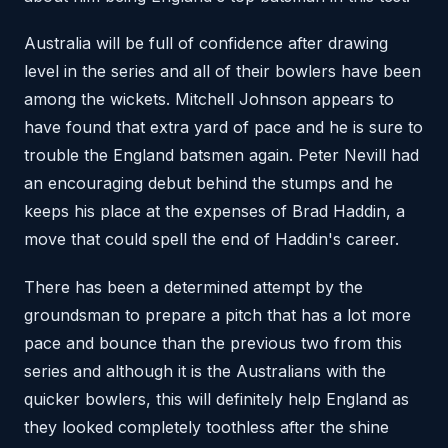
Australia will be full of confidence after drawing
level in the series and all of their bowlers have been
among the wickets. Mitchell Johnson appears to
have found that extra yard of pace and he is sure to
trouble the England batsmen again. Peter Nevill had
an encouraging debut behind the stumps and he
keeps his place at the expenses of Brad Haddin, a
move that could spell the end of Haddin's career.
There has been a determined attempt by the
groundsman to prepare a pitch that has a lot more
pace and bounce than the previous two from this
series and although it is the Australians with the
quicker bowlers, this will definitely help England as
they looked completely toothless after the shine