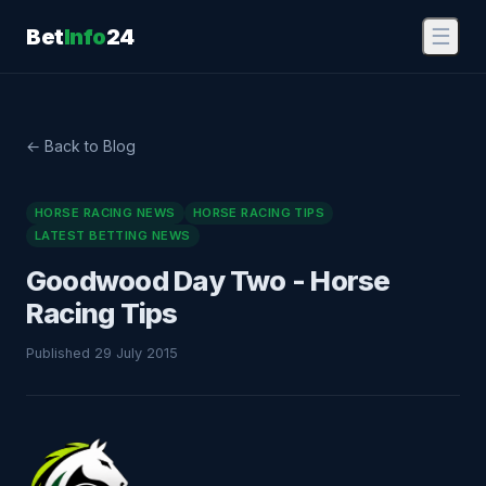
Bet
Info
24
☰
← Back to Blog
HORSE RACING NEWS
HORSE RACING TIPS
LATEST BETTING NEWS
Goodwood Day Two - Horse
Racing Tips
Published 29 July 2015