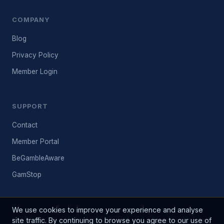
COMPANY
Blog
Privacy Policy
Member Login
SUPPORT
Contact
Member Portal
BeGambleAware
GamStop
We use cookies to improve your experience and analyse
site traffic. By continuing to browse you agree to our use of
© 2026 BetInfo24. All rights reserved. Established 2003.