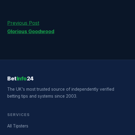
Previous Post
Glorious Goodwood
Bet
Info
24
The UK's most trusted source of independently verified
betting tips and systems since 2003.
SERVICES
All Tipsters