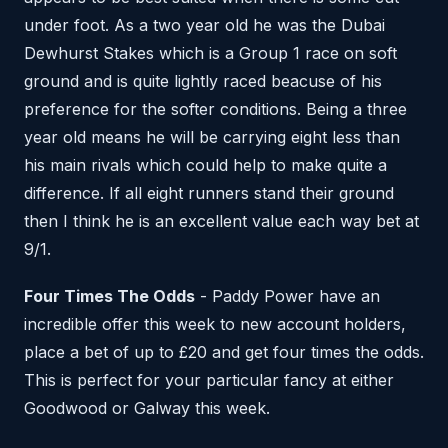
under foot. As a two year old he was the Dubai
Dewhurst Stakes which is a Group 1 race on soft
ground and is quite lightly raced beacuse of his
preference for the softer conditions. Being a three
year old means he will be carrying eight less than
his main rivals which could help to make quite a
difference. If all eight runners stand their ground
then I think he is an excellent value each way bet at
9/1.
Four Times The Odds
- Paddy Power have an
incredible offer this week to new account holders,
place a bet of up to £20 and get four times the odds.
This is perfect for your particular fancy at either
Goodwood or Galway this week.