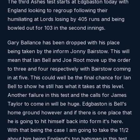
The third Ashes test starts at Edgbaston today with
England looking to regroup following their
humiliating at Lords losing by 405 runs and being
bowled out for 103 in the second innings.
Gary Ballance has been dropped with his place
being taken by the inform Jonny Bairstow. This will
mean that Ian Bell and Joe Root move up the order
to three and four respectively with Bairstow coming
in at five. This could well be the final chance for Ian
Bell to show he still has what it takes at this level.
Another failure in this test and the calls for James
Taylor to come in will be huge. Edgbaston is Bell's
home ground however and if there is one place that
he is going to hit himself back into form it's here.
With that being the case I am going to take the 11/2
about him being England's top batsman in this test.