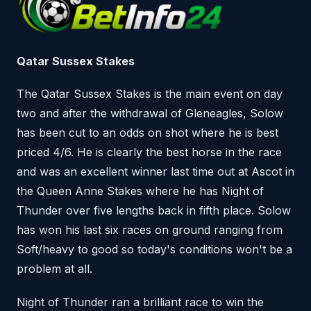
Qatar Sussex Stakes
The Qatar Sussex Stakes is the main event on day
two and after the withdrawal of Gleneagles, Solow
has been cut to an odds on shot where he is best
priced 4/6. He is clearly the best horse in the race
and was an excellent winner last time out at Ascot in
the Queen Anne Stakes where he has Night of
Thunder over five lengths back in fifth place. Solow
has won his last six races on ground ranging from
Soft/heavy to good so today's conditions won't be a
problem at all.
Night of Thunder ran a brilliant race to win the