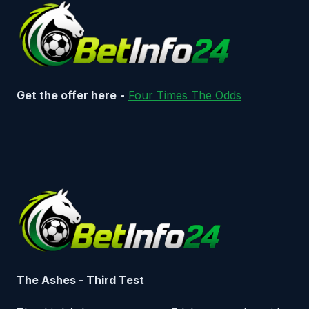
Get the offer here
-
Four Times The Odds
The Ashes - Third Test