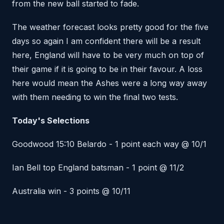
from the new ball started to fade.
The weather forecast looks pretty good for the five
days so again I am confident there will be a result
here, England will have to be very much on top of
their game if it is going to be in their favour. A loss
here would mean the Ashes were a long way away
with them needing to win the final two tests.
Today's Selections
Goodwood 15:10 Belardo - 1 point each way @ 10/1
Ian Bell top England batsman - 1 point @ 11/2
Australia win - 3 points @ 10/11