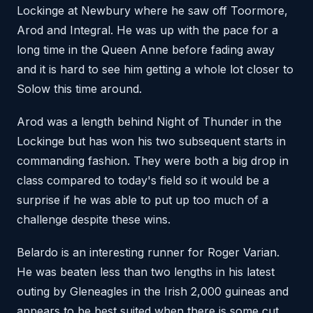
Lockinge at Newbury where he saw off Toormore,
Arod and Integral. He was up with the pace for a
long time in the Queen Anne before fading away
and it is hard to see him getting a whole lot closer to
Solow this time around.
Arod was a length behind Night of Thunder in the
Lockinge but has won his two subsequent starts in
commanding fashion. They were both a big drop in
class compared to today's field so it would be a
surprise if he was able to put up too much of a
challenge despite these wins.
Belardo is an interesting runner for Roger Varian.
He was beaten less than two lengths in his latest
outing by Gleneagles in the Irish 2,000 guineas and
appears to be best suited when there is some cut