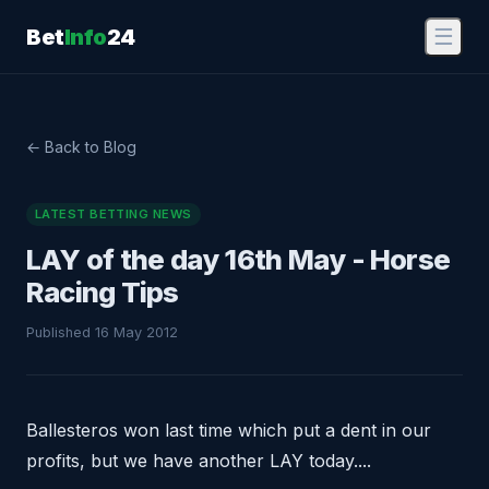
Bet
Info
24
☰
← Back to Blog
LATEST BETTING NEWS
LAY of the day 16th May - Horse
Racing Tips
Published 16 May 2012
Ballesteros won last time which put a dent in our
profits, but we have another LAY today....