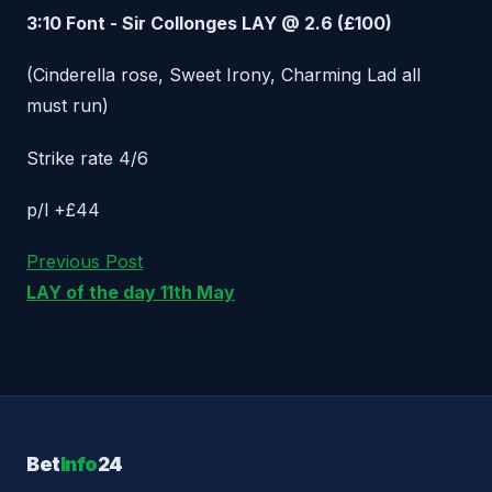
3:10 Font - Sir Collonges LAY @ 2.6 (£100)
(Cinderella rose, Sweet Irony, Charming Lad all
must run)
Strike rate 4/6
p/l +£44
Previous Post
LAY of the day 11th May
Bet
Info
24