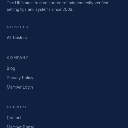
The UK's most trusted source of independently verified
betting tips and systems since 2003.
SERVICES
All Tipsters
COMPANY
Blog
Privacy Policy
Member Login
SUPPORT
Contact
Member Portal