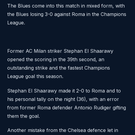
The Blues come into this match in mixed form, with
the Blues losing 3-0 against Roma in the Champions
League.
Former AC Milan striker Stephan El Shaarawy
opened the scoring in the 39th second, an
outstanding strike and the fastest Champions
League goal this season.
Stephan El Shaarawy made it 2-0 to Roma and to
his personal tally on the night (36), with an error
from former Roma defender Antonio Rudiger gifting
them the goal.
Another mistake from the Chelsea defence let in