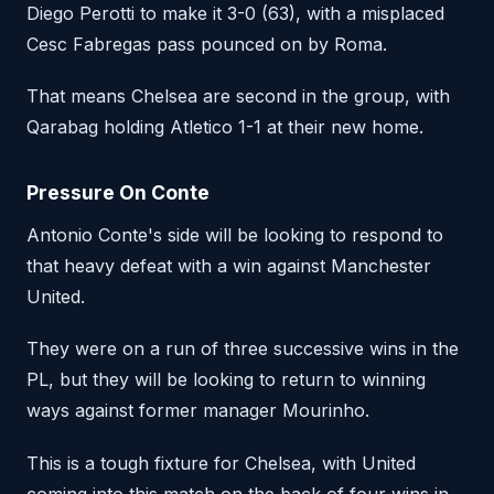
Diego Perotti to make it 3-0 (63), with a misplaced
Cesc Fabregas pass pounced on by Roma.
That means Chelsea are second in the group, with
Qarabag holding Atletico 1-1 at their new home.
Pressure On Conte
Antonio Conte's side will be looking to respond to
that heavy defeat with a win against Manchester
United.
They were on a run of three successive wins in the
PL, but they will be looking to return to winning
ways against former manager Mourinho.
This is a tough fixture for Chelsea, with United
coming into this match on the back of four wins in