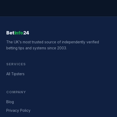
Bet
Info
24
The UK's most trusted source of independently verified
betting tips and systems since 2003.
SERVICES
All Tipsters
COMPANY
Blog
Privacy Policy