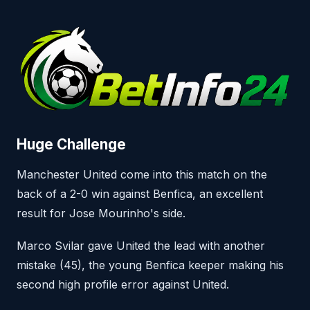
Huge Challenge
Manchester United come into this match on the
back of a 2-0 win against Benfica, an excellent
result for Jose Mourinho's side.
Marco Svilar gave United the lead with another
mistake (45), the young Benfica keeper making his
second high profile error against United.