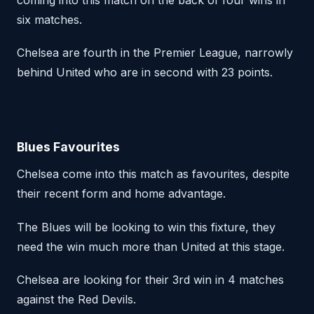
six matches.
Chelsea are fourth in the Premier League, narrowly
behind United who are in second with 23 points.
Blues Favourites
Chelsea come into this match as favourites, despite
their recent form and home advantage.
The Blues will be looking to win this fixture, they
need the win much more than United at this stage.
Chelsea are looking for their 3rd win in 4 matches
against the Red Devils.