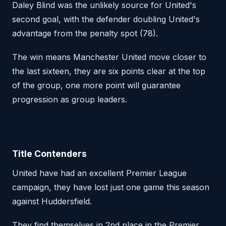
Daley Blind was the unlikely source for United's
second goal, with the defender doubling United's
advantage from the penalty spot (78).
The win means Manchester United move closer to
the last sixteen, they are six points clear at the top
of the group, one more point will guarantee
progression as group leaders.
Title Contenders
United have had an excellent Premier League
campaign, they have lost just one game this season
against Huddersfield.
They find themselves in 2nd place in the Premier