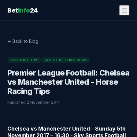
Bet
Info
24
☰
← Back to Blog
FOOTBALL TIPS
LATEST BETTING NEWS
Premier League Football: Chelsea
vs Manchester United - Horse
Racing Tips
Published 2 November 2017
Chelsea vs Manchester United – Sunday 5th
November 2017 – 16:30 - Sky Sports Football