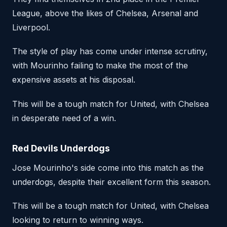
League, above the likes of Chelsea, Arsenal and
Liverpool.
The style of play has come under intense scrutiny,
with Mourinho failing to make the most of the
expensive assets at his disposal.
This will be a tough match for United, with Chelsea
in desperate need of a win.
Red Devils Underdogs
Jose Mourinho's side come into this match as the
underdogs, despite their excellent form this season.
This will be a tough match for United, with Chelsea
looking to return to winning ways.