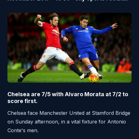
Chelsea are 7/5
w
ith Alvaro Morata at 7/2 to
score first.
Chelsea face Manchester United at Stamford Bridge
on Sunday afternoon, in a vital fixture for Antonio
Conte's men.