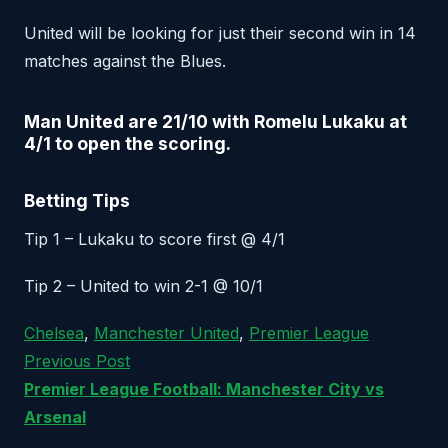
United will be looking for just their second win in 14
matches against the Blues.
Man United
are 21/10 with Romelu Lukaku at
4/1 to open the scoring.
Betting Tips
Tip 1 – Lukaku to score first @ 4/1
Tip 2 – United to win 2-1 @ 10/1
Chelsea
,
Manchester United
,
Premier League
Previous Post
Premier League Football: Manchester City vs
Arsenal