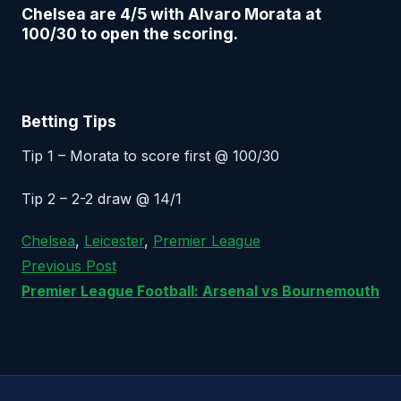
Chelsea
are 4/5 with Alvaro Morata at
100/30 to open the scoring.
Betting Tips
Tip 1 – Morata to score first @ 100/30
Tip 2 – 2-2 draw @ 14/1
Chelsea
,
Leicester
,
Premier League
Previous Post
Premier League Football: Arsenal vs Bournemouth