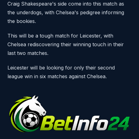
Craig Shakespeare's side come into this match as
the underdogs, with Chelsea's pedigree informing
the bookies.
This will be a tough match for Leicester, with
Chelsea rediscovering their winning touch in their
last two matches.
Leicester will be looking for only their second
league win in six matches against Chelsea.