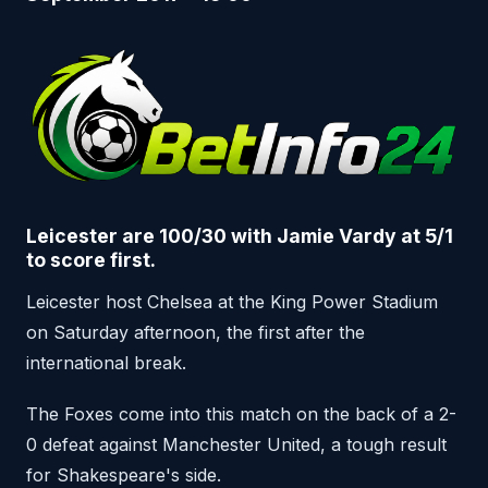
Leicester are 100/30
w
ith Jamie Vardy at 5/1
to score first.
Leicester host Chelsea at the King Power Stadium
on Saturday afternoon, the first after the
international break.
The Foxes come into this match on the back of a 2-
0 defeat against Manchester United, a tough result
for Shakespeare's side.