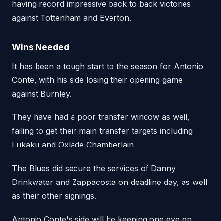
having record impressive back to back victories
against Tottenham and Everton.
Wins Needed
It has been a tough start to the season for Antonio
Conte, with his side losing their opening game
against Burnley.
They have had a poor transfer window as well,
failing to get their main transfer targets including
Lukaku and Oxlade Chamberlain.
The Blues did secure the services of Danny
Drinkwater and Zappacosta on deadline day, as well
as their other signings.
Antonio Conte's side will be keeping one eye on