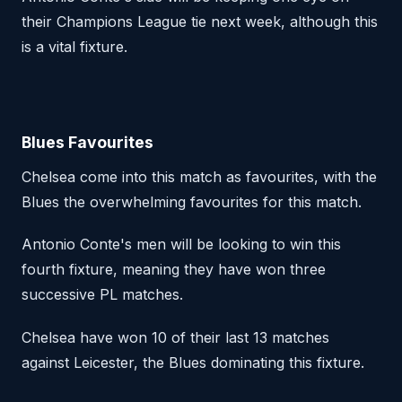
their Champions League tie next week, although this
is a vital fixture.
Blues Favourites
Chelsea come into this match as favourites, with the
Blues the overwhelming favourites for this match.
Antonio Conte's men will be looking to win this
fourth fixture, meaning they have won three
successive PL matches.
Chelsea have won 10 of their last 13 matches
against Leicester, the Blues dominating this fixture.