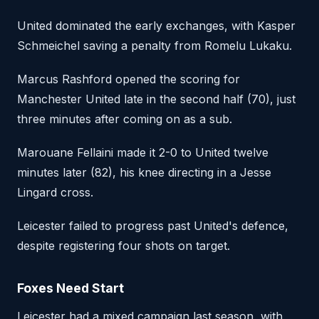
United dominated the early exchanges, with Kasper
Schmeichel saving a penalty from Romelu Lukaku.
Marcus Rashford opened the scoring for
Manchester United late in the second half (70), just
three minutes after coming on as a sub.
Marouane Fellaini made it 2-0 to United twelve
minutes later (82), his knee directing in a Jesse
Lingard cross.
Leicester failed to progress past United's defence,
despite registering four shots on target.
Foxes Need Start
Leicester had a mixed campaign last season, with