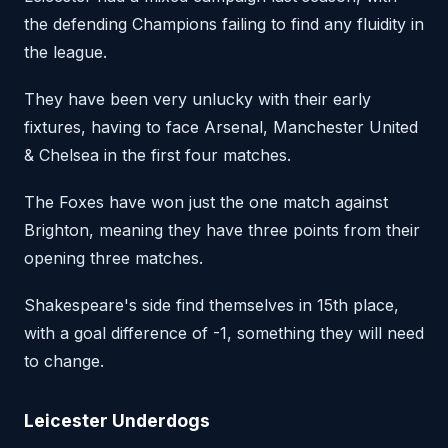
the defending Champions failing to find any fluidity in
the league.
They have been very unlucky with their early
fixtures, having to face Arsenal, Manchester United
& Chelsea in the first four matches.
The Foxes have won just the one match against
Brighton, meaning they have three points from their
opening three matches.
Shakespeare's side find themselves in 15th place,
with a goal difference of -1, something they will need
to change.
Leicester Underdogs