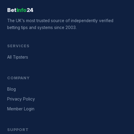
Bet
Info
24
The UK's most trusted source of independently verified
betting tips and systems since 2003.
SERVICES
All Tipsters
COMPANY
Blog
Privacy Policy
Member Login
SUPPORT