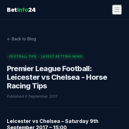
Bet
Info
24
☰
← Back to Blog
FOOTBALL TIPS
LATEST BETTING NEWS
Premier League Football:
Leicester vs Chelsea - Horse
Racing Tips
Published 6 September 2017
Leicester vs Chelsea – Saturday 9th
September 2017 – 15:00