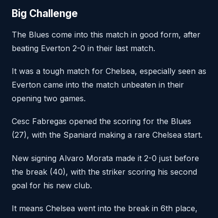
Big Challenge
The Blues come into this match in good form, after
beating Everton 2-0 in their last match.
It was a tough match for Chelsea, especially seen as
Everton came into the match unbeaten in their
opening two games.
Cesc Fabregas opened the scoring for the Blues
(27), with the Spaniard making a rare Chelsea start.
New signing Alvaro Morata made it 2-0 just before
the break (40), with the striker scoring his second
goal for his new club.
It means Chelsea went into the break in 6th place,