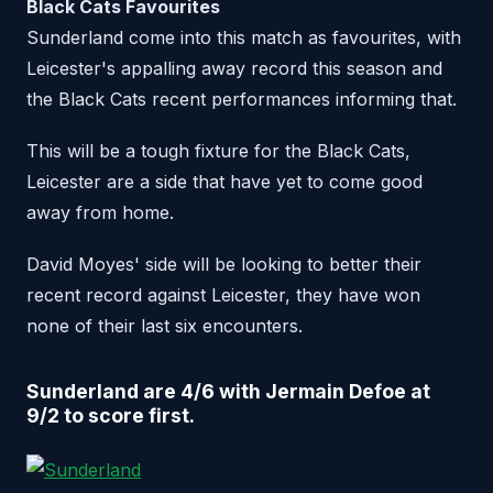
Black Cats Favourites
Sunderland come into this match as favourites, with
Leicester's appalling away record this season and
the Black Cats recent performances informing that.
This will be a tough fixture for the Black Cats,
Leicester are a side that have yet to come good
away from home.
David Moyes' side will be looking to better their
recent record against Leicester, they have won
none of their last six encounters.
Sunderland are 4/6
w
ith Jermain Defoe at
9/2 to score first.