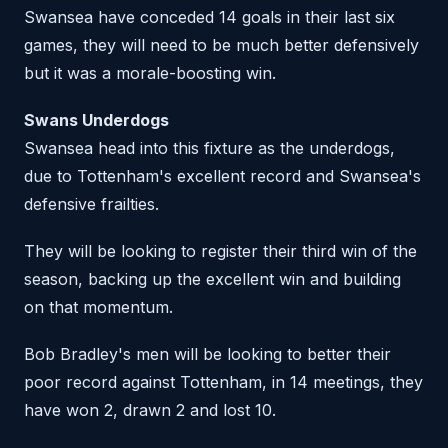
Swansea have conceded 14 goals in their last six
games, they will need to be much better defensively
but it was a morale-boosting win.
Swans Underdogs
Swansea head into this fixture as the underdogs,
due to Tottenham's excellent record and Swansea's
defensive frailties.
They will be looking to register their third win of the
season, backing up the excellent win and building
on that momentum.
Bob Bradley's men will be looking to better their
poor record against Tottenham, in 14 meetings, they
have won 2, drawn 2 and lost 10.