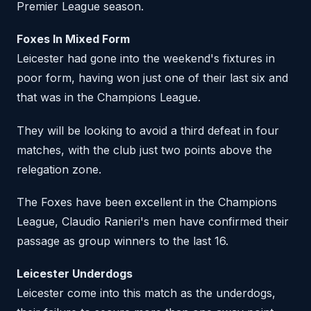
Premier League season.
Foxes In Mixed Form
Leicester had gone into the weekend's fixtures in
poor form, having won just one of their last six and
that was in the Champions League.
They will be looking to avoid a third defeat in four
matches, with the club just two points above the
relegation zone.
The Foxes have been excellent in the Champions
League, Claudio Ranieri's men have confirmed their
passage as group winners to the last 16.
Leicester Underdogs
Leicester come into this match as the underdogs,