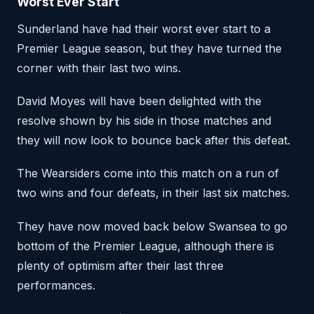
Worst Ever Start
Sunderland have had their worst ever start to a
Premier League season, but they have turned the
corner with their last two wins.
David Moyes will have been delighted with the
resolve shown by his side in those matches and
they will now look to bounce back after this defeat.
The Wearsiders come into this match on a run of
two wins and four defeats, in their last six matches.
They have now moved back below Swansea to go
bottom of the Premier League, although there is
plenty of optimism after their last three
performances.