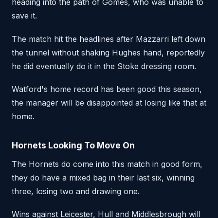
heading into the path of Gomes, who was unable to
save it.
The match hit the headlines after Mazzarri left down
the tunnel without shaking Hughes hand, reportedly
he did eventually do it in the Stoke dressing room.
Watford's home record has been good this season,
the manager will be disappointed at losing like that at
home.
Hornets Looking To Move On
The Hornets do come into this match in good form,
they do have a mixed bag in their last six, winning
three, losing two and drawing one.
Wins against Leicester, Hull and Middlesbrough will