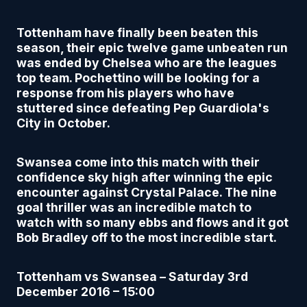
Tottenham have finally been beaten this
season, their epic twelve game unbeaten run
was ended by Chelsea who are the leagues
top team. Pochettino will be looking for a
response from his players who have
stuttered since defeating Pep Guardiola's
City in October.
Swansea come into this match with their
confidence sky high after winning the epic
encounter against Crystal Palace. The nine
goal thriller was an incredible match to
watch with so many ebbs and flows and it got
Bob Bradley off to the most incredible start.
Tottenham vs Swansea – Saturday 3rd
December 2016 – 15:00