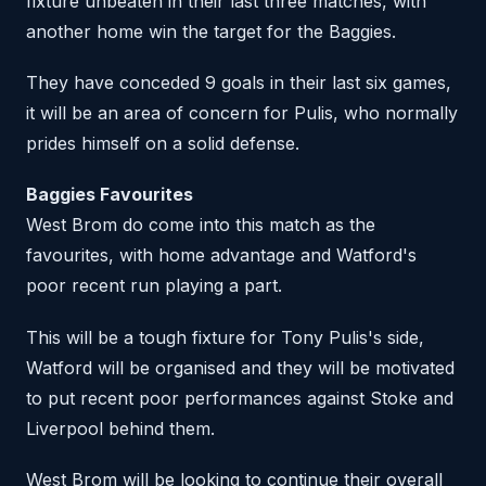
fixture unbeaten in their last three matches, with
another home win the target for the Baggies.
They have conceded 9 goals in their last six games,
it will be an area of concern for Pulis, who normally
prides himself on a solid defense.
Baggies Favourites
West Brom do come into this match as the
favourites, with home advantage and Watford's
poor recent run playing a part.
This will be a tough fixture for Tony Pulis's side,
Watford will be organised and they will be motivated
to put recent poor performances against Stoke and
Liverpool behind them.
West Brom will be looking to continue their overall