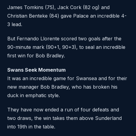
James Tomkins (75), Jack Cork (82 og) and
Christian Benteke (84) gave Palace an incredible 4-
3 lead.
But Fernando Llorente scored two goals after the
90-minute mark (90+1, 90+3), to seal an incredible
first win for Bob Bradley.
Swans Seek Momentum
It was an incredible game for Swansea and for their
new manager Bob Bradley, who has broken his
duck in emphatic style.
They have now ended a run of four defeats and
two draws, the win takes them above Sunderland
into 19th in the table.