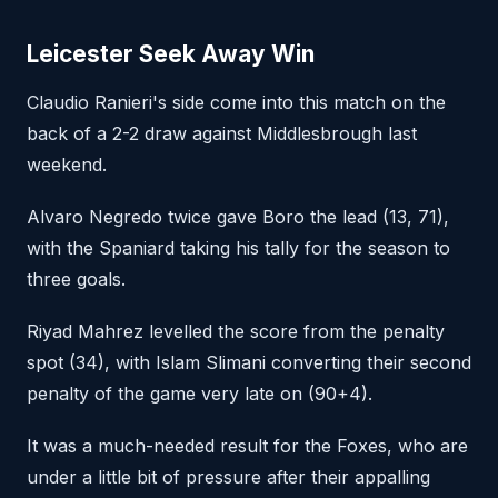
Leicester Seek Away Win
Claudio Ranieri's side come into this match on the
back of a 2-2 draw against Middlesbrough last
weekend.
Alvaro Negredo twice gave Boro the lead (13, 71),
with the Spaniard taking his tally for the season to
three goals.
Riyad Mahrez levelled the score from the penalty
spot (34), with Islam Slimani converting their second
penalty of the game very late on (90+4).
It was a much-needed result for the Foxes, who are
under a little bit of pressure after their appalling