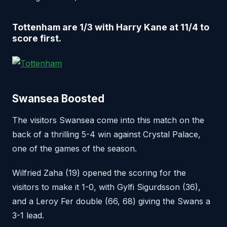
Tottenham are 1/3
w
ith Harry Kane at 11/4 to
score first.
Swansea Boosted
The visitors Swansea come into this match on the
back of a thrilling 5-4 win against Crystal Palace,
one of the games of the season.
Wilfried Zaha (19) opened the scoring for the
visitors to make it 1-0, with Gylfi Sigurdsson (36),
and a Leroy Fer double (66, 68) giving the Swans a
3-1 lead.