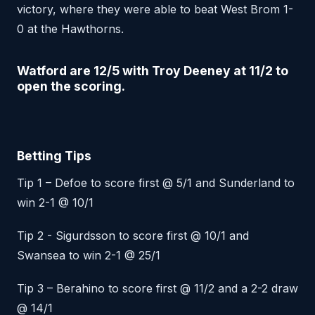
victory, where they were able to beat West Brom 1-
0 at the Hawthorns.
Watford
are 12/5 with Troy Deeney at 11/2 to
open the scoring.
Betting Tips
Tip 1 – Defoe to score first @ 5/1 and Sunderland to
win 2-1 @ 10/1
Tip 2 - Sigurdsson to score first @ 10/1 and
Swansea to win 2-1 @ 25/1
Tip 3 – Berahino to score first @ 11/2 and a 2-2 draw
@ 14/1