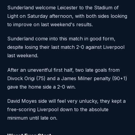
Sunderland welcome Leicester to the Stadium of
Light on Saturday afternoon, with both sides looking
to improve on last weekend's results.
Sunderland come into this match in good form,
despite losing their last match 2-0 against Liverpool
last weekend.
After an uneventful first half, two late goals from
Divock Origi (75) and a James Milner penalty (90+1)
gave the home side a 2-0 win.
David Moyes side will feel very unlucky, they kept a
free-scoring Liverpool down to the absolute
minimum until late on.