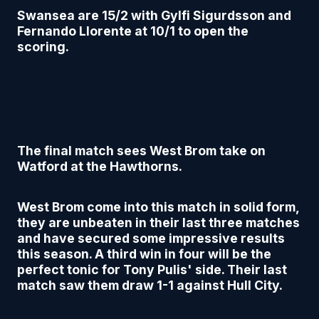
Swansea
are 15/2 with Gylfi Sigurdsson and
Fernando Llorente at 10/1 to open the
scoring.
The final match sees West Brom take on
Watford at the Hawthorns.
West Brom come into this match in solid form,
they are unbeaten in their last three matches
and have secured some impressive results
this season. A third win in four will be the
perfect tonic for Tony Pulis' side. Their last
match saw them draw 1-1 against Hull City.