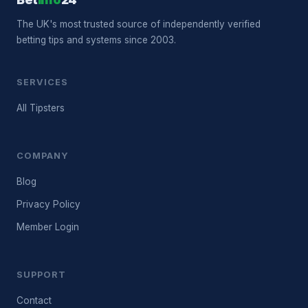
The UK's most trusted source of independently verified
betting tips and systems since 2003.
SERVICES
All Tipsters
COMPANY
Blog
Privacy Policy
Member Login
SUPPORT
Contact