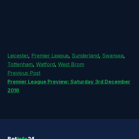
Leicester
,
Premier League
,
Sunderland
,
Swansea
,
Tottenham
,
Watford
,
West Brom
Previous Post
Premier League Preview: Saturday 3rd December
2016
Bet
Info
24