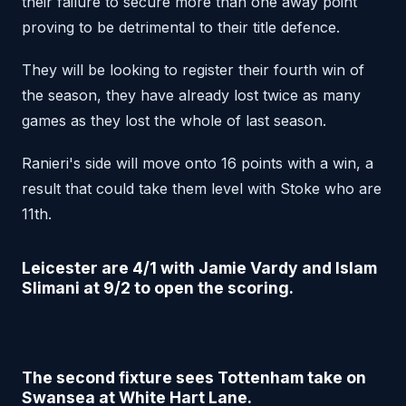
their failure to secure more than one away point
proving to be detrimental to their title defence.
They will be looking to register their fourth win of
the season, they have already lost twice as many
games as they lost the whole of last season.
Ranieri's side will move onto 16 points with a win, a
result that could take them level with Stoke who are
11th.
Leicester
are 4/1 with Jamie Vardy and Islam
Slimani at 9/2 to open the scoring.
The second fixture sees Tottenham take on
Swansea at White Hart Lane.