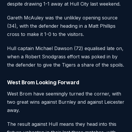
despite drawing 1-1 away at Hull City last weekend.
Gareth McAuley was the unlikley opening source
(34), with the defender heading in a Matt Phillips
cross to make it 1-0 to the visitors.
Hull captain Michael Dawson (72) equalised late on,
when a Robert Snodgrass effort was poked in by
the defender to give the Tigers a share of the spoils.
West Brom Looking Forward
West Brom have seemingly turned the corner, with
two great wins against Burnley and against Leicester
away.
The result against Hull means they head into this