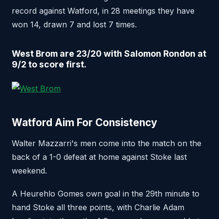
record against Watford, in 28 meetings they have
won 14, drawn 7 and lost 7 times.
West Brom are 23/20
w
ith Salomon Rondon at
9/2 to score first.
Watford Aim For Consistency
Walter Mazzarri's men come into the match on the
back of a 1-0 defeat at home against Stoke last
weekend.
A Heurehlo Gomes own goal in the 29th minute to
hand Stoke all three points, with Charlie Adam