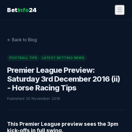
Bet
Info
24
☰
← Back to Blog
FOOTBALL TIPS
LATEST BETTING NEWS
Premier League Preview:
Saturday 3rd December 2016 (ii)
- Horse Racing Tips
Published 30 November 2016
This Premier League preview sees the 3pm
kick-offs in full swing.