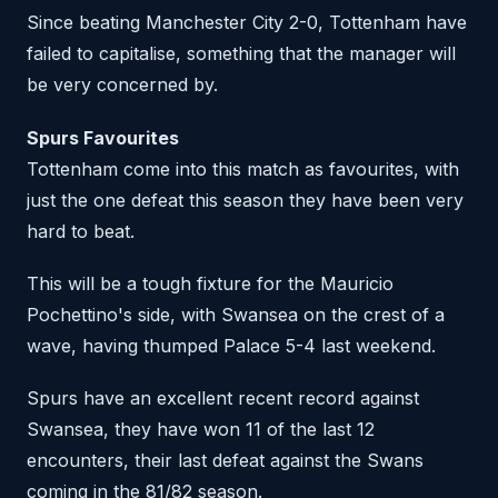
Since beating Manchester City 2-0, Tottenham have
failed to capitalise, something that the manager will
be very concerned by.
Spurs Favourites
Tottenham come into this match as favourites, with
just the one defeat this season they have been very
hard to beat.
This will be a tough fixture for the Mauricio
Pochettino's side, with Swansea on the crest of a
wave, having thumped Palace 5-4 last weekend.
Spurs have an excellent recent record against
Swansea, they have won 11 of the last 12
encounters, their last defeat against the Swans
coming in the 81/82 season.