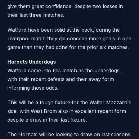
give them great confidence, despite two losses in
their last three matches.
Watford have been solid at the back, during the
Liverpool match they did concede more goals in one
game than they had done for the prior six matches.
Hornets Underdogs
Watford come into this match as the underdogs,
with their recent defeats and their away form
informing those odds.
This will be a tough fixture for the Walter Mazzarri's
side, with West Brom also in excellent recent form
despite a draw in their last fixture.
The Hornets will be looking to draw on last seasons