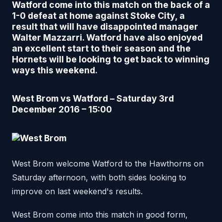
Watford come into this match on the back of a
1-0 defeat at home against Stoke City, a
result that will have disappointed manager
Walter Mazzarri. Watford have also enjoyed
an excellent start to their season and the
Hornets will be looking to get back to winning
ways this weekend.
West Brom vs Watford – Saturday 3rd
December 2016 – 15:00
West Brom welcome Watford to the Hawthorns on
Saturday afternoon, with both sides looking to
improve on last weekend's results.
West Brom come into this match in good form,