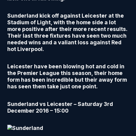
Sunderland kick off against Leicester at the
Stadium of Light, with the home side a lot
more positive after their more recent results.
Their last three fixtures have seen two much
needed wins and a valiant loss against Red
hot Liverpool.
Leicester have been blowing hot and cold in
the Premier League this season, their home
form has been incredible but their away form
has seen them take just one point.
Sunderland vs Leicester – Saturday 3rd
December 2016 – 15:00