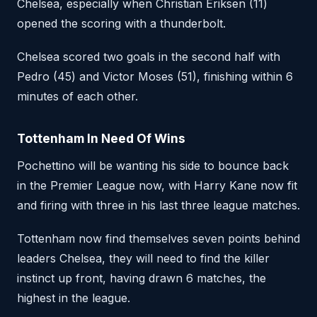
Chelsea, especially when Christian Eriksen (11)
opened the scoring with a thunderbolt.
Chelsea scored two goals in the second half with
Pedro (45) and Victor Moses (51), finishing within 6
minutes of each other.
Tottenham In Need Of Wins
Pochettino will be wanting his side to bounce back
in the Premier League now, with Harry Kane now fit
and firing with three in his last three league matches.
Tottenham now find themselves seven points behind
leaders Chelsea, they will need to find the killer
instinct up front, having drawn 6 matches, the
highest in the league.