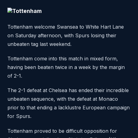
Tottenham welcome Swansea to White Hart Lane
on Saturday afternoon, with Spurs losing their
unbeaten tag last weekend.
Tottenham come into this match in mixed form,
having been beaten twice in a week by the margin
of 2-1.
The 2-1 defeat at Chelsea has ended their incredible
unbeaten sequence, with the defeat at Monaco
prior to that ending a lacklustre European campaign
for Spurs.
Tottenham proved to be difficult opposition for