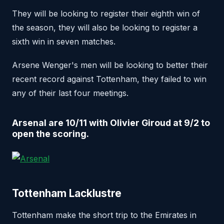
They will be looking to register their eighth win of
the season, they will also be looking to register a
sixth win in seven matches.
Arsene Wenger's men will be looking to better their
recent record against Tottenham, they failed to win
any of their last four meetings.
Arsenal are 10/11
w
ith Olivier Giroud at 9/2 to
open the scoring.
Tottenham Lacklustre
Tottenham make the short trip to the Emirates in