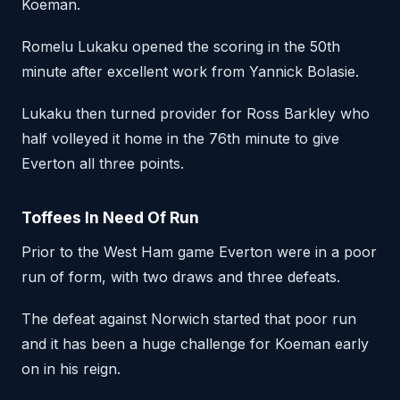
Koeman.
Romelu Lukaku opened the scoring in the 50th
minute after excellent work from Yannick Bolasie.
Lukaku then turned provider for Ross Barkley who
half volleyed it home in the 76th minute to give
Everton all three points.
Toffees In Need Of Run
Prior to the West Ham game Everton were in a poor
run of form, with two draws and three defeats.
The defeat against Norwich started that poor run
and it has been a huge challenge for Koeman early
on in his reign.