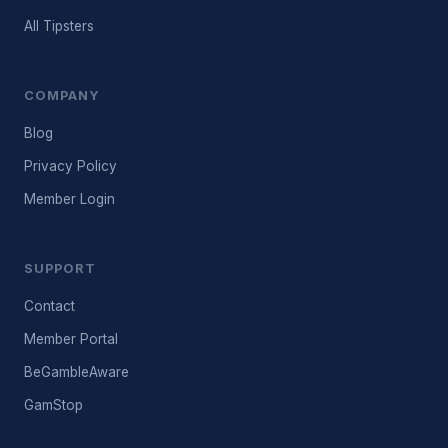
All Tipsters
COMPANY
Blog
Privacy Policy
Member Login
SUPPORT
Contact
Member Portal
BeGambleAware
GamStop