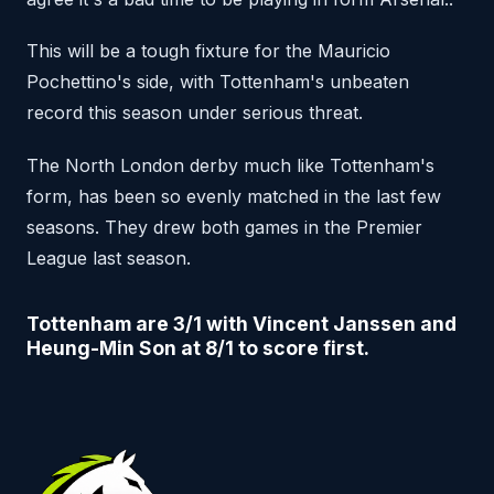
This will be a tough fixture for the Mauricio
Pochettino's side, with Tottenham's unbeaten
record this season under serious threat.
The North London derby much like Tottenham's
form, has been so evenly matched in the last few
seasons. They drew both games in the Premier
League last season.
Tottenham
are 3/1 with Vincent Janssen and
Heung-Min Son at 8/1 to score first.