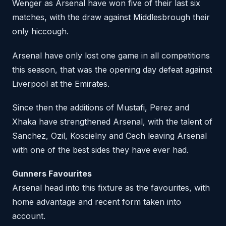
Wenger as Arsenal have won five of their last six
matches, with the draw against Middlesbrough their
only hiccough.
Arsenal have only lost one game in all competitions
this season, that was the opening day defeat against
Liverpool at the Emirates.
Since then the additions of Mustafi, Perez and
Xhaka have strengthened Arsenal, with the talent of
Sanchez, Ozil, Koscielny and Cech leaving Arsenal
with one of the best sides they have ever had.
Gunners Favourites
Arsenal head into this fixture as the favourites, with
home advantage and recent form taken into
account.