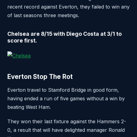
recent record against Everton, they failed to win any
of last seasons three meetings.
Chelsea are 8/15
w
ith Diego Costa at 3/1 to
score first.
Everton Stop The Rot
Everton travel to Stamford Bridge in good form,
having ended a run of five games without a win by
beating West Ham.
They won their last fixture against the Hammers 2-
0, a result that will have delighted manager Ronald