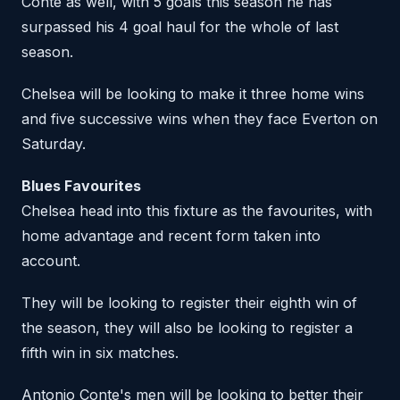
Conte as well, with 5 goals this season he has
surpassed his 4 goal haul for the whole of last
season.
Chelsea will be looking to make it three home wins
and five successive wins when they face Everton on
Saturday.
Blues Favourites
Chelsea head into this fixture as the favourites, with
home advantage and recent form taken into
account.
They will be looking to register their eighth win of
the season, they will also be looking to register a
fifth win in six matches.
Antonio Conte's men will be looking to better their