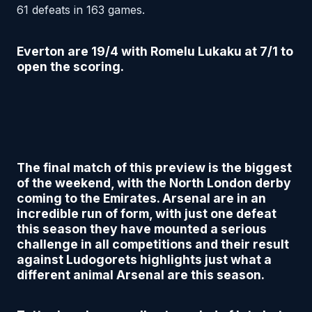
61 defeats in 163 games.
Everton
are 19/4 with Romelu Lukaku at 7/1 to
open the scoring.
The final match of this preview is the biggest
of the weekend, with the North London derby
coming to the Emirates. Arsenal are in an
incredible run of form, with just one defeat
this season they have mounted a serious
challenge in all competitions and their result
against Ludogorets highlights just what a
different animal Arsenal are this season.