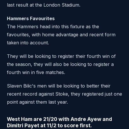
last result at the London Stadium.
Hammers Favourites
The Hammers head into this fixture as the
favourites, with home advantage and recent form
taken into account.
They will be looking to register their fourth win of
the season, they will also be looking to register a
fourth win in five matches.
Slaven Bilic's men will be looking to better their
recent record against Stoke, they registered just one
point against them last year.
West Ham are 21/20
w
ith Andre Ayew and
Dimitri Payet at 11/2 to score first.