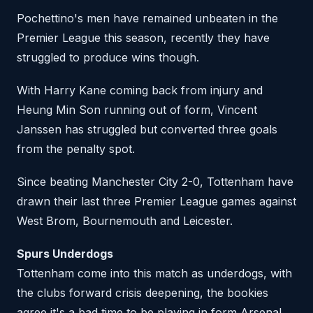
Pochettino's men have remained unbeaten in the
Premier League this season, recently they have
struggled to produce wins though.
With Harry Kane coming back from injury and
Heung Min Son running out of form, Vincent
Janssen has struggled but converted three goals
from the penalty spot.
Since beating Manchester City 2-0, Tottenham have
drawn their last three Premier League games against
West Brom, Bournemouth and Leicester.
Spurs Underdogs
Tottenham come into this match as underdogs, with
the clubs forward crisis deepening, the bookies
agree it's a bad time to be playing in form Arsenal..