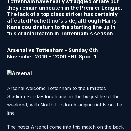
Tottenham have really struggled of late but
they remain unbeaten in the Premier League.
The lack of a top class striker has certainly
affected Pochettino's side, although Harry
Kane could return to the starting line up in
this crucial match in Tottenham's season.
Arsenal vs Tottenham – Sunday 6th
November 2016 – 12:00 - BT Sport 1
Arsenal welcome Tottenham to the Emirates
Stadium Sunday lunchtime, in the biggest tie of the
weekend, with North London bragging rights on the
line.
The hosts Arsenal come into this match on the back