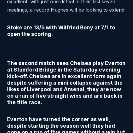
excellent, with just one defeat in their last seven
meetings, a record Hughes will be looking to extend.
Stoke
are 13/5 with Wilfried Bony at 7/1 to
open the scoring.
The second match sees Chelsea play Everton
at Stamford Bridge in the Saturday evening
kick-off. Chelsea are in excellent form again
despite suffering a mini collapse against the
likes of Liverpool and Arsenal, they are now
on a run of five straight wins and are back in
the title race.
Everton have turned the corner as well,
despite starting the season well they had
gone on a run of five games without a win but