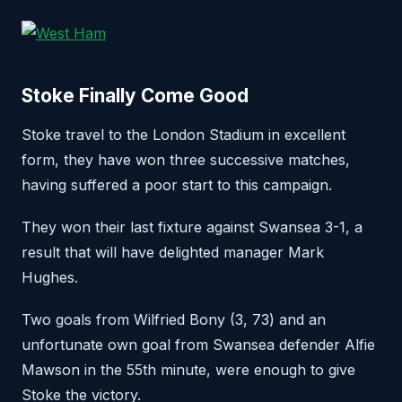
Stoke Finally Come Good
Stoke travel to the London Stadium in excellent
form, they have won three successive matches,
having suffered a poor start to this campaign.
They won their last fixture against Swansea 3-1, a
result that will have delighted manager Mark
Hughes.
Two goals from Wilfried Bony (3, 73) and an
unfortunate own goal from Swansea defender Alfie
Mawson in the 55th minute, were enough to give
Stoke the victory.