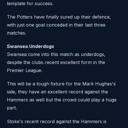
template for success.
The Potters have finally sured up their defence,
with just one goal conceded in their last three
matches.
Swansea Underdogs
Swansea come into this match as underdogs,
despite the clubs recent excellent form in the
Premier League.
This will be a tough fixture for the Mark Hughes's
side, they have an excellent record against the
Hammers as well but the crowd could play a huge
part.
Stoke's recent record against the Hammers is