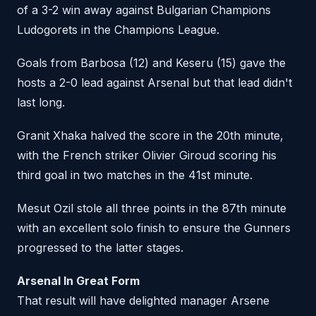
of a 3-2 win away against Bulgarian Champions
Ludogorets in the Champions League.
Goals from Barbosa (12) and Keseru (15) gave the
hosts a 2-0 lead against Arsenal but that lead didn't
last long.
Granit Xhaka halved the score in the 20th minute,
with the French striker Olivier Giroud scoring his
third goal in two matches in the 41st minute.
Mesut Ozil stole all three points in the 87th minute
with an excellent solo finish to ensure the Gunners
progressed to the latter stages.
Arsenal In Great Form
That result will have delighted manager Arsene