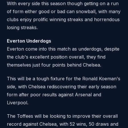
With every side this season though getting on a run
of form either good or bad can snowball, with many
clubs enjoy prolific winning streaks and horrendous
losing streaks.
Everton Underdogs
Everton come into this match as underdogs, despite
the club's excellent position overall, they find
themselves just four points behind Chelsea.
This will be a tough fixture for the Ronald Koeman's
side, with Chelsea rediscovering their early season
form after poor results against Arsenal and
Liverpool.
The Toffees will be looking to improve their overall
record against Chelsea, with 52 wins, 50 draws and