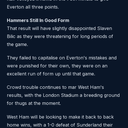
Everton all three points.
Hammers Still In Good Form
That result will have slightly disappointed Slaven
Bilic as they were threatening for long periods of
the game.
They failed to capitalise on Everton's mistakes and
were punished for their own, they were on an
excellent run of form up until that game.
Crowd trouble continues to mar West Ham's
results, with the London Stadium a breeding ground
for thugs at the moment.
West Ham will be looking to make it back to back
home wins, with a 1-0 defeat of Sunderland their