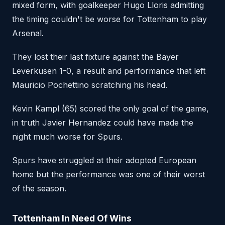
mixed form, with goalkeeper Hugo Lloris admitting
the timing couldn't be worse for Tottenham to play
Arsenal.
They lost their last fixture against the Bayer
Leverkusen 1-0, a result and performance that left
Mauricio Pochettino scratching his head.
Kevin Kampl (65) scored the only goal of the game,
in truth Javier Hernandez could have made the
night much worse for Spurs.
Spurs have struggled at their adopted European
home but the performance was one of their worst
of the season.
Tottenham In Need Of Wins