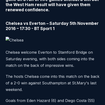
the West Ham result will have given them
renewed confidence.
Chelsea vs Everton – Saturday 5th November
2016 – 17:30 - BT Sport 1
Chelsea welcome Everton to Stamford Bridge on
Saturday evening, with both sides coming into the
match on the back of impressive wins.
The hosts Chelsea come into this match on the back
of a 2-0 win against Southampton at St.Mary's last
weekend.
Goals from Eden Hazard (6) and Diego Costa (55)