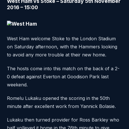
West Ham vs Stoke – Saturday 5th November
2016 – 15:00
West Ham welcome Stoke to the London Stadium
on Saturday afternoon, with the Hammers looking
to avoid any more trouble at their new home.
The hosts come into this match on the back of a 2-
0 defeat against Everton at Goodison Park last
weekend.
Romelu Lukaku opened the scoring in the 50th
minute after excellent work from Yannick Bolasie.
Lukaku then turned provider for Ross Barkley who
half volleyed it home in the 76th minute to give