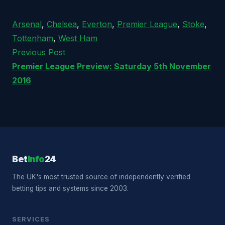
Arsenal
,
Chelsea
,
Everton
,
Premier League
,
Stoke
,
Tottenham
,
West Ham
Previous Post
Premier League Preview: Saturday 5th November
2016
Bet
Info
24
The UK's most trusted source of independently verified
betting tips and systems since 2003.
SERVICES