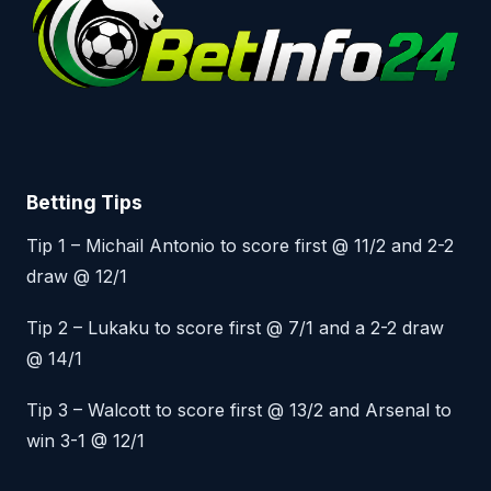
Betting Tips
Tip 1 – Michail Antonio to score first @ 11/2 and 2-2
draw @ 12/1
Tip 2 – Lukaku to score first @ 7/1 and a 2-2 draw
@ 14/1
Tip 3 – Walcott to score first @ 13/2 and Arsenal to
win 3-1 @ 12/1