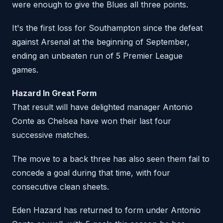
were enough to give the Blues all three points.
It's the first loss for Southampton since the defeat
against Arsenal at the beginning of September,
ending an unbeaten run of 5 Premier League
games.
Hazard In Great Form
That result will have delighted manager Antonio
Conte as Chelsea have won their last four
successive matches.
The move to a back three has also seen them fail to
concede a goal during that time, with four
consecutive clean sheets.
Eden Hazard has returned to form under Antonio