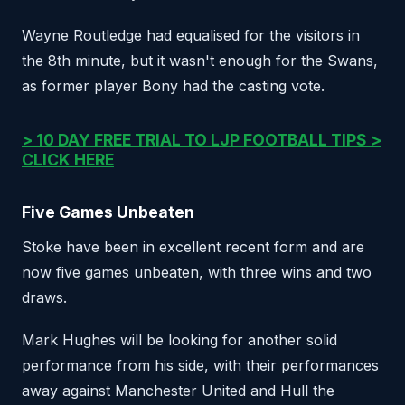
Wayne Routledge had equalised for the visitors in
the 8th minute, but it wasn't enough for the Swans,
as former player Bony had the casting vote.
> 10 DAY FREE TRIAL TO LJP FOOTBALL TIPS >
CLICK HERE
Five Games Unbeaten
Stoke have been in excellent recent form and are
now five games unbeaten, with three wins and two
draws.
Mark Hughes will be looking for another solid
performance from his side, with their performances
away against Manchester United and Hull the