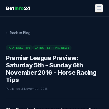
Bet
Info
24
☰
← Back to Blog
FOOTBALL TIPS
LATEST BETTING NEWS
Premier League Preview:
Saturday 5th - Sunday 6th
November 2016 - Horse Racing
Tips
Published 3 November 2016