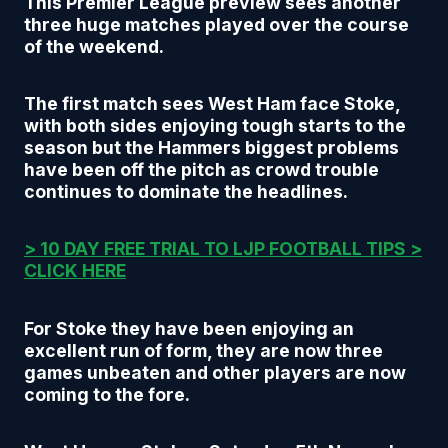
This Premier League preview sees another
three huge matches played over the course
of the weekend.
The first match sees West Ham face Stoke,
with both sides enjoying tough starts to the
season but the Hammers biggest problems
have been off the pitch as crowd trouble
continues to dominate the headlines.
> 10 DAY FREE TRIAL TO LJP FOOTBALL TIPS >
CLICK HERE
For Stoke they have been enjoying an
excellent run of form, they are now three
games unbeaten and other players are now
coming to the fore.