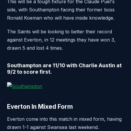
This will be a tough fixture for the Claude Puel's
side, with Southampton facing their former boss
Ronald Koeman who will have inside knowledge.
The Saints will be looking to better their record
against Everton, in 12 meetings they have won 3,
drawn 5 and lost 4 times.
Southampton are 11/10
w
ith Charlie Austin at
9/2 to score first.
Everton In Mixed Form
Everton come into this match in mixed form, having
drawn 1-1 against Swansea last weekend.