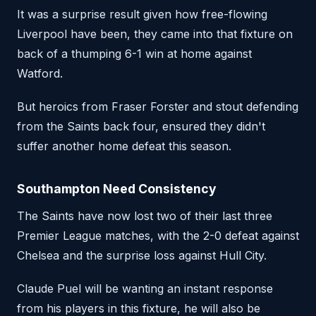
It was a surprise result given how free-flowing
Liverpool have been, they came into that fixture on
back of a thumping 6-1 win at home against
Watford.
But heroics from Fraser Forster and stout defending
from the Saints back four, ensured they didn't
suffer another home defeat this season.
Southampton Need Consistency
The Saints have now lost two of their last three
Premier League matches, with the 2-0 defeat against
Chelsea and the surprise loss against Hull City.
Claude Puel will be wanting an instant response
from his players in this fixture, he will also be