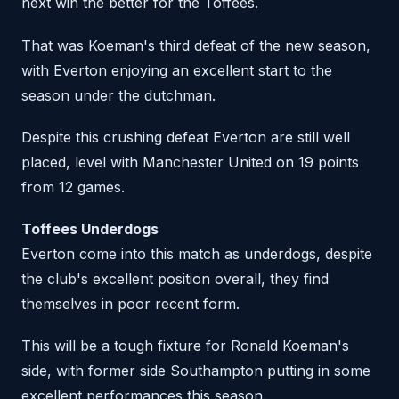
next win the better for the Toffees.
That was Koeman's third defeat of the new season,
with Everton enjoying an excellent start to the
season under the dutchman.
Despite this crushing defeat Everton are still well
placed, level with Manchester United on 19 points
from 12 games.
Toffees Underdogs
Everton come into this match as underdogs, despite
the club's excellent position overall, they find
themselves in poor recent form.
This will be a tough fixture for Ronald Koeman's
side, with former side Southampton putting in some
excellent performances this season.