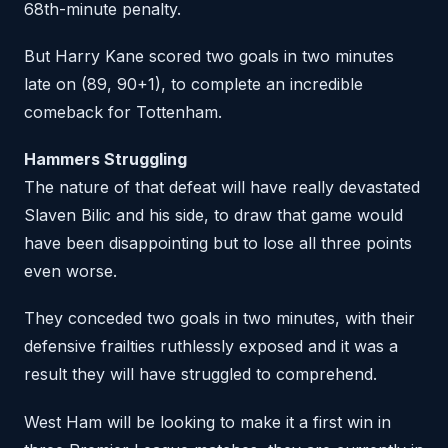
68th-minute penalty.
But Harry Kane scored two goals in two minutes
late on (89, 90+1), to complete an incredible
comeback for Tottenham.
Hammers Struggling
The nature of that defeat will have really devastated
Slaven Bilic and his side, to draw that game would
have been disappointing but to lose all three points
even worse.
They conceded two goals in two minutes, with their
defensive frailties ruthlessly exposed and it was a
result they will have struggled to comprehend.
West Ham will be looking to make it a first win in