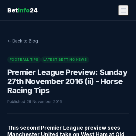
Bet
Info
24
☰
← Back to Blog
FOOTBALL TIPS
LATEST BETTING NEWS
Premier League Preview: Sunday
27th November 2016 (ii) - Horse
Racing Tips
Published 26 November 2016
This second Premier League preview sees
Manchester United take on West Ham at Old