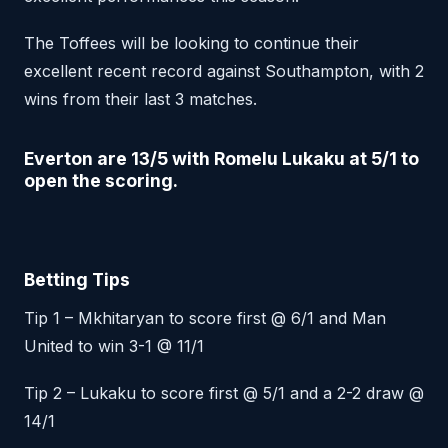
The Toffees will be looking to continue their
excellent recent record against Southampton, with 2
wins from their last 3 matches.
Everton
are 13/5 with Romelu Lukaku at 5/1 to
open the scoring.
Betting Tips
Tip 1 – Mkhitaryan to score first @ 6/1 and Man
United to win 3-1 @ 11/1
Tip 2 – Lukaku to score first @ 5/1 and a 2-2 draw @
14/1