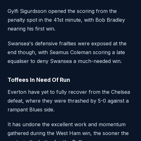
Gylfi Sigurdsson opened the scoring from the
penalty spot in the 41st minute, with Bob Bradley
nearing his first win.
Swansea's defensive frailties were exposed at the
end though, with Seamus Coleman scoring a late
equaliser to deny Swansea a much-needed win.
Toffees In Need Of Run
Everton have yet to fully recover from the Chelsea
defeat, where they were thrashed by 5-0 against a
rampant Blues side.
It has undone the excellent work and momentum
gathered during the West Ham win, the sooner the