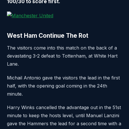
100/30 to score first.
West Ham Continue The Rot
The visitors come into this match on the back of a
devastating 3-2 defeat to Tottenham, at White Hart
Lane.
Michail Antonio gave the visitors the lead in the first
half, with the opening goal coming in the 24th
minute.
Harry Winks cancelled the advantage out in the 51st
minute to keep the hosts level, until Manuel Lanzini
gave the Hammers the lead for a second time with a