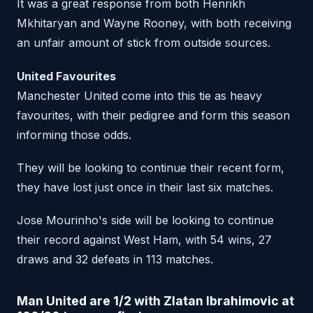
It was a great response from both Henrikh
Mkhitaryan and Wayne Rooney, with both receiving
an unfair amount of stick from outside sources.
United Favourites
Manchester United come into this tie as heavy
favourites, with their pedigree and form this season
informing those odds.
They will be looking to continue their recent form,
they have lost just once in their last six matches.
Jose Mourinho's side will be looking to continue
their record against West Ham, with 54 wins, 27
draws and 32 defeats in 113 matches.
Man United are 1/2
w
ith Zlatan Ibrahimovic at