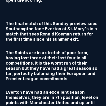
open the scoring.
The final match of this Sunday preview sees
Southampton face Everton at St. Mary's in a
match that sees Ronald Koeman return for
the first time since his summer exit.
The Saints are in a stretch of poor form,
having lost three of their last four in all
competitions. It is the worst run of their
season but they have had a great season so
far, perfectly balancing their European and
Premier League commitments.
Everton have had an excellent season
themselves, they are in 7th position, level on
points with Manchester United and up until