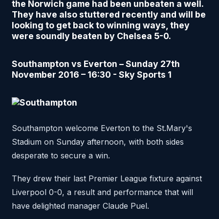
the Norwich game had been unbeaten a well.
They have also stuttered recently and will be
looking to get back to winning ways, they
were soundly beaten by Chelsea 5-0.
Southampton vs Everton – Sunday 27th
November 2016 – 16:30 - Sky Sports 1
Southampton welcome Everton to the St.Mary's
Stadium on Sunday afternoon, with both sides
desperate to secure a win.
They drew their last Premier League fixture against
Liverpool 0-0, a result and performance that will
have delighted manager Claude Puel.