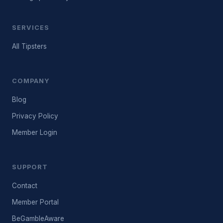
SERVICES
All Tipsters
COMPANY
Blog
Privacy Policy
Member Login
SUPPORT
Contact
Member Portal
BeGambleAware