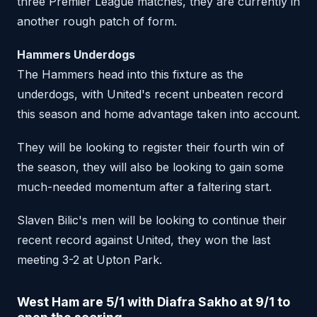
three Premier League matches, they are currently in
another rough patch of form.
Hammers Underdogs
The Hammers head into this fixture as the
underdogs, with United's recent unbeaten record
this season and home advantage taken into account.
They will be looking to register their fourth win of
the season, they will also be looking to gain some
much-needed momentum after a faltering start.
Slaven Bilic's men will be looking to continue their
recent record against United, they won the last
meeting 3-2 at Upton Park.
West Ham
are 5/1 with Diafra Sakho at 9/1 to