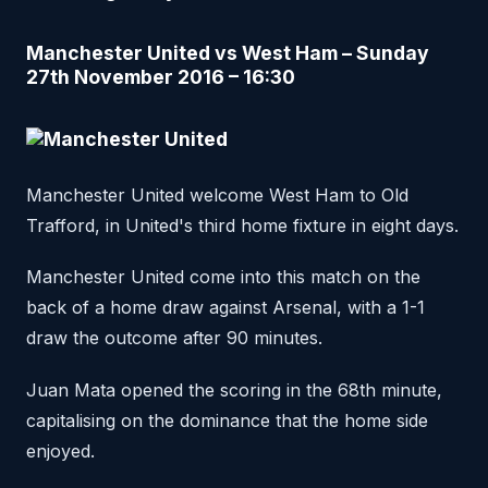
Manchester United vs West Ham – Sunday
27th November 2016 – 16:30
Manchester United welcome West Ham to Old
Trafford, in United's third home fixture in eight days.
Manchester United come into this match on the
back of a home draw against Arsenal, with a 1-1
draw the outcome after 90 minutes.
Juan Mata opened the scoring in the 68th minute,
capitalising on the dominance that the home side
enjoyed.