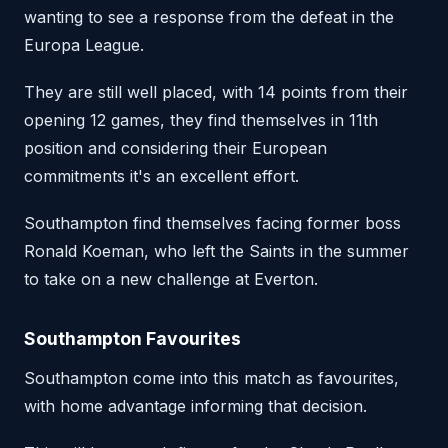
wanting to see a response from the defeat in the
Europa League.
They are still well placed, with 14 points from their
opening 12 games, they find themselves in 11th
position and considering their European
commitments it's an excellent effort.
Southampton find themselves facing former boss
Ronald Koeman, who left the Saints in the summer
to take on a new challenge at Everton.
Southampton Favourites
Southampton come into this match as favourites,
with home advantage informing that decision.