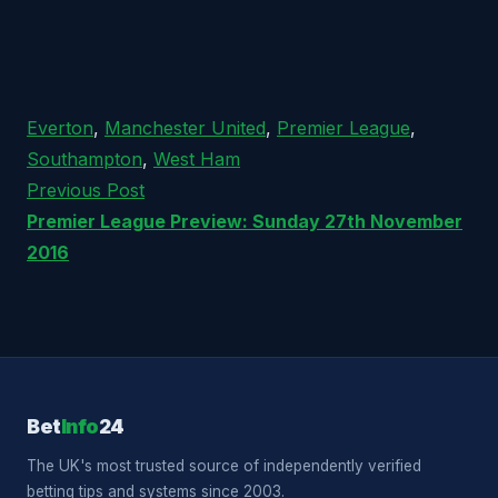
Everton
,
Manchester United
,
Premier League
,
Southampton
,
West Ham
Previous Post
Premier League Preview: Sunday 27th November
2016
Bet
Info
24
The UK's most trusted source of independently verified
betting tips and systems since 2003.