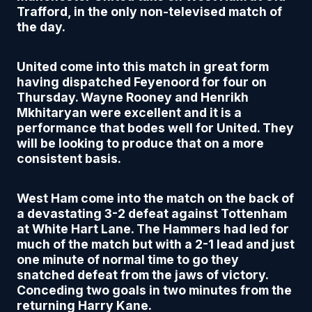
Trafford, in the only non-televised match of
the day.
United come into this match in great form
having dispatched Feyenoord for four on
Thursday. Wayne Rooney and Henrikh
Mkhitaryan were excellent and it is a
performance that bodes well for United. They
will be looking to produce that on a more
consistent basis.
West Ham come into the match on the back of
a devastating 3-2 defeat against Tottenham
at White Hart Lane. The Hammers had led for
much of the match but with a 2-1 lead and just
one minute of normal time to go they
snatched defeat from the jaws of victory.
Conceding two goals in two minutes from the
returning Harry Kane.