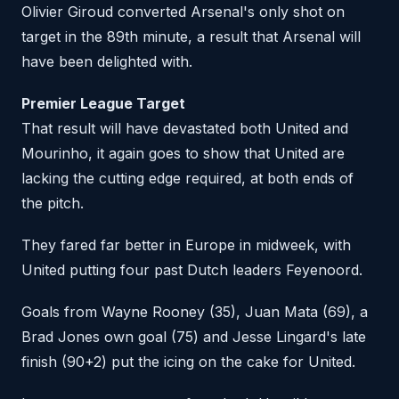
Olivier Giroud converted Arsenal's only shot on
target in the 89th minute, a result that Arsenal will
have been delighted with.
Premier League Target
That result will have devastated both United and
Mourinho, it again goes to show that United are
lacking the cutting edge required, at both ends of
the pitch.
They fared far better in Europe in midweek, with
United putting four past Dutch leaders Feyenoord.
Goals from Wayne Rooney (35), Juan Mata (69), a
Brad Jones own goal (75) and Jesse Lingard's late
finish (90+2) put the icing on the cake for United.