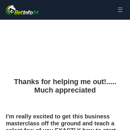
☰
Thanks for helping me out!.....
Much appreciated
I'm really excited to get this business
masterclass off the ground and teach a