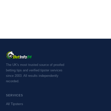
The UK's most trusted source of proofed
betting tips and verified tipster services
since 2003. All results independently
recorded.
SERVICES
All Tipsters