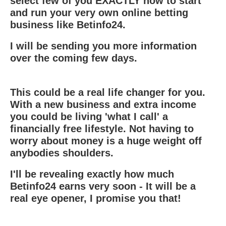
select few of you EXACTLY how to start
and run your very own online betting
business like Betinfo24.
I will be sending you more information
over the coming few days.
This could be a real life changer for you.
With a new business and extra income
you could be living 'what I call' a
financially free lifestyle. Not having to
worry about money is a huge weight off
anybodies shoulders.
I'll be revealing exactly how much
Betinfo24 earns very soon - It will be a
real eye opener, I promise you that!