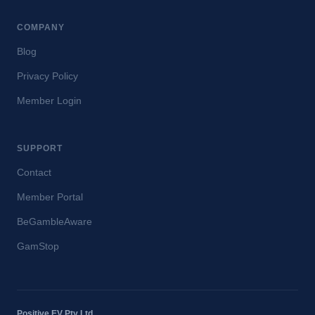
COMPANY
Blog
Privacy Policy
Member Login
SUPPORT
Contact
Member Portal
BeGambleAware
GamStop
Positive EV Pty Ltd