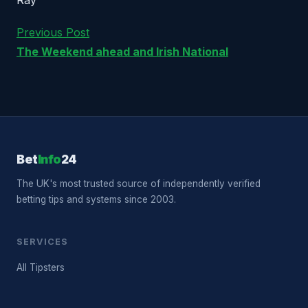
Previous Post
The Weekend ahead and Irish National
Bet
Info
24
The UK's most trusted source of independently verified
betting tips and systems since 2003.
SERVICES
All Tipsters