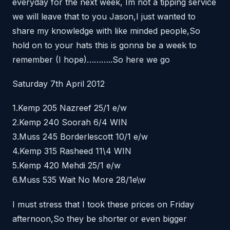
everyday for the next week, Im not a tipping service
we will leave that to you Jason,I just wanted to
share my knowledge with like minded people,So
hold on to your hats this is gonna be a week to
remember (I hope)………..So here we go
Saturday 7th April 2012
1.Kemp 205 Nazreef 25/1 e/w
2.Kemp 240 Soorah 6/4 WIN
3.Muss 245 Borderlescott 10/1 e/w
4.Kemp 315 Rasheed 11\4 WIN
5.Kemp 420 Mehdi 25/1 e/w
6.Muss 535 Wait No More 28/1e\w
I must stress that I took these prices on Friday
afternoon,So they be shorter or even bigger