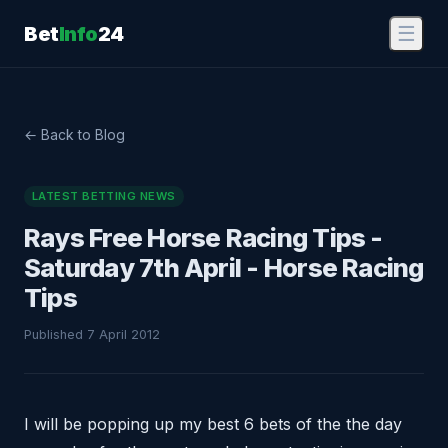
Bet
Info
24
☰
← Back to Blog
LATEST BETTING NEWS
Rays Free Horse Racing Tips -
Saturday 7th April - Horse Racing
Tips
Published 7 April 2012
I will be popping up my best 6 bets of the the day