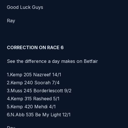
Good Luck Guys
Ray
CORRECTION ON RACE 6
See the difference a day makes on Betfair
1.Kemp 205 Nazreef 14/1
2.Kemp 240 Soorah 7/4
3.Muss 245 Borderlescott 9/2
4.Kemp 315 Rasheed 5/1
5.Kemp 420 Mehdi 4/1
6.N.Abb 535 Be My Light 12/1
Ray