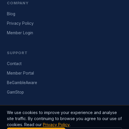
COMPANY
Blog
Privacy Policy
Member Login
SUPPORT
Contact
Member Portal
BeGambleAware
GamStop
We use cookies to improve your experience and analyse
site traffic. By continuing to browse you agree to our use of
© 2026 BetInfo24. All rights reserved. Established 2003.
cookies. Read our
Privacy Policy
.
Please gamble responsibly. 18+ only. BeGambleAware.org. Past