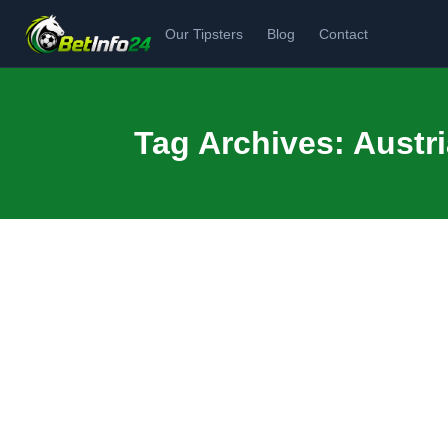
Our Tipsters
Blog
Contact
Tag Archives: Austr