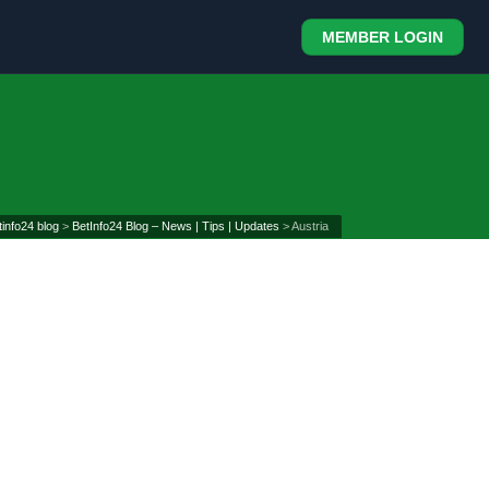
MEMBER LOGIN
info24 blog
>
BetInfo24 Blog – News | Tips | Updates
>
Austria