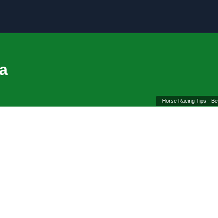
ia
Horse Racing Tips - Bet