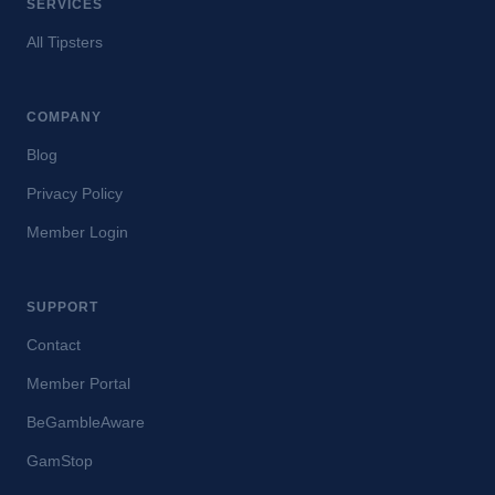
SERVICES
All Tipsters
COMPANY
Blog
Privacy Policy
Member Login
SUPPORT
Contact
Member Portal
BeGambleAware
GamStop