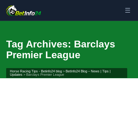
☰
Tag Archives: Barclays
Premier League
Horse Racing Tips - Betinfo24 blog
>
BetInfo24 Blog – News | Tips |
Updates
>
Barclays Premier League