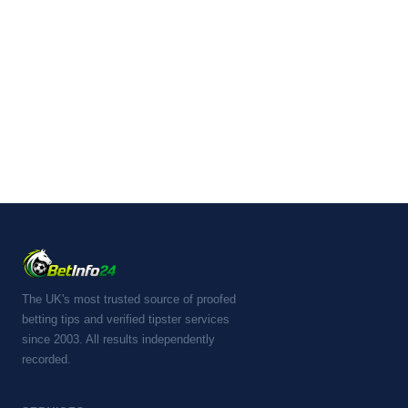
the weekend with Newcastle travelling to Anfield to
face Liverpool …
READ MORE
The UK's most trusted source of proofed
betting tips and verified tipster services
since 2003. All results independently
recorded.