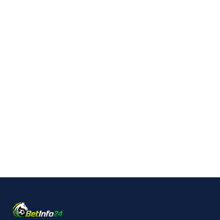
Bournemouth are 23/20 with Jermain Defoe and
Joshua King at 4/1 to score first.
Bournemouth face Brighton at the Vitality Stadium on
…
READ MORE
1
2
Next