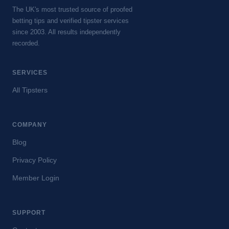
The UK's most trusted source of proofed
betting tips and verified tipster services
since 2003. All results independently
recorded.
SERVICES
All Tipsters
COMPANY
Blog
Privacy Policy
Member Login
SUPPORT