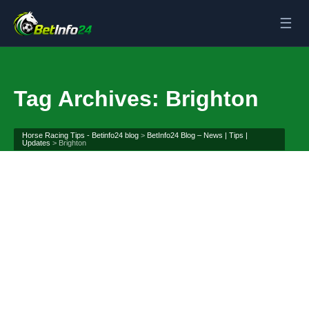
☰
Tag Archives: Brighton
Horse Racing Tips - Betinfo24 blog
>
BetInfo24 Blog – News | Tips |
Updates
>
Brighton