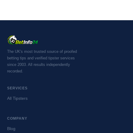
The UK's most trusted source of proofed
betting tips and verified tipster services
since 2003. All results independently
recorded.
SERVICES
All Tipsters
COMPANY
Blog