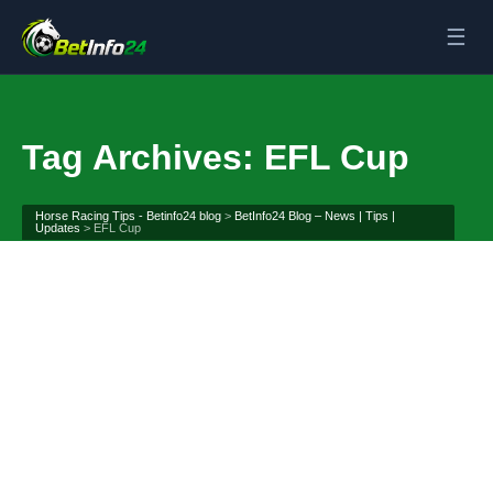
☰
Tag Archives: EFL Cup
Horse Racing Tips - Betinfo24 blog
>
BetInfo24 Blog – News | Tips |
Updates
>
EFL Cup