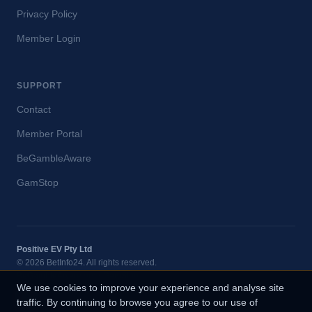
Privacy Policy
Member Login
SUPPORT
Contact
Member Portal
BeGambleAware
GamStop
Positive EV Pty Ltd
© 2026 BetInfo24. All rights reserved.
BeGambleAware.org
•
GamStop
We use cookies to improve your experience and analyse site
18+
traffic. By continuing to browse you agree to our use of