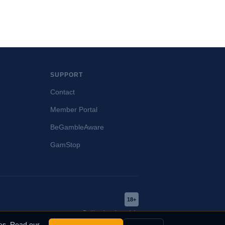
SUPPORT
Contact
Member Portal
BeGambleAware
GamStop
18+
Betting involves risk.
ies. Read our