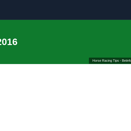
2016
Horse Racing Tips - Betinf