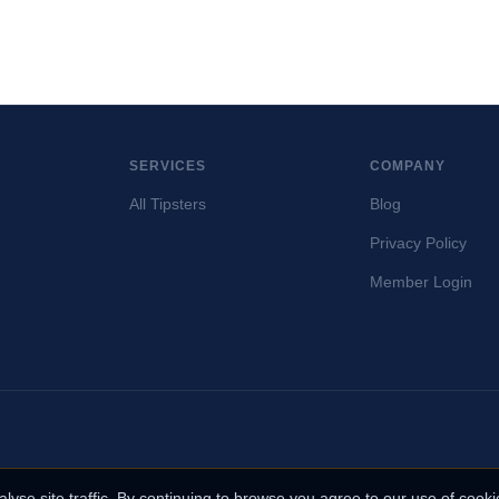
SERVICES
COMPANY
All Tipsters
Blog
Privacy Policy
Member Login
yse site traffic. By continuing to browse you agree to our use of cook