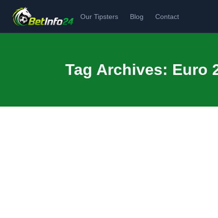
Our Tipsters
Blog
Contact
Tag Archives: Euro 