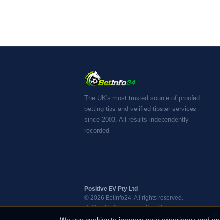
The UK's most trusted source of proofed
betting tips and verified tipster services
since 2003. All results independently
recorded.
Positive EV Pty Ltd
© 2026 BetInfo24. All rights reserved.
BeGambleAware.org
•
GamStop
We use cookies to improve your experience and anal