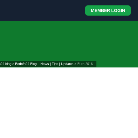
MEMBER LOGIN
o24 blog
>
BetInfo24 Blog – News | Tips | Updates
>
Euro 2016