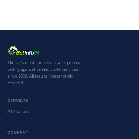
1
2
…
4
Next
The UK's most trusted source of proofed
betting tips and verified tipster services
since 2003. All results independently
recorded.
SERVICES
All Tipsters
COMPANY