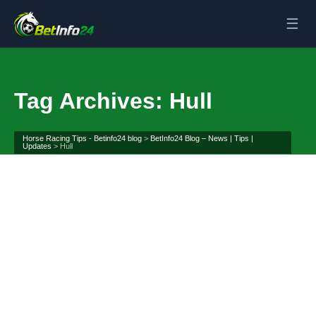
☰
Tag Archives: Hull
Horse Racing Tips - Betinfo24 blog
>
BetInfo24 Blog – News | Tips |
Updates
>
Hull