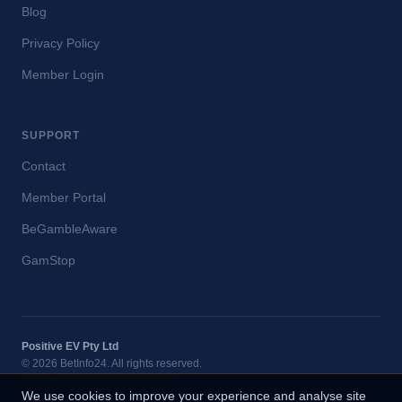
Blog
Privacy Policy
Member Login
SUPPORT
Contact
Member Portal
BeGambleAware
GamStop
Positive EV Pty Ltd
© 2026 BetInfo24. All rights reserved.
BeGambleAware.org
•
GamStop
We use cookies to improve your experience and analyse site