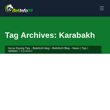
☰
Tag Archives: Karabakh
Horse Racing Tips - Betinfo24 blog
>
BetInfo24 Blog – News | Tips |
Updates
>
Karabakh