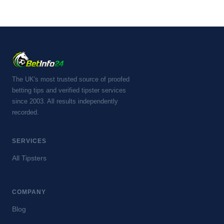
The UK's most trusted source of proofed
betting tips and verified tipster services
since 2003. All results independently
recorded.
SERVICES
All Tipsters
COMPANY
Blog