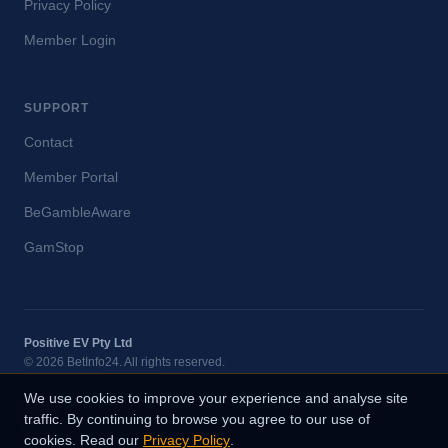
Privacy Policy
Member Login
SUPPORT
Contact
Member Portal
BeGambleAware
GamStop
Positive EV Pty Ltd
© 2026 BetInfo24. All rights reserved.
BeGambleAware.org
•
GamStop
We use cookies to improve your experience and analyse site
18+
traffic. By continuing to browse you agree to our use of
cookies. Read our
Privacy Policy
.
Betting involves risk.