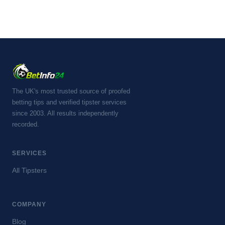
The UK's most trusted source of proofed
betting tips and verified tipster services
since 2003. All results independently
recorded.
SERVICES
All Tipsters
COMPANY
Blog