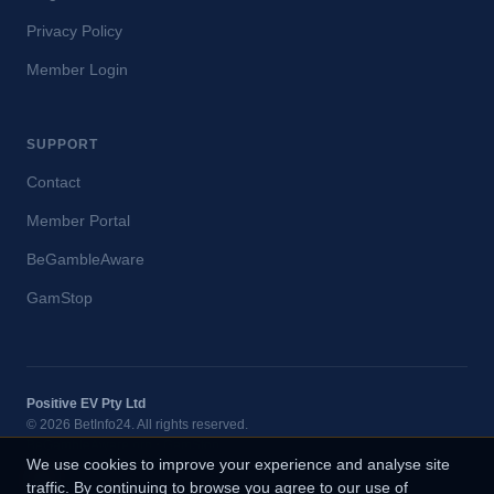
Privacy Policy
Member Login
SUPPORT
Contact
Member Portal
BeGambleAware
GamStop
Positive EV Pty Ltd
© 2026 BetInfo24. All rights reserved.
BeGambleAware.org
•
GamStop
We use cookies to improve your experience and analyse site
18+
traffic. By continuing to browse you agree to our use of