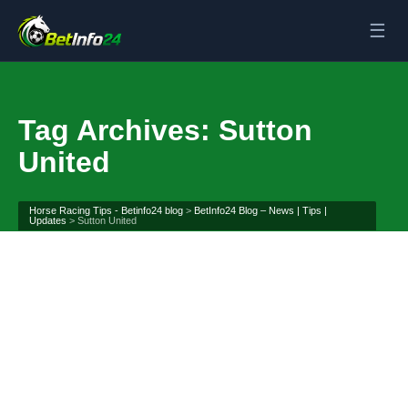
☰
Tag Archives: Sutton
United
Horse Racing Tips - Betinfo24 blog
>
BetInfo24 Blog – News | Tips |
Updates
>
Sutton United