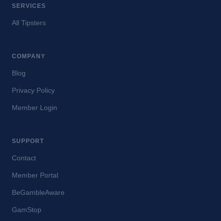
SERVICES
All Tipsters
COMPANY
Blog
Privacy Policy
Member Login
SUPPORT
Contact
Member Portal
BeGambleAware
GamStop