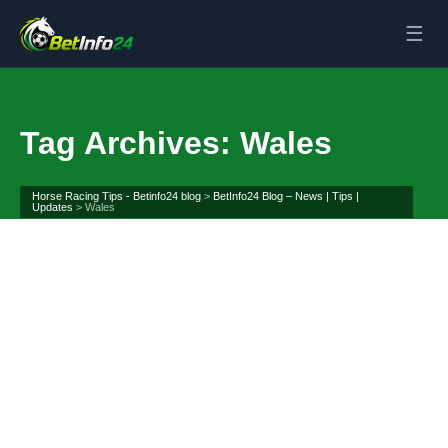
☰
Tag Archives: Wales
Horse Racing Tips - Betinfo24 blog
>
BetInfo24 Blog – News | Tips |
Updates
>
Wales