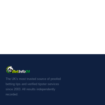
2016 kick off, with three matches to be contested on
the opening Saturday. England face off against Russia
in the evening kick off, with Wales …
READ MORE
The UK's most trusted source of proofed
betting tips and verified tipster services
since 2003. All results independently
recorded.