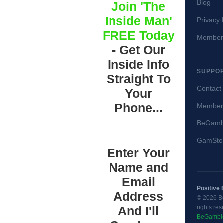
Blog
Join 'The
Inside Man'
Privacy 
FREE Today
Member
- Get Our
Inside Info
SUPPO
Straight To
Contact
Your
Phone...
Member 
BeGamb
GamSto
Enter Your
Name and
Email
Positive 
Address
© 2026 Be
rights res
And I'll
BeGambl