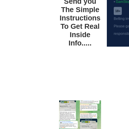
Send you
•
GamSto
The Simple
18+
Instructions
Betting in
To Get Real
Please g
Inside
responsib
Info.....