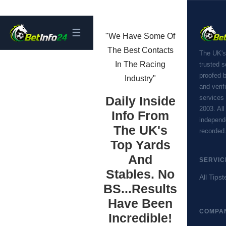
☰
"We Have Some Of
The Best Contacts
The UK's
In The Racing
trusted s
proofed b
Industry"
and verif
services
Daily Inside
2003. All
Info From
independ
The UK's
recorded
Top Yards
And
SERVIC
Stables. No
All Tipst
BS...Results
Have Been
COMPA
Incredible!