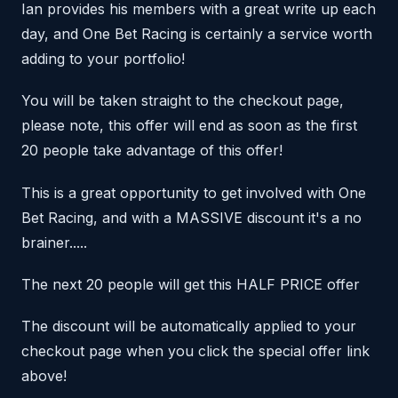
Ian provides his members with a great write up each
day, and One Bet Racing is certainly a service worth
adding to your portfolio!
You will be taken straight to the checkout page,
please note, this offer will end as soon as the first
20 people take advantage of this offer!
This is a great opportunity to get involved with One
Bet Racing, and with a MASSIVE discount it's a no
brainer.....
The next 20 people will get this HALF PRICE offer
The discount will be automatically applied to your
checkout page when you click the special offer link
above!