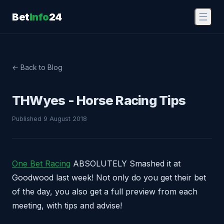
Bet
Info
24
☰
← Back to Blog
THWyes - Horse Racing Tips
Published 9 August 2018
One Bet Racing
ABSOLUTELY Smashed it at
Goodwood last week! Not only do you get their bet
of the day, you also get a full preview from each
meeting, with tips and advise!