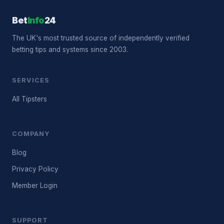
Bet
Info
24
The UK's most trusted source of independently verified
betting tips and systems since 2003.
SERVICES
All Tipsters
COMPANY
Blog
Privacy Policy
Member Login
SUPPORT