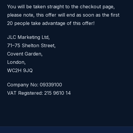
You will be taken straight to the checkout page,
please note, this offer will end as soon as the first
20 people take advantage of this offer!
JLC Marketing Ltd,
71–75 Shelton Street,
Covent Garden,
London,
WC2H 9JQ
Company No: 09339100
VAT Registered: 215 9610 14