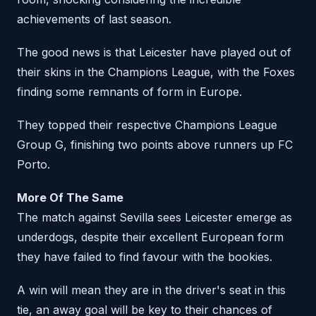
achievements of last season.
The good news is that Leicester have played out of
their skins in the Champions League, with the Foxes
finding some remnants of form in Europe.
They topped their respective Champions League
Group G, finishing two points above runners up FC
Porto.
More Of The Same
The match against Sevilla sees Leicester emerge as
underdogs, despite their excellent European form
they have failed to find favour with the bookies.
A win will mean they are in the driver's seat in this
tie, an away goal will be key to their chances of