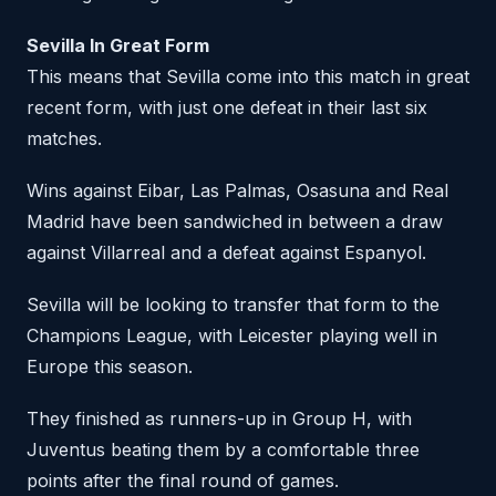
Sevilla In Great Form
This means that Sevilla come into this match in great
recent form, with just one defeat in their last six
matches.
Wins against Eibar, Las Palmas, Osasuna and Real
Madrid have been sandwiched in between a draw
against Villarreal and a defeat against Espanyol.
Sevilla will be looking to transfer that form to the
Champions League, with Leicester playing well in
Europe this season.
They finished as runners-up in Group H, with
Juventus beating them by a comfortable three
points after the final round of games.