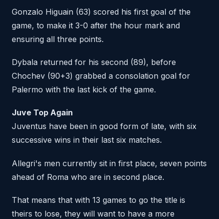
Gonzalo Higuain (63) scored his first goal of the
game, to make it 3-0 after the hour mark and
ensuring all three points.
Dybala returned for his second (89), before
Chochev (90+3) grabbed a consolation goal for
Palermo with the last kick of the game.
Juve Top Again
Juventus have been in good form of late, with six
successive wins in their last six matches.
Allegri's men currently sit in first place, seven points
ahead of Roma who are in second place.
That means that with 13 games to go the title is
theirs to lose, they will want to have a more