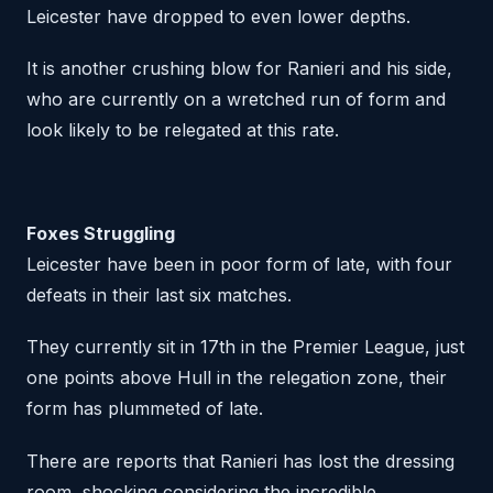
Leicester have dropped to even lower depths.
It is another crushing blow for Ranieri and his side,
who are currently on a wretched run of form and
look likely to be relegated at this rate.
Foxes Struggling
Leicester have been in poor form of late, with four
defeats in their last six matches.
They currently sit in 17th in the Premier League, just
one points above Hull in the relegation zone, their
form has plummeted of late.
There are reports that Ranieri has lost the dressing
room, shocking considering the incredible