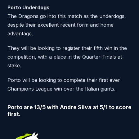
Porto Underdogs
The Dragons go into this match as the underdogs,
despite their excellent recent form and home
advantage.
They will be looking to register their fifth win in the
competition, with a place in the Quarter-Finals at
stake.
Porto will be looking to complete their first ever
Champions League win over the Italian giants.
Porto are 13/5
w
ith Andre Silva at 5/1 to score
first.