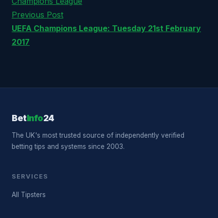
Champions League
Previous Post
UEFA Champions League: Tuesday 21st February
2017
Bet
Info
24
The UK's most trusted source of independently verified
betting tips and systems since 2003.
SERVICES
All Tipsters