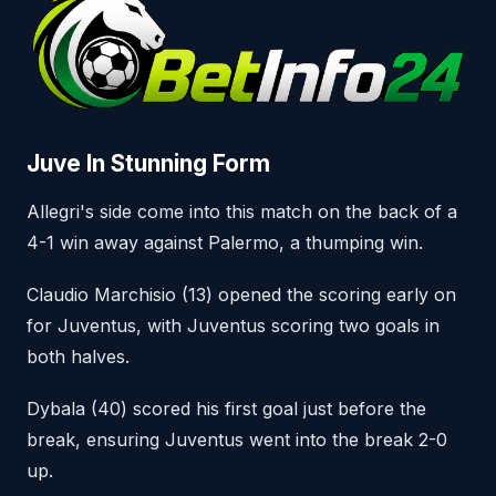
Juve In Stunning Form
Allegri's side come into this match on the back of a
4-1 win away against Palermo, a thumping win.
Claudio Marchisio (13) opened the scoring early on
for Juventus, with Juventus scoring two goals in
both halves.
Dybala (40) scored his first goal just before the
break, ensuring Juventus went into the break 2-0
up.