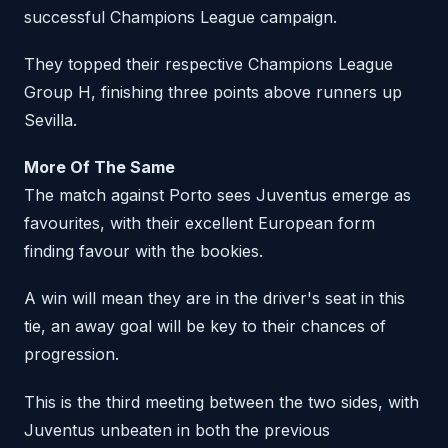
successful Champions League campaign.
They topped their respective Champions League
Group H, finishing three points above runners up
Sevilla.
More Of The Same
The match against Porto sees Juventus emerge as
favourites, with their excellent European form
finding favour with the bookies.
A win will mean they are in the driver's seat in this
tie, an away goal will be key to their chances of
progression.
This is the third meeting between the two sides, with
Juventus unbeaten in both the previous