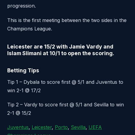
progression.
This is the first meeting between the two sides in the
Champions League.
Leicester
are 15/2 with Jamie Vardy and
Islam Slimani at 10/1 to open the scoring.
Betting Tips
Tip 1 – Dybala to score first @ 5/1 and Juventus to
win 2-1 @ 17/2
Tip 2 – Vardy to score first @ 5/1 and Sevilla to win
2-1 @ 15/2
Juventus
,
Leicester
,
Porto
,
Sevilla
,
UEFA