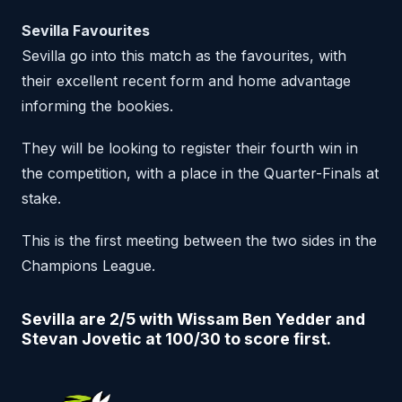
Sevilla Favourites
Sevilla go into this match as the favourites, with
their excellent recent form and home advantage
informing the bookies.
They will be looking to register their fourth win in
the competition, with a place in the Quarter-Finals at
stake.
This is the first meeting between the two sides in the
Champions League.
Sevilla are 2/5
w
ith Wissam Ben Yedder and
Stevan Jovetic at 100/30 to score first.