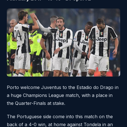
Porto welcome Juventus to the Estadio do Drago in
a huge Champions League match, with a place in
the Quarter-Finals at stake.
The Portuguese side come into this match on the
back of a 4-0 win, at home against Tondela in an