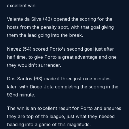
excellent win.
Valente da Silva (43) opened the scoring for the
hosts from the penalty spot, with that goal giving
them the lead going into the break.
Nevez (54) scored Porto's second goal just after
half time, to give Porto a great advantage and one
they wouldn't surrender.
Dos Santos (63) made it three just nine minutes
later, with Diogo Jota completing the scoring in the
92nd minute.
The win is an excellent result for Porto and ensures
they are top of the league, just what they needed
heading into a game of this magnitude.