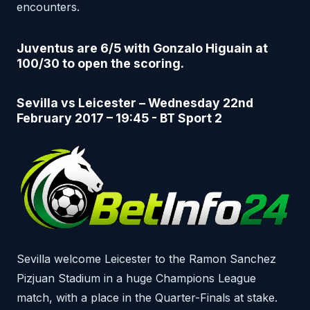
encounters.
Juventus
are 6/5 with Gonzalo Higuain at
100/30 to open the scoring.
Sevilla vs Leicester –
Wednesday 22nd
February 2017 – 19:45 - BT Sport 2
Sevilla welcome Leicester to the Ramon Sanchez
Pizjuan Stadium in a huge Champions League
match, with a place in the Quarter-Finals at stake.