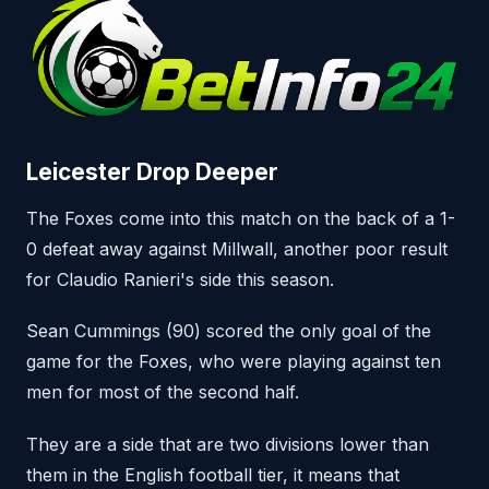
Leicester Drop Deeper
The Foxes come into this match on the back of a 1-
0 defeat away against Millwall, another poor result
for Claudio Ranieri's side this season.
Sean Cummings (90) scored the only goal of the
game for the Foxes, who were playing against ten
men for most of the second half.
They are a side that are two divisions lower than
them in the English football tier, it means that