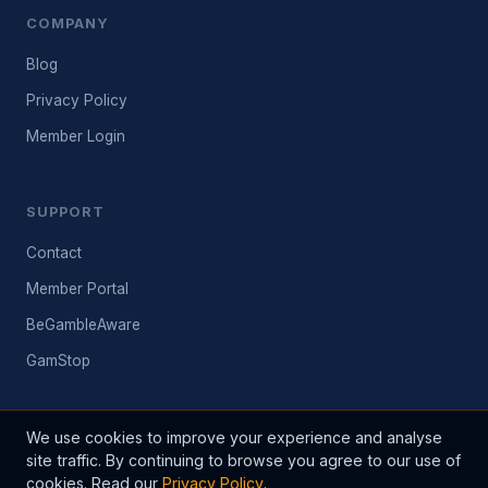
COMPANY
Blog
Privacy Policy
Member Login
SUPPORT
Contact
Member Portal
BeGambleAware
GamStop
We use cookies to improve your experience and analyse
site traffic. By continuing to browse you agree to our use of
© 2026 BetInfo24. All rights reserved. Established 2003.
cookies. Read our
Privacy Policy
.
Please gamble responsibly. 18+ only. BeGambleAware.org. Past