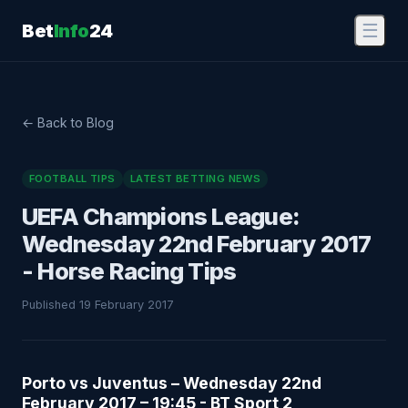
Bet
Info
24
☰
← Back to Blog
FOOTBALL TIPS
LATEST BETTING NEWS
UEFA Champions League:
Wednesday 22nd February 2017
- Horse Racing Tips
Published 19 February 2017
Porto vs Juventus – Wednesday 22nd
February 2017 – 19:45 - BT Sport 2