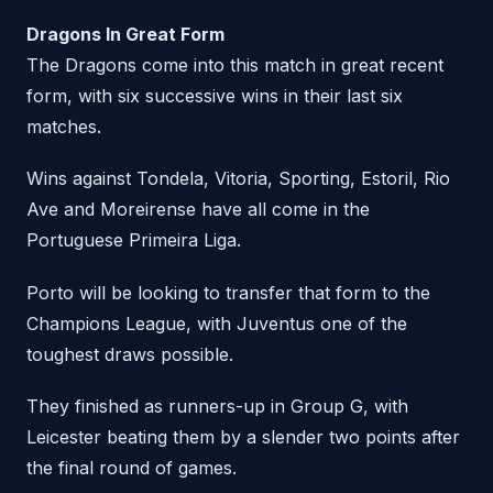
Dragons In Great Form
The Dragons come into this match in great recent
form, with six successive wins in their last six
matches.
Wins against Tondela, Vitoria, Sporting, Estoril, Rio
Ave and Moreirense have all come in the
Portuguese Primeira Liga.
Porto will be looking to transfer that form to the
Champions League, with Juventus one of the
toughest draws possible.
They finished as runners-up in Group G, with
Leicester beating them by a slender two points after
the final round of games.