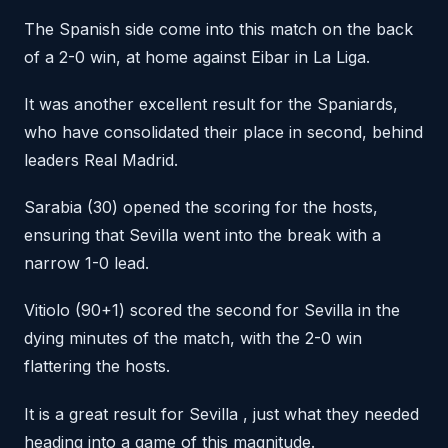
The Spanish side come into this match on the back
of a 2-0 win, at home against Eibar in La Liga.
It was another excellent result for the Spaniards,
who have consolidated their place in second, behind
leaders Real Madrid.
Sarabia (30) opened the scoring for the hosts,
ensuring that Sevilla went into the break with a
narrow 1-0 lead.
Vitiolo (90+1) scored the second for Sevilla in the
dying minutes of the match, with the 2-0 win
flattering the hosts.
It is a great result for Sevilla , just what they needed
heading into a game of this magnitude.