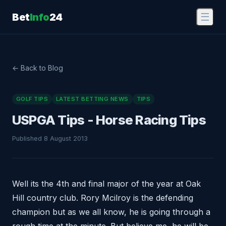
Bet
Info
24
☰
← Back to Blog
GOLF TIPS
LATEST BETTING NEWS
TIPS
USPGA Tips - Horse Racing Tips
Published 8 August 2013
Well its the 4th and final major of the year at Oak
Hill country club. Rory Mcilroy is the defending
champion but as we all know, he is going through a