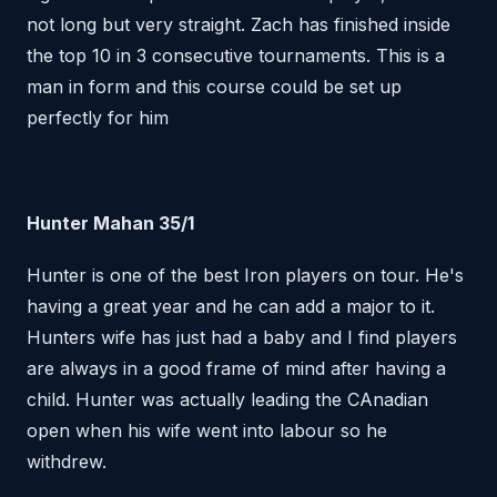
not long but very straight. Zach has finished inside
the top 10 in 3 consecutive tournaments. This is a
man in form and this course could be set up
perfectly for him
Hunter Mahan 35/1
Hunter is one of the best Iron players on tour. He's
having a great year and he can add a major to it.
Hunters wife has just had a baby and I find players
are always in a good frame of mind after having a
child. Hunter was actually leading the CAnadian
open when his wife went into labour so he
withdrew.