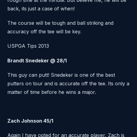
rough time at the minute. But believe me, he will be
back, its just a case of when!
The course will be tough and ball striking and
accuracy off the tee will be key.
USPGA Tips 2013
Brandt Snedeker @ 28/1
This guy can putt! Snedeker is one of the best
putters on tour and is accurate off the tee. Its only a
matter of time before he wins a major.
Zach Johnson 45/1
Again I have opted for an accurate player, Zach is