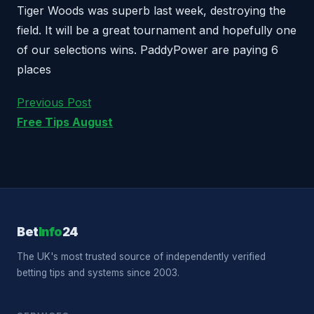
Tiger Woods was superb last week, destroying the
field. It will be a great tournament and hopefully one
of our selections wins. PaddyPower are paying 6
places
Previous Post
Free Tips August
Bet
Info
24
The UK's most trusted source of independently verified
betting tips and systems since 2003.