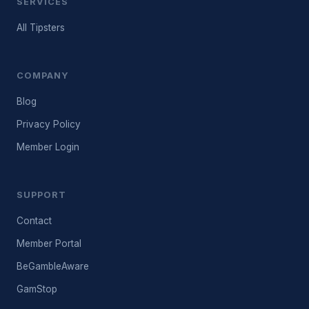
SERVICES
All Tipsters
COMPANY
Blog
Privacy Policy
Member Login
SUPPORT
Contact
Member Portal
BeGambleAware
GamStop