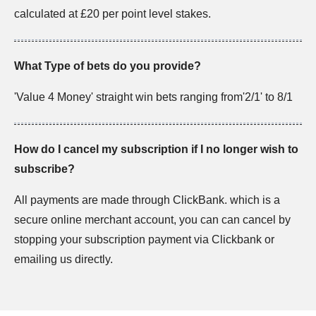
calculated at £20 per point level stakes.
What Type of bets do you provide?
'Value 4 Money' straight win bets ranging from'2/1' to 8/1
How do I cancel my subscription if I no longer wish to
subscribe?
All payments are made through ClickBank. which is a
secure online merchant account, you can can cancel by
stopping your subscription payment via Clickbank or
emailing us directly.