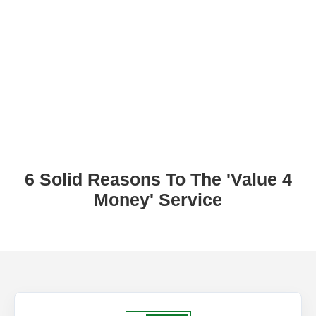
6 Solid Reasons To The 'Value 4
Money' Service