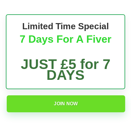
Limited Time Special
7 Days For A Fiver
JUST £5 for 7
DAYS
JOIN NOW