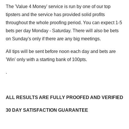
The 'Value 4 Money' service is run by one of our top
tipsters and the service has provided solid profits
throughout the whole proofing period. You can expect 1-5
bets per day Monday - Saturday. There will also be bets
on Sunday's only if there are any big meetings.
All tips will be sent before noon each day and bets are
'Win' only with a starting bank of 100pts.
.
ALL RESULTS ARE FULLY PROOFED AND VERIFIED
30 DAY SATISFACTION GUARANTEE