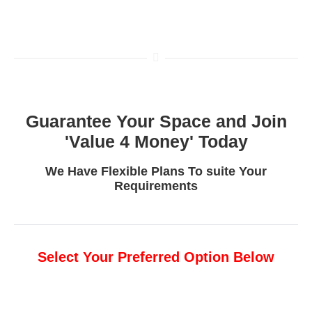
pay
Guarantee Your Space and Join
'Value 4 Money' Today
We Have Flexible Plans To suite Your
Requirements
Select Your Preferred Option Below