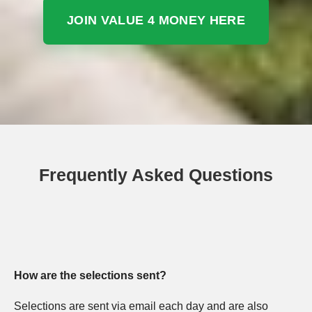
JOIN VALUE 4 MONEY HERE
Frequently Asked Questions
How are the selections sent?
Selections are sent via email each day and are also