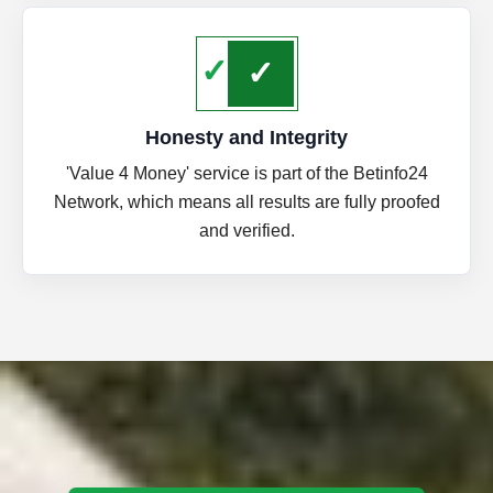
Honesty and Integrity
'Value 4 Money' service is part of the Betinfo24
Network, which means all results are fully proofed
and verified.