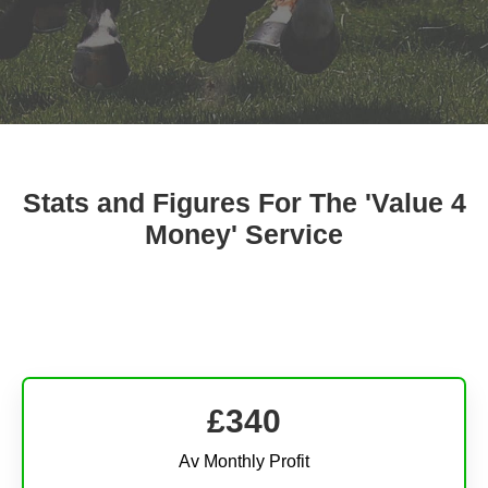
Stats and Figures For The 'Value 4
Money' Service
£340
Av Monthly Profit