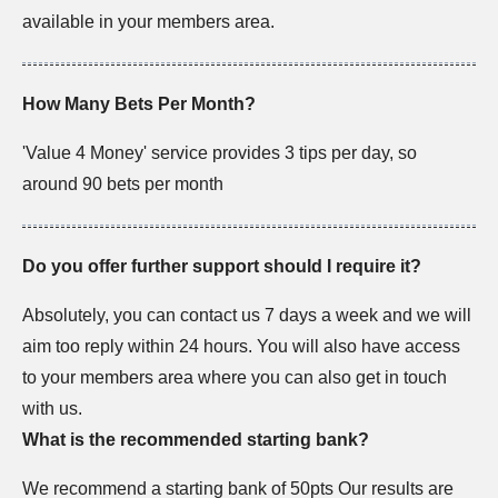
available in your members area.
How Many Bets Per Month?
'Value 4 Money' service provides 3 tips per day, so
around 90 bets per month
Do you offer further support should I require it?
Absolutely, you can contact us 7 days a week and we will
aim too reply within 24 hours. You will also have access
to your members area where you can also get in touch
with us.
What is the recommended starting bank?
We recommend a starting bank of 50pts Our results are