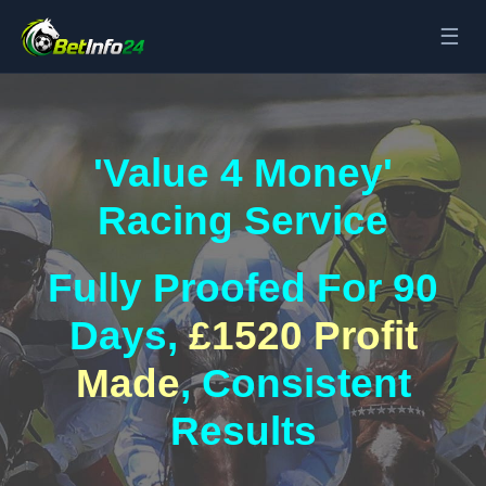
☰
'Value 4 Money'
Racing Service
Fully Proofed For 90
Days,
£1520 Profit
Made
, Consistent
Results