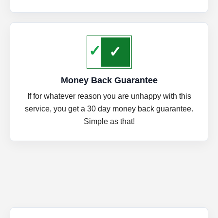
Money Back Guarantee
If for whatever reason you are unhappy with this
service, you get a 30 day money back guarantee.
Simple as that!