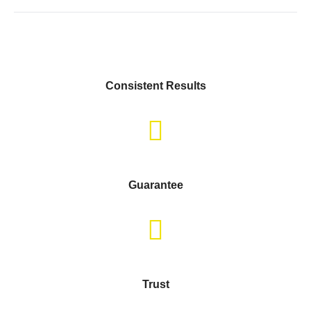
Consistent Results
Guarantee
Trust