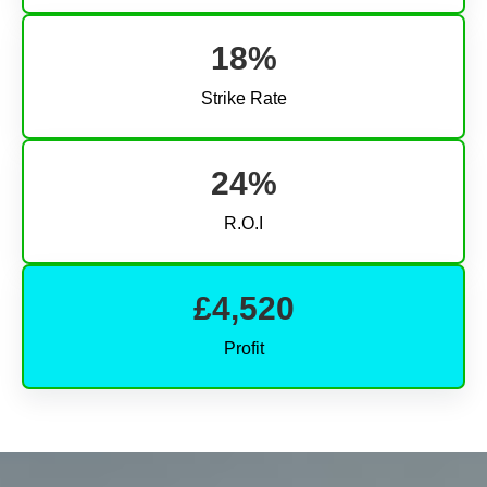
18%
Strike Rate
24%
R.O.I
£4,520
Profit