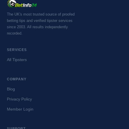
The UK's most trusted source of proofed
betting tips and verified tipster services
since 2003. All results independently
recorded.
SERVICES
All Tipsters
COMPANY
Blog
Privacy Policy
Member Login
SUPPORT