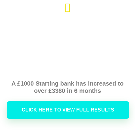
A £1000 Starting bank has increased to
over £3380 in 6 months
CLICK HERE TO VIEW FULL RESULTS