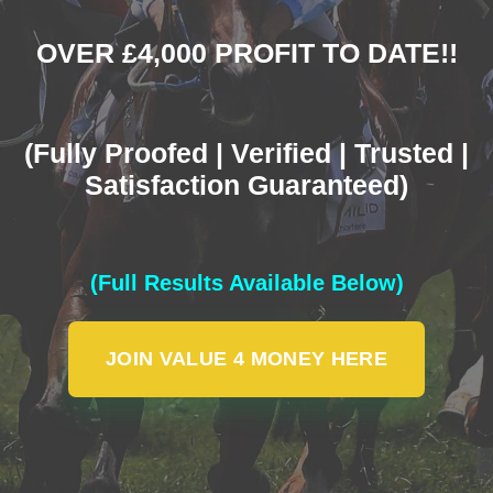
OVER £4,000 PROFIT TO DATE!!
(Fully Proofed | Verified | Trusted |
Satisfaction Guaranteed)
(Full Results Available Below)
JOIN VALUE 4 MONEY HERE