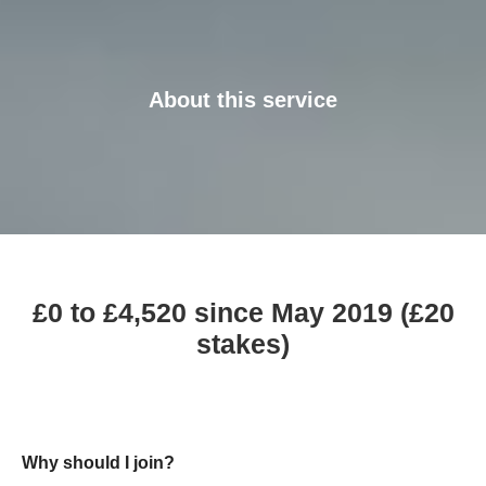
About this service
£0 to £4,520 since May 2019 (£20
stakes)
Why should I join?