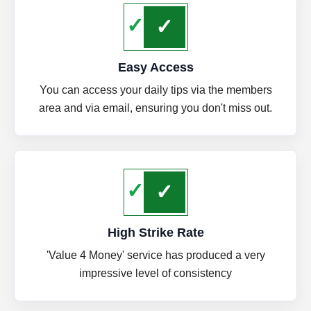
Easy Access
You can access your daily tips via the members
area and via email, ensuring you don't miss out.
High Strike Rate
'Value 4 Money' service has produced a very
impressive level of consistency