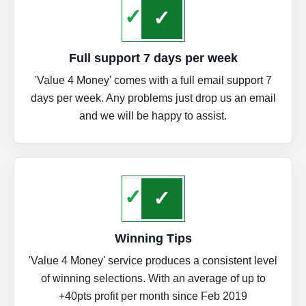
Full support 7 days per week
'Value 4 Money' comes with a full email support 7
days per week. Any problems just drop us an email
and we will be happy to assist.
Winning Tips
'Value 4 Money' service produces a consistent level
of winning selections. With an average of up to
+40pts profit per month since Feb 2019