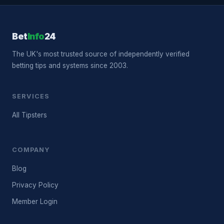
Bet
Info
24
The UK's most trusted source of independently verified
betting tips and systems since 2003.
SERVICES
All Tipsters
COMPANY
Blog
Privacy Policy
Member Login