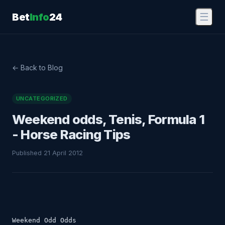
Bet
Info
24
☰
← Back to Blog
UNCATEGORIZED
Weekend odds, Tenis, Formula 1
- Horse Racing Tips
Published 21 April 2012
Weekend Odd Odds
