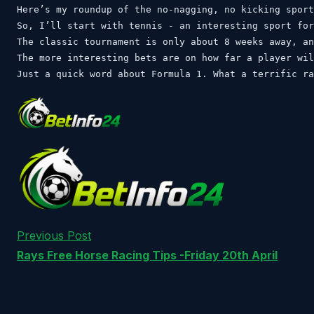
Here’s my roundup of the no-nagging, no kicking sport
So, I’ll start with tennis - an interesting sport for
The classic tournament is only about 8 weeks away, an
The more interesting bets are on how far a player wil
Just a quick word about Formula 1. What a terrific ra
Previous Post
Rays Free Horse Racing Tips -Friday 20th April