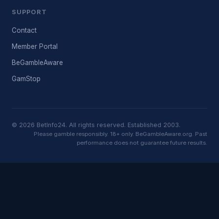
SUPPORT
Contact
Member Portal
BeGambleAware
GamStop
© 2026 BetInfo24. All rights reserved. Established 2003.
Please gamble responsibly. 18+ only. BeGambleAware.org. Past
performance does not guarantee future results.