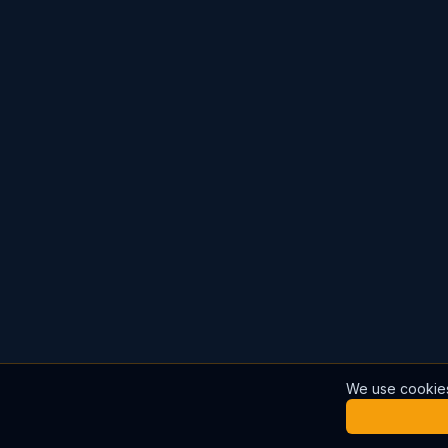
We use cookies