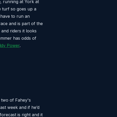
p
, running at York at
 turf so goes up a
 have to run an
ace and is part of the
nd riders it looks
 Summer has odds of
ddy Power
.
r two of Fahey's
last week and if he’d
forecast is right and it