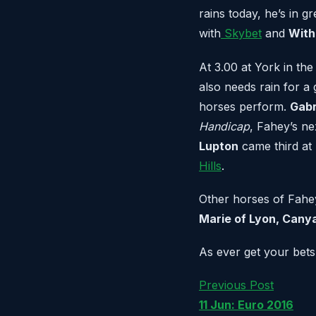
rains today, he’s in 
with
Skybet
and
With
At 3.00 at York in th
also needs rain for a 
horses perform.
Gabr
Handicap
, Fahey’s ne
Lupton
came third at 
Hills
.
Other horses of Fahey
Marie of Lyon, Cany
As ever get your bets
Previous Post
11 Jun: Euro 2016