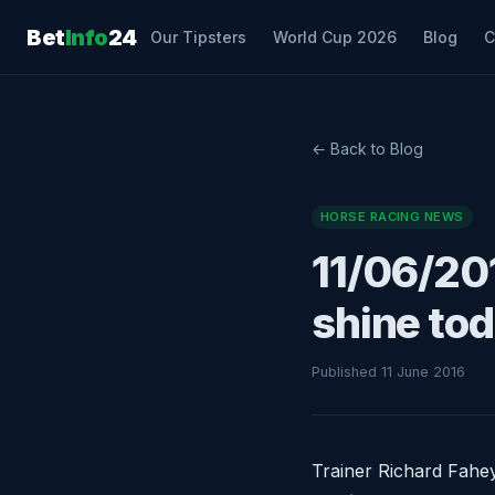
Bet
Info
24
Our Tipsters
World Cup 2026
Blog
C
← Back to Blog
HORSE RACING NEWS
11/06/20
shine tod
Published 11 June 2016
Trainer Richard Fahey 