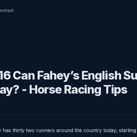
ontact
16 Can Fahey’s English 
ay? - Horse Racing Tips
has thirty two runners around the country today; starting th