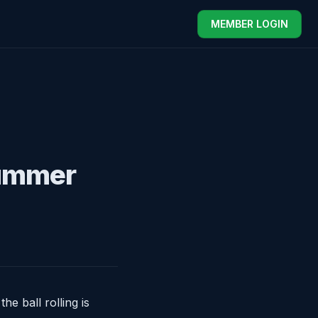
MEMBER LOGIN
Summer
e ball rolling is