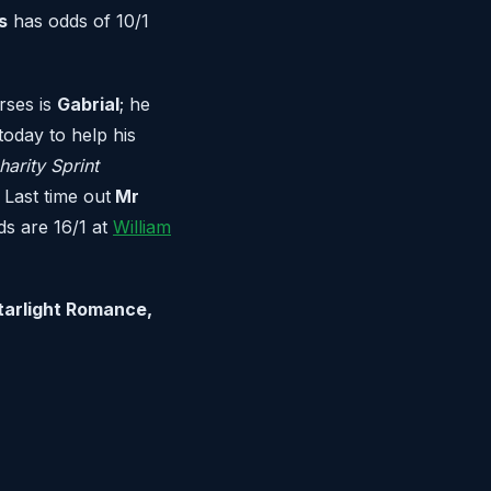
s
has odds of 10/1
rses is
Gabrial
; he
today to help his
arity Sprint
 Last time out
Mr
ds are 16/1 at
William
tarlight Romance,