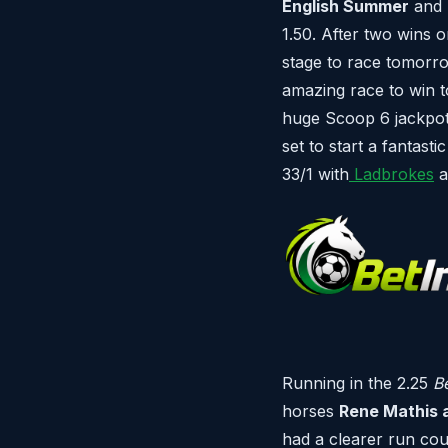
English Summer
and
1.50. After two wins 
stage to race tomorr
amazing race to win t
huge Scoop 6 jackpot 
set to start a fantas
33/1 with
Ladbrokes
a
Running in the 2.25
B
horses
Rene Mathis 
had a clearer run co