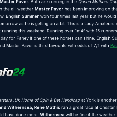
Master Paver
. Both are running in the
Queen Mothers Cu
on the all-weather
Master Paver
has been improving on the
ow.
English Summer
won four times last year but he would
omorrow as he is getting on a bit. This is a Lady Amateurs r
running this weekend. Running over 1m4f with 15 runners a
tic day for Fahey if one of these horses can shine. English
nd Master Paver is third favourite with odds of 7/1 with
Pa
etstars .Uk Home of Spin & Bet Handicap
at York is anothe
and Withernsea, Rene Mathis
ran a great race at Chester 
uld have done more.
Withernsea
will be fine if the weather 