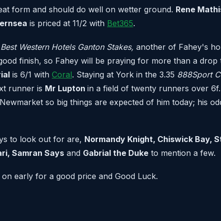
great form and should do well on wetter ground.
Rene Mathi
ernsea
is priced at 11/2 with
Bet365
.
e
Best Western Hotels Ganton Stakes,
another of Fahey's ho
good finish, so Fahey will be praying for more than a drop 
ial
is 6/1 with
Coral
. Staying at York in the 3.35
888Sport Ch
xt runner is
Mr Lupton
in a field of twenty runners over 6f.
Newmarket so big things are expected of him today; his od
s to look out for are,
Normandy Knight, Chiswick Bay, S
ari, Samran Says
and
Gabrial the Duke
to mention a few.
 on early for a good price and Good Luck.