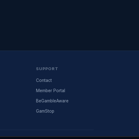
SUPPORT
Contact
Member Portal
BeGambleAware
GamStop