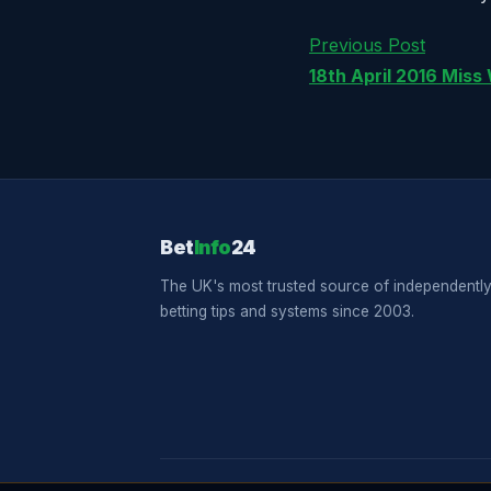
Previous Post
18th April 2016 Miss
Bet
Info
24
The UK's most trusted source of independently
betting tips and systems since 2003.