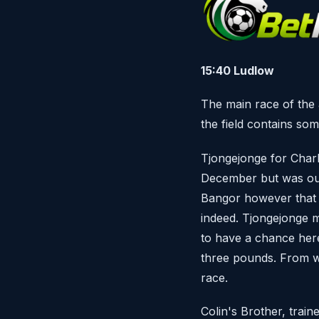
15:40 Ludlow
The main race of the 
the field contains som
Tjongejonge for Char
December but was outc
Bangor however that w
indeed. Tjongejonge ma
to have a chance here
three pounds. From wh
race.
Colin's Brother, trai