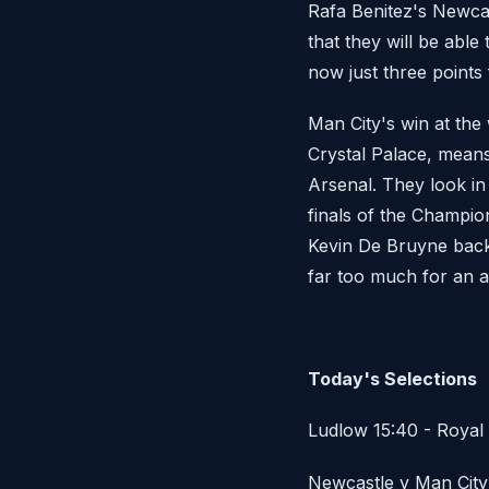
Rafa Benitez's Newca
that they will be abl
now just three points
Man City's win at the 
Crystal Palace, means
Arsenal. They look in
finals of the Champio
Kevin De Bruyne back t
far too much for an 
Today's Selections
Ludlow 15:40 - Royal 
Newcastle v Man City 