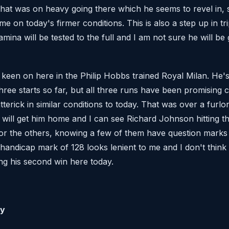
hat was on heavy going there which he seems to revel in, 
home on today's firmer conditions. This is also a step up in t
tamina will be tested to the full and I am not sure he will b
 keen on here in the Philip Hobbs trained Royal Milan. He's
three starts so far, but all three runs have been promising 
atterick in similar conditions to today. That was over a furl
 will get him home and I can see Richard Johnson hitting th
 for the others, knowing a few of them have question marks 
 handicap mark of 128 looks lenient to me and I don't think 
ng his second win here today.
ty