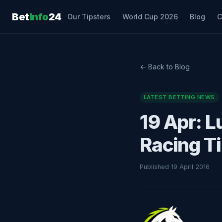
Bet
Info
24
Our Tipsters
World Cup 2026
Blog
C
← Back to Blog
LATEST BETTING NEWS
19 Apr: L
Racing T
Published 19 April 2016