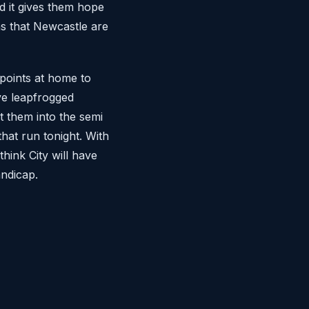
 it gives them hope
ns that Newcastle are
 points at home to
ve leapfrogged
t them into the semi
hat run tonight. With
think City will have
ndicap.