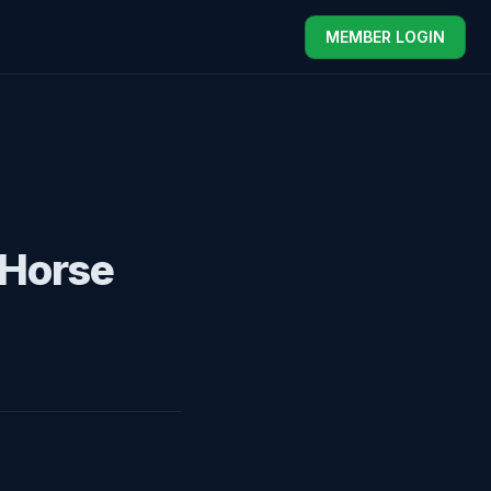
MEMBER LOGIN
 Horse