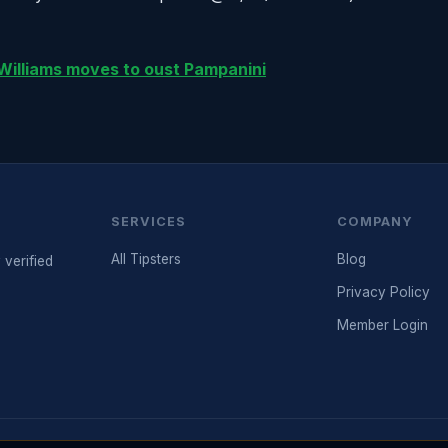
 Williams moves to oust Pampanini
SERVICES
COMPANY
All Tipsters
Blog
 verified
Privacy Policy
Member Login