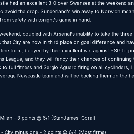
stle had an excellent 3-0 over Swansea at the weekend and
e to avoid the drop. Sunderland's win away to Norwich mea
 from safety with tonight's game in hand.
weekend, coupled with Arsenal's inability to take the three
 that City are now in third place on goal difference and ha
 fine form, buoyed by their excellent win against PSG to pu
ns League, and they will fancy their chances of continuing t
o full fitness and Sergio Aguero firing on all cyclinders, I 
average Newcastle team and will be backing them on the ha
Milan - 3 points @ 6/1 (StanJames, Coral)
- City minus one - 2 points @ 6/4 (Most firms)