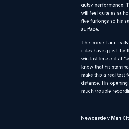
gutsy performance. T
will feel quite as at 
five furlongs so his s
surface.
The horse I am really
rules having just the 
win last time out at C
know that his stamina
make this a real test
distance. His opening
much trouble recordi
Newcastle v Man Ci