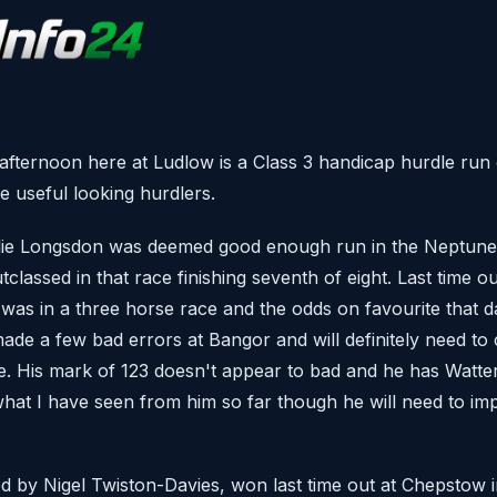
afternoon here at Ludlow is a Class 3 handicap hurdle run 
e useful looking hurdlers.
lie Longsdon was deemed good enough run in the Neptune
lassed in that race finishing seventh of eight. Last time o
as in a three horse race and the odds on favourite that d
de a few bad errors at Bangor and will definitely need to c
. His mark of 123 doesn't appear to bad and he has Watte
at I have seen from him so far though he will need to impr
ned by Nigel Twiston-Davies, won last time out at Chepstow 