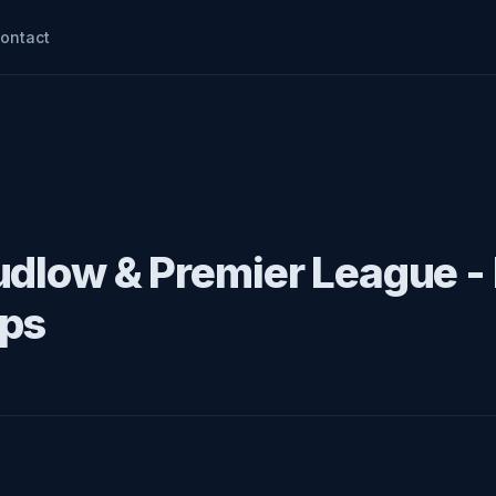
ontact
udlow & Premier League -
ips