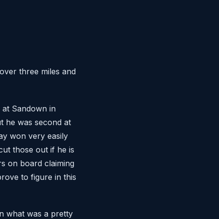
over three miles and
 at Sandown in
ut he was second at
ay won very easily
ut those out if he is
rs on board claiming
ove to figure in this
in what was a pretty