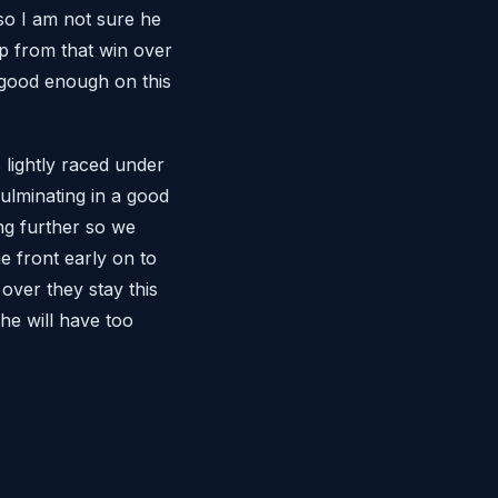
so I am not sure he
rip from that win over
e good enough on this
 lightly raced under
culminating in a good
ong further so we
e front early on to
over they stay this
he will have too