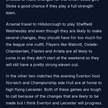
Stoke a good chance if they play a full strength
team.
Arsenal travel to Hillsborough to play Sheffield
Wednesday and even though they are likely to make
several changes, they should have for too much for
the league one outfit. Players like Walcott, Oxlade-
Chamberlain, Flamini and Arteta are all likely to
come in as they didn't start at the weekend so they
will still have a pretty strong eleven out.
In the other two matches this evening Everton host
Norwich and Championship side Hull are at home to
high flying Leicester. Both of these games are tough
to call because of the changes that are likely to be
made but I think Everton and Leicester will progress.