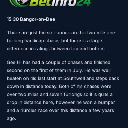
15:30 Bangor-on-Dee
There are just the six runners in this two mile one
furlong handicap chase, but there is a large
difference in ratings between top and bottom.
Gee Hi has had a couple of chases and finished
second on the first of them in July. He was well
beaten on his last start at Southwell and steps back
down in distance today. Both of his chases were
over two miles and seven furlongs so it is quite a
drop in distance here, however he won a bumper
and a hurdles race over this distance a few years
ago.