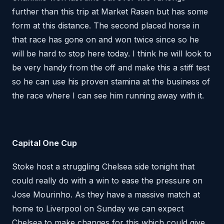
further than this trip at Market Rasen but has some
form at this distance. The second placed horse in
that race has gone on and won twice since so he
will be hard to stop here today. I think he will look to
be very handy from the off and make this a stiff test
so he can use his proven stamina at the business of
the race where I can see him running away with it.
Capital One Cup
Stoke host a struggling Chelsea side tonight that
could really do with a win to ease the pressure on
Jose Mourinho. As they have a massive match at
home to Liverpool on Sunday we can expect
Chelsea to make changes for this which could give