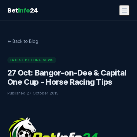
Bet
Info
24
☰
← Back to Blog
LATEST BETTING NEWS
27 Oct: Bangor-on-Dee & Capital
One Cup - Horse Racing Tips
Published 27 October 2015