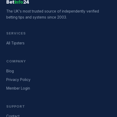
Bet
Info
24
The UK's most trusted source of independently verified
betting tips and systems since 2003.
SERVICES
All Tipsters
COMPANY
Blog
Privacy Policy
Member Login
SUPPORT
Contact