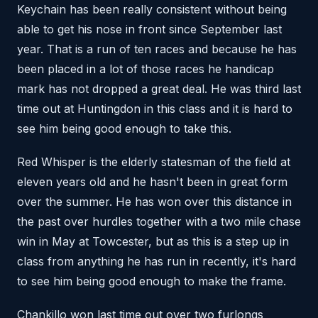
Keychain has been really consistent without being
able to get his nose in front since September last
year. That is a run of ten races and because he has
been placed in a lot of those races he handicap
mark has not dropped a great deal. He was third last
time out at Huntingdon in this class and it is hard to
see him being good enough to take this.
Red Whisper is the elderly statesman of the field at
eleven years old and he hasn't been in great form
over the summer. He has won over this distance in
the past over hurdles together with a two mile chase
win in May at Towcester, but as this is a step up in
class from anything he has run in recently, it's hard
to see him being good enough to make the frame.
Chankillo won last time out over two furlongs