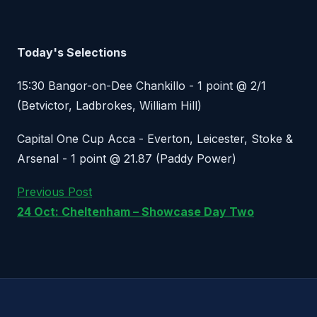
Today's Selections
15:30 Bangor-on-Dee Chankillo - 1 point @ 2/1
(Betvictor, Ladbrokes, William Hill)
Capital One Cup Acca - Everton, Leicester, Stoke &
Arsenal - 1 point @ 21.87 (Paddy Power)
Previous Post
24 Oct: Cheltenham – Showcase Day Two