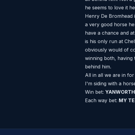
he seems to love it he
Henry De Bromhead is
a very good horse he
have a chance and at 
is his only run at Che
obviously would of c
winning both, having 
behind him.
All in all we are in 
I'm siding with a hors
Win bet:
YANWORTH 
Each way bet:
MY TE