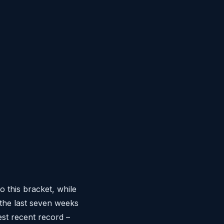
to this bracket, while
 the last seven weeks
est recent record –