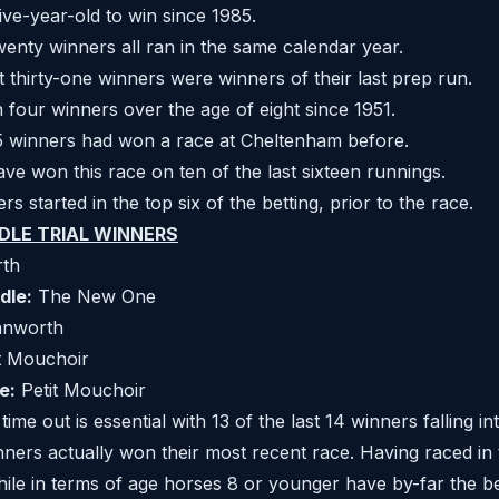
ive-year-old to win since 1985.
wenty winners all ran in the same calendar year.
t thirty-one winners were winners of their last prep run.
four winners over the age of eight since 1951.
25 winners had won a race at Cheltenham before.
ave won this race on ten of the last sixteen runnings.
rs started in the top six of the betting, prior to the race.
DLE TRIAL WINNERS
th
dle:
The New One
nworth
t Mouchoir
e:
Petit Mouchoir
 time out is essential with 13 of the last 14 winners falling in
inners actually won their most recent race. Having raced in
while in terms of age horses 8 or younger have by-far the b