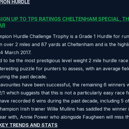
PION HURDLE
IGN UP TO TPS RATINGS CHELTENHAM SPECIAL, TH
AR
ion Hurdle Challenge Trophy is a Grade 1 Hurdle for run
n over 2 miles and 87 yards at Cheltenham and is the highli
14 March 2017.
d to be the most prestigious level weight 2 mile hurdle rac
eresting puzzle for punters to assess, with an average field
uring the past decade.
 favourites have been successful, the remaining 6 winners w
/1 which suggests that this is not a particularly easy race 
 have recorded 6 wins during the past decade, including 5 of
hampion Irish trainer Willie Mullins has saddled the winner 
 year with, Annie Power who alongside Faugheen will miss th
KEY TRENDS AND STATS