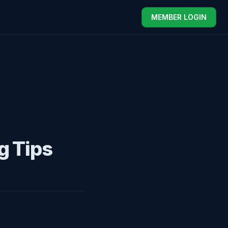
MEMBER LOGIN
g Tips