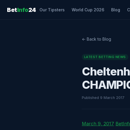
Bet
Info
24
Our Tipsters
World Cup 2026
Blog
C
← Back to Blog
LATEST BETTING NEWS
Chelten
CHAMPION
Published 9 March 2017
March 9, 2017
BetIn