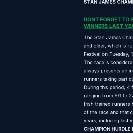
STAN JAMES CHAM
DONT FORGET TO S
WINNERS LAST YE
The Stan James Champ
and older, which is ru
Festival on Tuesday, 
The race is considere
always presents an int
runners taking part d
During this period, 4
ranging from 9/1 to 22
Irish trained runners
of the race and that c
years, including last
CHAMPION HURDLE 