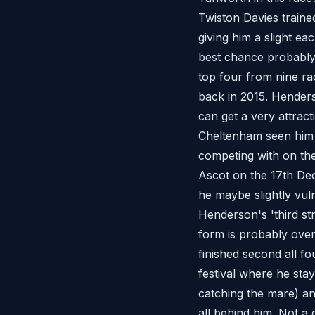
Twiston Davies traine
giving him a slight e
best chance probably
top four from nine rac
back in 2015. Henders
can get a very attract
Cheltenham seen him f
competing with on the
Ascot on the 17th Dec
he maybe slightly vuln
Henderson's 'third str
form is probably over
finished second all f
festival where he st
catching the mare) an
all behind him. Not a 