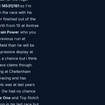
d
145312161
so I'm
 the race with his
 finished out of the
urth from 19 at Aintree
rain Power
who you
previous run at
ield than he will be
pressive display at
 a chance but i think
lace claims though.
ng at Cheltenham
 racing and has
ts was at last years
r (he had no chance
w One
and Top Notch
on in his last race but