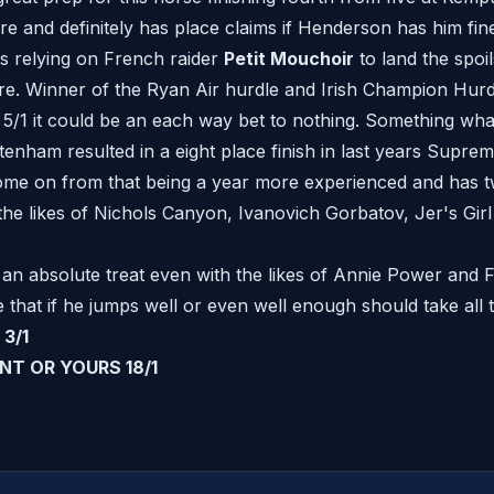
re and definitely has place claims if Henderson has him fin
 relying on French raider
Petit Mouchoir
to land the spoi
re. Winner of the Ryan Air hurdle and Irish Champion Hurd
5/1 it could be an each way bet to nothing. Something wha
ltenham resulted in a eight place finish in last years Supr
ome on from that being a year more experienced and has 
the likes of Nichols Canyon, Ivanovich Gorbatov, Jer's Girl
for an absolute treat even with the likes of Annie Power an
e that if he jumps well or even well enough should take all 
3/1
NT OR YOURS 18/1