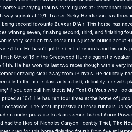
d horse but saying that his form figures at Cheltenham rea
ach way squeak at 12/1. Trainer Nicky Henderson has three in
 being second favourite
Buveu
r D'Air.
This horse has never
es winning seven, finishing second, third, and finishing fo
on is very keen on this horse but is just as bullish about
B
ive 7/1 for. He hasn't got the best of records and his only 
inish 8th of 16 in the Greatwood Hurdle against a weaker f
 14th. He has won his last two races though with a very im
ember drawing clear away from 18 rivals. He definitely has
erable to the more class acts in field, definitely one with p
ing' if you can call him that is
My Tent Or Yous
who, looki
 priced at 18/1. He has ran four times at the home of jump
our occasions. The most impressive of those runners up spo
ayed on under pressure to claim second behind Annie Powe
d had the likes of Nicholas Canyon, Identity Thief,
The Ne
great prep for this horse finishing fourth from five at Kempt