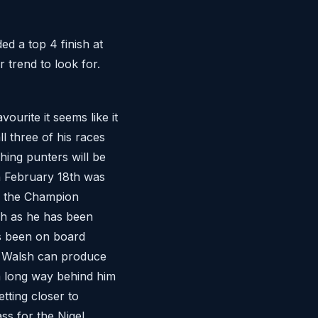
ed a top 4 finish at
 trend to look for.
ourite it seems like it
l three of his races
ing punters will be
n February 18th was
n the Champion
ugh as he has been
as been on board
k Walsh can produce
 long way behind him
tting closer to
ass for the Nigel