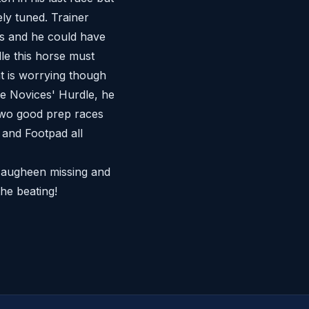
ely tuned. Trainer
ls and he could have
le this horse must
t is worrying though
eme Novices' Hurdle, he
two good prep races
 and Footpad all
d Faugheen missing and
the beating!