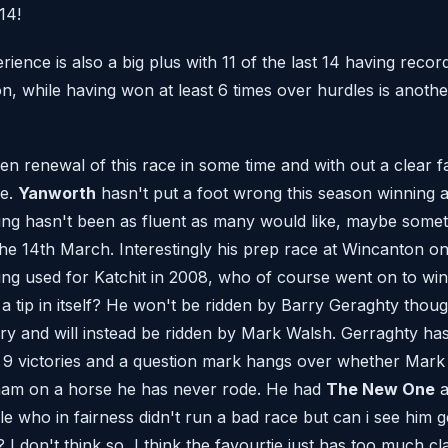
14!
rience is also a big plus with 11 of the last 14 having record
n, while having won at least 6 times over hurdles is another
 renewal of this race in some time and with out a clear fav
ce.
Yanworth
hasn't put a foot wrong this season winning al
ng hasn't been as fluent as many would like, maybe someth
he 14th March. Interestingly his prep race at Wincanton o
ing used for Katchit in 2008, who of course went on to wi
 a tip in itself? He won't be ridden by Barry Geraghty tho
ury and will instead be ridden by Mark Walsh. Gerraghty h
s 9 victories and a question mark hangs over whether Mar
ham on a horse he has never rode. He had
The New One
a
e who in fairness didn't run a bad race but can i see him ge
 I don't think so, I think the favourtie just has too much cl