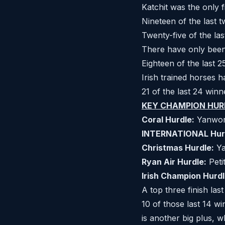
Katchit was the only f
Nineteen of the last t
Twenty-five of the las
There have only been 
Eighteen of the last 
Irish trained horses h
21 of the last 24 winne
KEY CHAMPION HUR
Coral Hurdle:
Yanwor
INTERNATIONAL Hur
Christmas Hurdle:
Ya
Ryan Air Hurdle:
Peti
Irish Champion Hurdl
A top three finish last
10 of those last 14 w
is another big plus, 