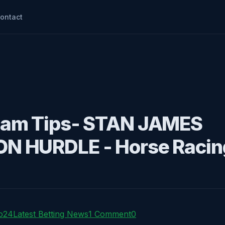
ontact
ham Tips- STAN JAMES
 HURDLE - Horse Racin
fo24
Latest Betting News
1 Comment
0