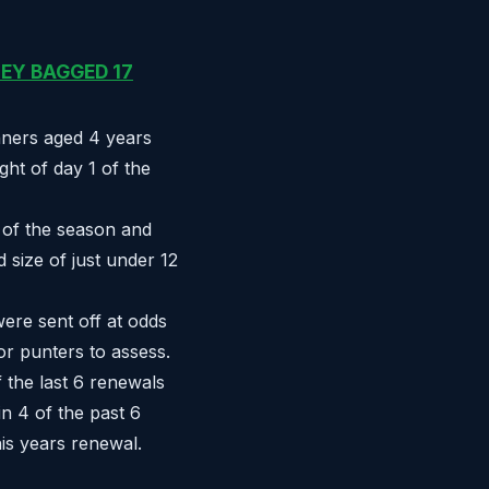
EY BAGGED 17
ners aged 4 years
ght of day 1 of the
e of the season and
 size of just under 12
ere sent off at odds
for punters to assess.
 the last 6 renewals
in 4 of the past 6
is years renewal.