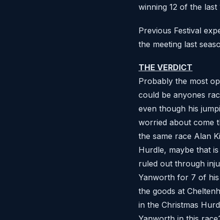
winning 12 of the last 
Previous Festival expe
the meeting last seaso
THE VERDICT
Probably the most open
could be anyones ra
even though his jumpi
worried about come t
the same race Alan K
Hurdle, maybe that is
ruled out through inj
Yanworth for 7 of hi
the goods at Chelten
in the Christmas Hurdl
Yanworth in this race?