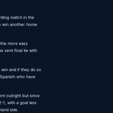
lling match in the
to win another home
 the more easy
 semi final tie with
 win and if they do so
e Spanish who have
nt outright but since
-1, with a goal less
land side.