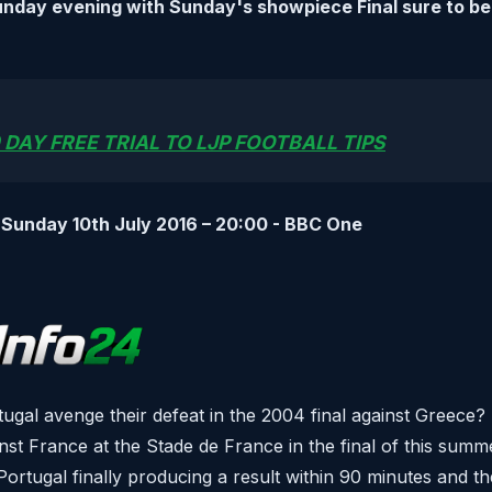
unday evening with Sunday's showpiece Final sure to be
 DAY FREE TRIAL TO LJP FOOTBALL TIPS
 Sunday 10th July 2016 – 20:00 - BBC One
gal avenge their defeat in the 2004 final against Greece?
inst France at the Stade de France in the final of this sum
ortugal finally producing a result within 90 minutes and t