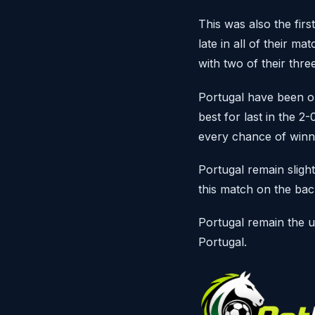
This was also the fir
late in all of their m
with two of their thr
Portugal have been o
best for last in the 2
every chance of winn
Portugal remain slight
this match on the ba
Portugal remain the 
Portugal.