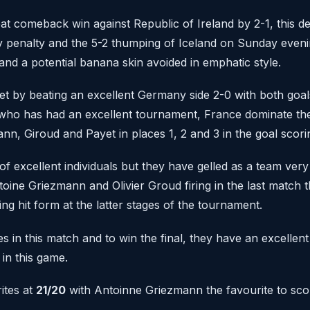
t comeback win against Republic of Ireland by 2-1, this d
y penalty and the 5-2 thumping of Iceland on Sunday eveni
and a potential banana skin avoided in emphatic style.
et by beating an excellent Germany side 2-0 with both goa
ho has had an excellent tournament, France dominate the
nn, Giroud and Payet in places 1, 2 and 3 in the goal scori
f excellent individuals but they have gelled as a team very 
toine Griezmann and Olivier Groud firing in the last match t
ing hit form at the latter stages of the tournament.
s in this match and to win the final, they have an excellent
 in this game.
ites at
21/20
with Antoinne Griezmann the favourite to scor