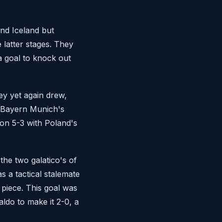
and Iceland but
 latter stages. They
a goal to knock out
ey yet again drew,
m Bayern Munich's
on 5-3 with Poland's
the two galatico's of
 a tactical stalemate
 piece. This goal was
ldo to make it 2-0, a