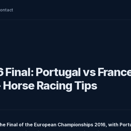
ontact
 Final: Portugal vs Franc
 Horse Racing Tips
e Final of the European Championships 2016, with Portu