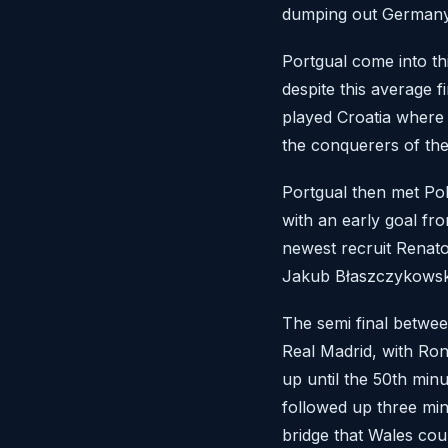
dumping out Germany 
Portgual come into th
despite this average f
played Croatia where 
the conquerers of the
Portgual then met Pol
with an early goal f
newest recruit Renato
Jakub Błaszczykowski 
The semi final between
Real Madrid, with Ron
up until the 50th min
followed up three min
bridge that Wales coul