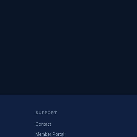
SUPPORT
Contact
Member Portal