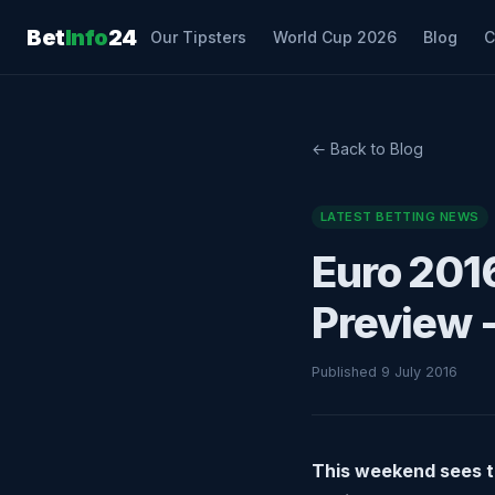
Bet
Info
24
Our Tipsters
World Cup 2026
Blog
C
← Back to Blog
LATEST BETTING NEWS
Euro 2016
Preview -
Published 9 July 2016
This weekend sees th