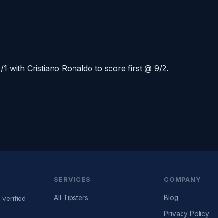
1 with Cristiano Ronaldo to score first @ 9/2.
SERVICES
COMPANY
All Tipsters
Blog
 verified
Privacy Policy