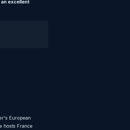
 an excellent
mer's European
he hosts France