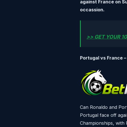
against France on S
occassion.
>> GET YOUR 10
Portugal vs France –
Can Ronaldo and Portu
Portugal face off aga
Championships, with P