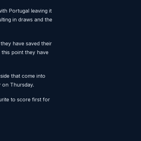
th Portugal leaving it
ulting in draws and the
they have saved their
 this point they have
 side that come into
y on Thursday.
rite to score first for