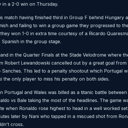
in a 2-0 win on Thursday.
is match having finished third in Group F behind Hungary 
inish and failing to win a group game they progressed to the
they won 1-0 in extra time courtesy of a Ricardo Quaresm
 Spanish in the group stage.
and in the Quarter Finals at the Stade Velodrome where th
rom Robert Lewandowski cancelled out by a great goal fro
 Sanches. This led to a penalty shootout which Portugal w
the only player to miss his penalty on both sides.
 Portugal and Wales was billed as a titanic battle between 
aldo vs Bale taking the most of the headlines. The game was
ute when Ronaldo rose highest to head in a well worked set
utes later by Nani who tapped in a miscued shot from Rona
dn't cross.