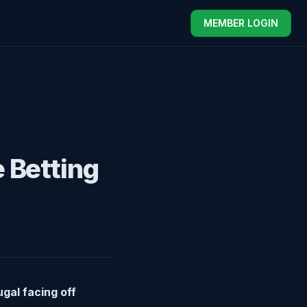
MEMBER LOGIN
e Betting
gal facing off