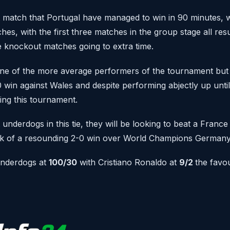
st match that Portugal have managed to win in 90 minutes, wi
atches, with the first three matches in the group stage all res
ee knockout matches going to extra time.
ne of the more average performers of the tournament but 
-0 win against Wales and despite performing abjectly up until
ing this tournament.
 underdogs in this tie, they will be looking to beat a France
ck of a resounding 2-0 win over World Champions German
underdogs at
100/30
with Cristiano Ronaldo at
9/2
the favou