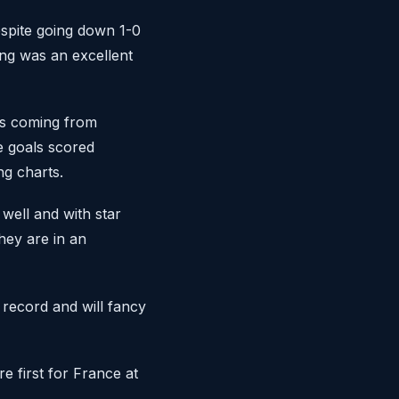
espite going down 1-0
ng was an excellent
ls coming from
 goals scored
ng charts.
well and with star
hey are in an
 record and will fancy
e first for France at