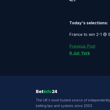
Today's selections:
France to win 2-1 @ 9/
Previous Post
9 Jul: York
Bet
Info
24
The UK's most trusted source of independently
betting tips and systems since 2003.