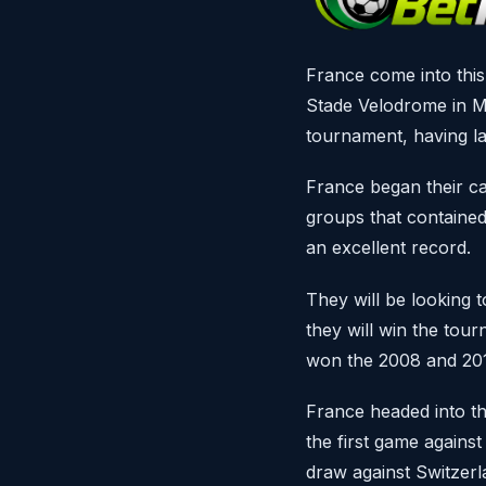
France come into this
Stade Velodrome in M
tournament, having l
France began their ca
groups that contained
an excellent record.
They will be looking 
they will win the to
won the 2008 and 2012
France headed into th
the first game against
draw against Switzerla