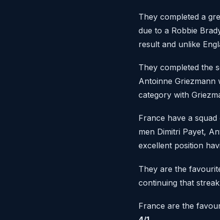
They completed a grea
due to a Robbie Brad
result and unlike Engl
They completed the s
Antoinne Griezmann w
category with Griezma
France have a squad o
men Dimitri Payet, An
excellent position hav
They are the favourite
continuing that streak
France are the favour
4/1.