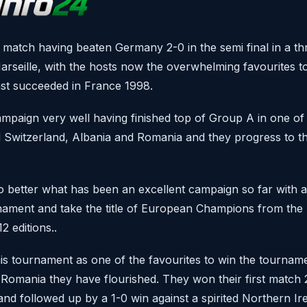
 match having beaten Germany 2-0 in the semi final in a thri
arseille, with the hosts now the overwhelming favourites 
ast succeeded in France 1998.
mpaign very well having finished top of Group A in one of
 Switzerland, Albania and Romania and they progress to this
to better what has been an excellent campaign so far with a
urnament and take the title of European Champions from th
 editions..
is tournament as one of the favourites to win the tourname
 Romania they have flourished. They won their first match 2
nd followed up by a 1-0 win against a spirited Northern Ire