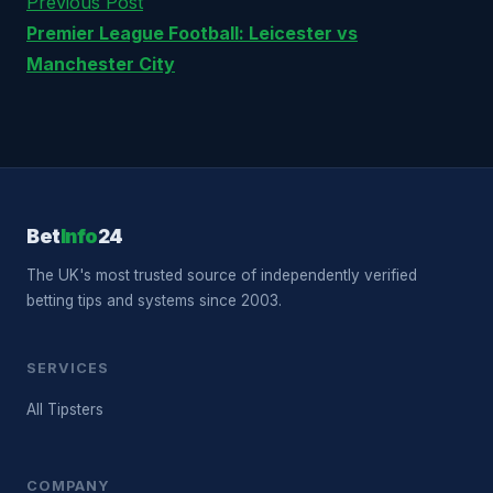
Previous Post
Premier League Football: Leicester vs
Manchester City
Bet
Info
24
The UK's most trusted source of independently verified
betting tips and systems since 2003.
SERVICES
All Tipsters
COMPANY