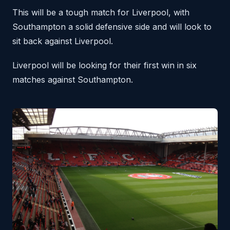
This will be a tough match for Liverpool, with
Southampton a solid defensive side and will look to
sit back against Liverpool.
Liverpool will be looking for their first win in six
matches against Southampton.