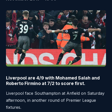
Liverpool are 4/9
w
ith Mohamed Salah and
Roberto Firmino at 7/2 to score first.
Liverpool face Southampton at Anfield on Saturday
afternoon, in another round of Premier League
fixtures.