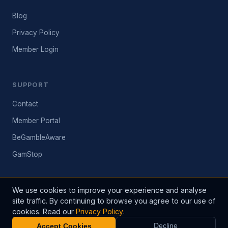
Blog
Privacy Policy
Member Login
SUPPORT
Contact
Member Portal
BeGambleAware
GamStop
We use cookies to improve your experience and analyse
site traffic. By continuing to browse you agree to our use of
© 2026 BetInfo24. All rights reserved. Established 2003.
cookies. Read our
Privacy Policy
.
Please gamble responsibly. 18+ only. BeGambleAware.org. Past
performance does not guarantee future results.
Accept Cookies
Decline