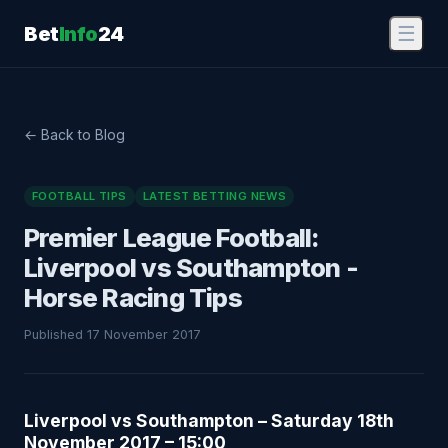
Bet
Info
24
☰
← Back to Blog
FOOTBALL TIPS
LATEST BETTING NEWS
Premier League Football:
Liverpool vs Southampton -
Horse Racing Tips
Published 17 November 2017
Liverpool vs Southampton – Saturday 18th
November 2017 – 15:00