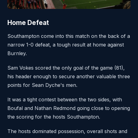
Home Defeat
Southampton come into this match on the back of a
narrow 1-0 defeat, a tough result at home against
Burnley.
Sam Vokes scored the only goal of the game (81),
his header enough to secure another valuable three
points for Sean Dyche's men.
It was a tight contest between the two sides, with
Boufal and Nathan Redmond going close to opening
the scoring for the hosts Southampton.
The hosts dominated possession, overall shots and