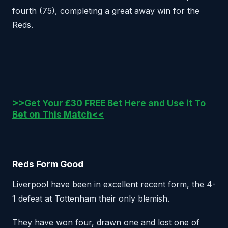
fourth (75), completing a great away win for the
Reds.
>>Get Your £30 FREE Bet Here and Use it To
Bet on This Match<<
Reds Form Good
Liverpool have been in excellent recent form, the 4-
1 defeat at Tottenham their only blemish.
They have won four, drawn one and lost one of