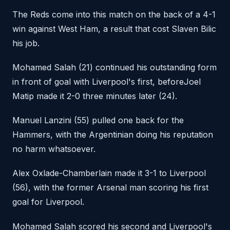
The Reds come into this match on the back of a 4-1
win against West Ham, a result that cost Slaven Bilic
his job.
Mohamed Salah (21) continued his outstanding form
in front of goal with Liverpool's first, beforeJoel
Matip made it 2-0 three minutes later (24).
Manuel Lanzini (55) pulled one back for the
Hammers, with the Argentinian doing his reputation
no harm whatsoever.
Alex Oxlade-Chamberlain made it 3-1 to Liverpool
(56), with the former Arsenal man scoring his first
goal for Liverpool.
Mohamed Salah scored his second and Liverpool's