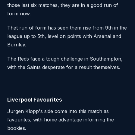
those last six matches, they are in a good run of
form now.
That run of form has seen them rise from 9th in the
league up to 5th, level on points with Arsenal and
Burnley.
The Reds face a tough challenge in Southampton,
with the Saints desperate for a result themselves.
Liverpool Favourites
Jurgen Klopp's side come into this match as
favourites, with home advantage informing the
bookies.