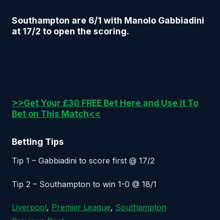
Southampton
are 6/1 with Manolo Gabbiadini
at 17/2 to open the scoring.
>>Get Your £30 FREE Bet Here and Use it To
Bet on This Match<<
Betting Tips
Tip 1 – Gabbiadini to score first @ 17/2
Tip 2 – Southampton to win 1-0 @ 18/1
Liverpool
,
Premier League
,
Southampton