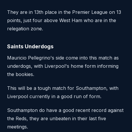
They are in 13th place in the Premier League on 13
points, just four above West Ham who are in the
relegation zone.
Saints Underdogs
Mauricio Pellegrino's side come into this match as
underdogs, with Liverpool's home form informing
the bookies.
This will be a tough match for Southampton, with
Liverpool currently in a good run of form.
Southampton do have a good recent record against
the Reds, they are unbeaten in their last five
meetings.