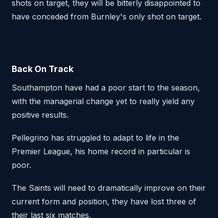
shots on target, they will be bitterly disappointed to
have conceded from Burnley's only shot on target.
Back On Track
Southampton have had a poor start to the season,
with the managerial change yet to really yield any
positive results.
Pellegrino has struggled to adapt to life in the
Premier League, his home record in particular is
poor.
The Saints will need to dramatically improve on their
current form and position, they have lost three of
their last six matches.