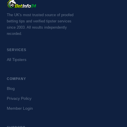
The UK's most trusted source of proofed
betting tips and verified tipster services
since 2003. All results independently
recorded.
SERVICES
All Tipsters
COMPANY
Blog
Privacy Policy
Member Login