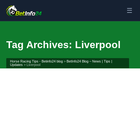
☰
Tag Archives: Liverpool
Horse Racing Tips - Betinfo24 blog
>
BetInfo24 Blog – News | Tips |
Updates
>
Liverpool