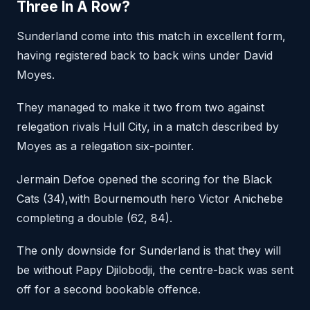
Three In A Row?
Sunderland come into this match in excellent form,
having registered back to back wins under David
Moyes.
They managed to make it two from two against
relegation rivals Hull City, in a match described by
Moyes as a relegation six-pointer.
Jermain Defoe opened the scoring for the Black
Cats (34),with Bournemouth hero Victor Anichebe
completing a double (62, 84).
The only downside for Sunderland is that they will
be without Papy Djilobodji, the centre-back was sent
off for a second bookable offence.