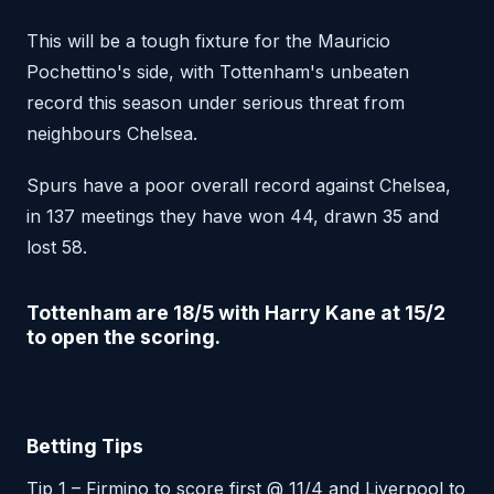
This will be a tough fixture for the Mauricio
Pochettino's side, with Tottenham's unbeaten
record this season under serious threat from
neighbours Chelsea.
Spurs have a poor overall record against Chelsea,
in 137 meetings they have won 44, drawn 35 and
lost 58.
Tottenham
are 18/5 with Harry Kane at 15/2
to open the scoring.
Betting Tips
Tip 1 – Firmino to score first @ 11/4 and Liverpool to