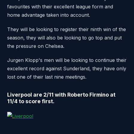
favourites with their excellent league form and
home advantage taken into account.
They will be looking to register their ninth win of the
season, they will also be looking to go top and put
the pressure on Chelsea.
Jurgen Klopp's men will be looking to continue their
excellent record against Sunderland, they have only
lost one of their last nine meetings.
Liverpool are 2/11
w
ith Roberto Firmino at
11/4 to score first.