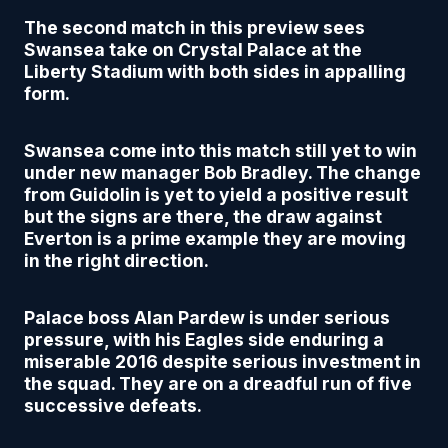
The second match in this preview sees
Swansea take on Crystal Palace at the
Liberty Stadium with both sides in appalling
form.
Swansea come into this match still yet to win
under new manager Bob Bradley. The change
from Guidolin is yet to yield a positive result
but the signs are there, the draw against
Everton is a prime example they are moving
in the right direction.
Palace boss Alan Pardew is under serious
pressure, with his Eagles side enduring a
miserable 2016 despite serious investment in
the squad. They are on a dreadful run of five
successive defeats.