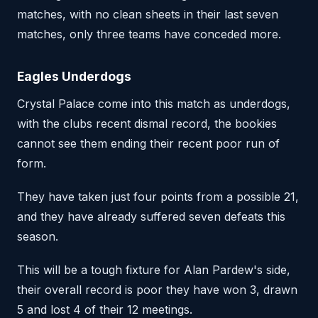
matches, with no clean sheets in their last seven
matches, only three teams have conceded more.
Eagles Underdogs
Crystal Palace come into this match as underdogs,
with the clubs recent dismal record, the bookies
cannot see them ending their recent poor run of
form.
They have taken just four points from a possible 21,
and they have already suffered seven defeats this
season.
This will be a tough fixture for Alan Pardew's side,
their overall record is poor they have won 3, drawn
5 and lost 4 of their 12 meetings.