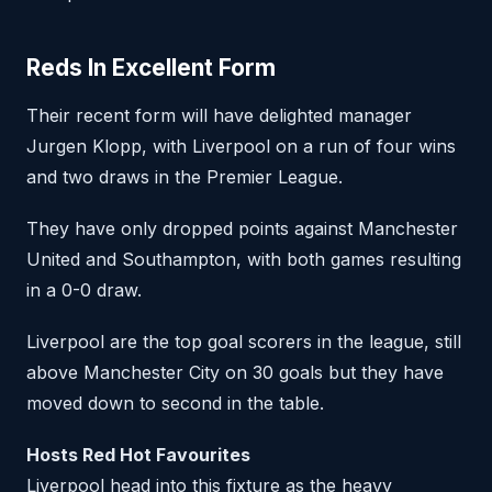
Reds In Excellent Form
Their recent form will have delighted manager
Jurgen Klopp, with Liverpool on a run of four wins
and two draws in the Premier League.
They have only dropped points against Manchester
United and Southampton, with both games resulting
in a 0-0 draw.
Liverpool are the top goal scorers in the league, still
above Manchester City on 30 goals but they have
moved down to second in the table.
Hosts Red Hot Favourites
Liverpool head into this fixture as the heavy