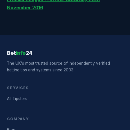
November 2016
Bet
Info
24
The UK's most trusted source of independently verified
betting tips and systems since 2003.
SERVICES
All Tipsters
COMPANY
Blog