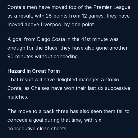
Conte's men have moved top of the Premier League
as a result, with 28 points from 12 games, they have
moved above Liverpool by one point.
A goal from Diego Costa in the 41st minute was
enough for the Blues, they have also gone another
90 minutes without conceding.
Hazard In Great Form
That result will have delighted manager Antonio
Conte, as Chelsea have won their last six successive
matches.
The move to a back three has also seen them fail to
concede a goal during that time, with six
consecutive clean sheets.