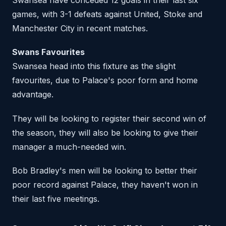
Swansea have conceded 12 goals in their last six
games, with 3-1 defeats against United, Stoke and
Manchester City in recent matches.
Swans Favourites
Swansea head into this fixture as the slight
favourites, due to Palace's poor form and home
advantage.
They will be looking to register their second win of
the season, they will also be looking to give their
manager a much-needed win.
Bob Bradley's men will be looking to better their
poor record against Palace, they haven't won in
their last five meetings.