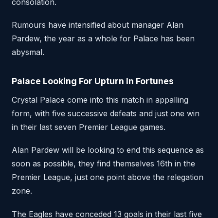
consolation.
Rumours have intensified about manager Alan
Pardew, the year as a whole for Palace has been
abysmal.
Palace Looking For Upturn In Fortunes
Crystal Palace come into this match in appalling
form, with five successive defeats and just one win
in their last seven Premier League games.
Alan Pardew will be looking to end this sequence as
soon as possible, they find themselves 16th in the
Premier League, just one point above the relegation
zone.
The Eagles have conceded 13 goals in their last five