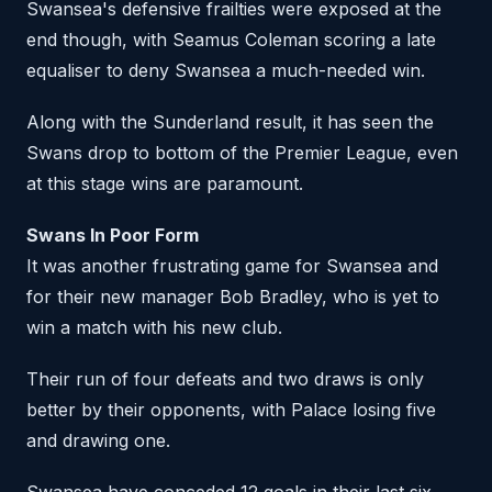
Swansea's defensive frailties were exposed at the
end though, with Seamus Coleman scoring a late
equaliser to deny Swansea a much-needed win.
Along with the Sunderland result, it has seen the
Swans drop to bottom of the Premier League, even
at this stage wins are paramount.
Swans In Poor Form
It was another frustrating game for Swansea and
for their new manager Bob Bradley, who is yet to
win a match with his new club.
Their run of four defeats and two draws is only
better by their opponents, with Palace losing five
and drawing one.