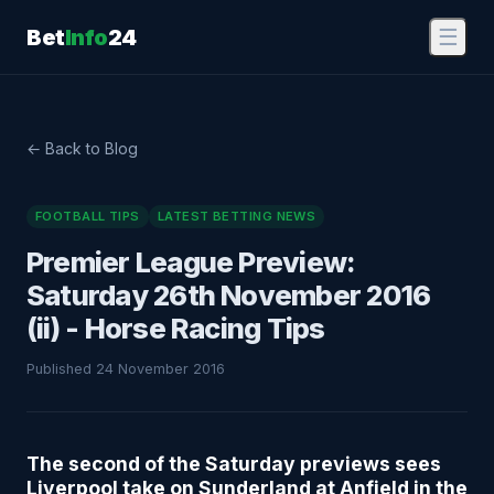
Bet
Info
24
☰
← Back to Blog
FOOTBALL TIPS
LATEST BETTING NEWS
Premier League Preview:
Saturday 26th November 2016
(ii) - Horse Racing Tips
Published 24 November 2016
The second of the Saturday previews sees
Liverpool take on Sunderland at Anfield in the