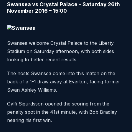
Swansea vs Crystal Palace – Saturday 26th
November 2016 – 15:00
Swansea welcome Crystal Palace to the Liberty
Stadium on Saturday afternoon, with both sides
looking to better recent results.
The hosts Swansea come into this match on the
back of a 1-1 draw away at Everton, facing former
Swan Ashley Williams.
Gylfi Sigurdsson opened the scoring from the
penalty spot in the 41st minute, with Bob Bradley
nearing his first win.