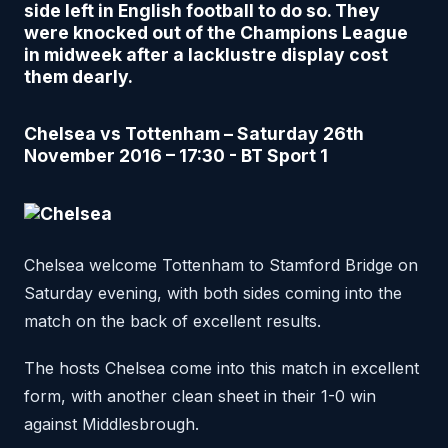
side left in English football to do so. They
were knocked out of the Champions League
in midweek after a lacklustre display cost
them dearly.
Chelsea vs Tottenham – Saturday 26th
November 2016 – 17:30 - BT Sport 1
Chelsea welcome Tottenham to Stamford Bridge on
Saturday evening, with both sides coming into the
match on the back of excellent results.
The hosts Chelsea come into this match in excellent
form, with another clean sheet in their 1-0 win
against Middlesbrough.