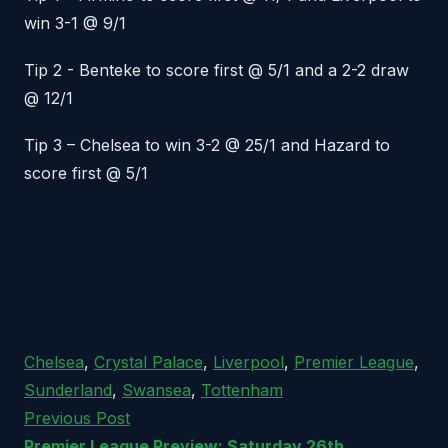
win 3-1 @ 9/1
Tip 2 - Benteke to score first @ 5/1 and a 2-2 draw
@ 12/1
Tip 3 – Chelsea to win 3-2 @ 25/1 and Hazard to
score first @ 5/1
Chelsea
,
Crystal Palace
,
Liverpool
,
Premier League
,
Sunderland
,
Swansea
,
Tottenham
Previous Post
Premier League Preview: Saturday 26th