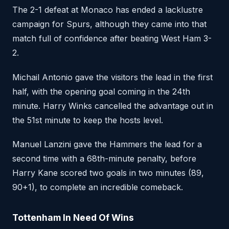
The 2-1 defeat at Monaco has ended a lacklustre
campaign for Spurs, although they came into that
match full of confidence after beating West Ham 3-
2.
Michail Antonio gave the visitors the lead in the first
half, with the opening goal coming in the 24th
minute. Harry Winks cancelled the advantage out in
the 51st minute to keep the hosts level.
Manuel Lanzini gave the Hammers the lead for a
second time with a 68th-minute penalty, before
Harry Kane scored two goals in two minutes (89,
90+1), to complete an incredible comeback.
Tottenham In Need Of Wins