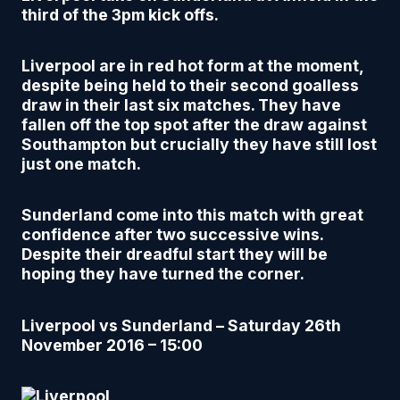
third of the 3pm kick offs.
Liverpool are in red hot form at the moment,
despite being held to their second goalless
draw in their last six matches. They have
fallen off the top spot after the draw against
Southampton but crucially they have still lost
just one match.
Sunderland come into this match with great
confidence after two successive wins.
Despite their dreadful start they will be
hoping they have turned the corner.
Liverpool vs Sunderland – Saturday 26th
November 2016 – 15:00