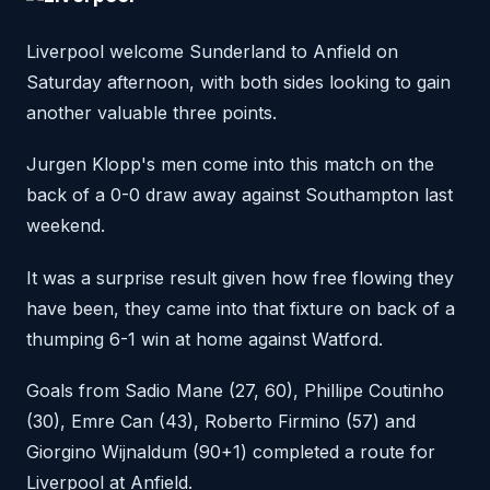
Liverpool welcome Sunderland to Anfield on
Saturday afternoon, with both sides looking to gain
another valuable three points.
Jurgen Klopp's men come into this match on the
back of a 0-0 draw away against Southampton last
weekend.
It was a surprise result given how free flowing they
have been, they came into that fixture on back of a
thumping 6-1 win at home against Watford.
Goals from Sadio Mane (27, 60), Phillipe Coutinho
(30), Emre Can (43), Roberto Firmino (57) and
Giorgino Wijnaldum (90+1) completed a route for
Liverpool at Anfield.