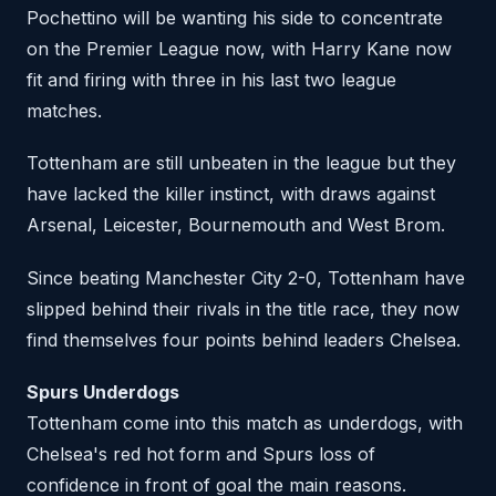
Pochettino will be wanting his side to concentrate
on the Premier League now, with Harry Kane now
fit and firing with three in his last two league
matches.
Tottenham are still unbeaten in the league but they
have lacked the killer instinct, with draws against
Arsenal, Leicester, Bournemouth and West Brom.
Since beating Manchester City 2-0, Tottenham have
slipped behind their rivals in the title race, they now
find themselves four points behind leaders Chelsea.
Spurs Underdogs
Tottenham come into this match as underdogs, with
Chelsea's red hot form and Spurs loss of
confidence in front of goal the main reasons.