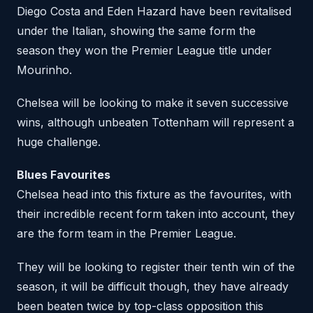
Diego Costa and Eden Hazard have been revitalised
under the Italian, showing the same form the
season they won the Premier League title under
Mourinho.
Chelsea will be looking to make it seven successive
wins, although unbeaten Tottenham will represent a
huge challenge.
Blues Favourites
Chelsea head into this fixture as the favourites, with
their incredible recent form taken into account, they
are the form team in the Premier League.
They will be looking to register their tenth win of the
season, it will be difficult though, they have already
been beaten twice by top-class opposition this