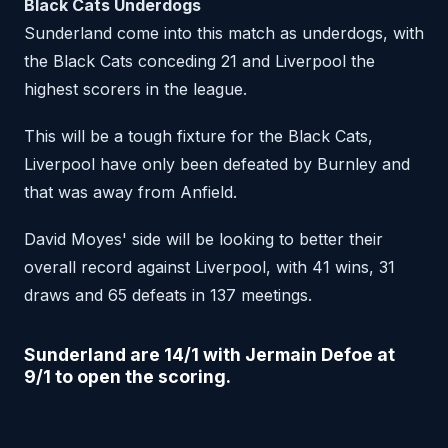
Black Cats Underdogs
Sunderland come into this match as underdogs, with
the Black Cats conceding 21 and Liverpool the
highest scorers in the league.
This will be a tough fixture for the Black Cats,
Liverpool have only been defeated by Burnley and
that was away from Anfield.
David Moyes' side will be looking to better their
overall record against Liverpool, with 41 wins, 31
draws and 65 defeats in 137 meetings.
Sunderland
are 14/1 with Jermain Defoe at
9/1 to open the scoring.