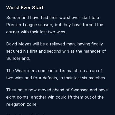
Worst Ever Start
Sunderland have had their worst ever start to a
Premier League season, but they have turned the
corner with their last two wins.
David Moyes will be a relieved man, having finally
secured his first and second win as the manager of
Sunderland.
The Wearsiders come into this match on a run of
two wins and four defeats, in their last six matches.
They have now moved ahead of Swansea and have
eight points, another win could lift them out of the
relegation zone.