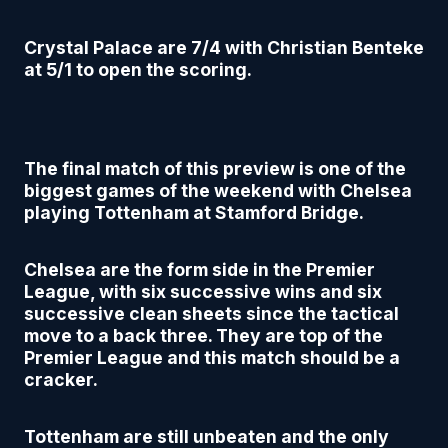
Crystal Palace
are 7/4 with Christian Benteke
at 5/1 to open the scoring.
The final match of this preview is one of the
biggest games of the weekend with Chelsea
playing Tottenham at Stamford Bridge.
Chelsea are the form side in the Premier
League, with six successive wins and six
successive clean sheets since the tactical
move to a back three. They are top of the
Premier League and this match should be a
cracker.
Tottenham are still unbeaten and the only