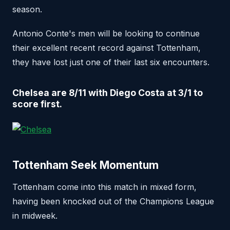
season.
Antonio Conte's men will be looking to continue
their excellent recent record against Tottenham,
they have lost just one of their last six encounters.
Chelsea are 8/11
w
ith Diego Costa at 3/1 to
score first.
Tottenham Seek Momentum
Tottenham come into this match in mixed form,
having been knocked out of the Champions League
in midweek.