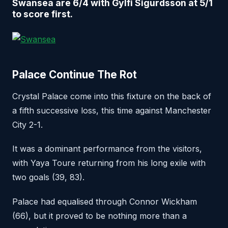
Swansea are 6/4
w
ith Gylfi Sigurdsson at 5/1
to score first.
Palace Continue The Rot
Crystal Palace come into this fixture on the back of
a fifth successive loss, this time against Manchester
City 2-1.
It was a dominant performance from the visitors,
with Yaya Toure returning from his long exile with
two goals (39, 83).
Palace had equalised through Connor Wickham
(66), but it proved to be nothing more than a