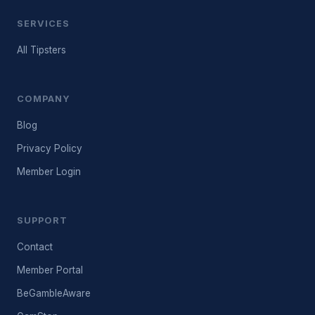
SERVICES
All Tipsters
COMPANY
Blog
Privacy Policy
Member Login
SUPPORT
Contact
Member Portal
BeGambleAware