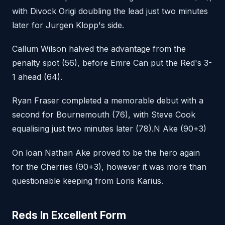
with Divock Origi doubling the lead just two minutes
later for Jurgen Klopp's side.
Callum Wilson halved the advantage from the
penalty spot (56), before Emre Can put the Red's 3-
1 ahead (64).
Ryan Fraser completed a memorable debut with a
second for Bournemouth (76), with Steve Cook
equalising just two minutes later (78).N Ake (90+3)
On loan Nathan Ake proved to be the hero again
for the Cherries (90+3), however it was more than
questionable keeping from Loris Karius.
Reds In Excellent Form