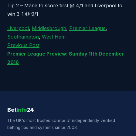
Tip 2 – Mane to score first @ 4/1 and Liverpool to
win 3-1 @ 9/1
Liverpool
,
Middlesbrough
,
Premier League
,
Southampton
,
West Ham
Previous Post
Premier League Preview: Sunday 11th December
2016
Bet
Info
24
The UK's most trusted source of independently verified
betting tips and systems since 2003.