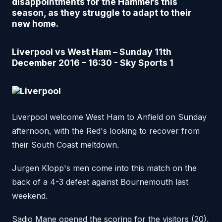
disappointments for the Hammers this
season, as they struggle to adapt to their
new home.
Liverpool vs West Ham – Sunday 11th
December 2016 – 16:30 - Sky Sports 1
Liverpool welcome West Ham to Anfield on Sunday
afternoon, with the Red's looking to recover from
their South Coast meltdown.
Jurgen Klopp's men come into this match on the
back of a 4-3 defeat against Bournemouth last
weekend.
Sadio Mane opened the scoring for the visitors (20),