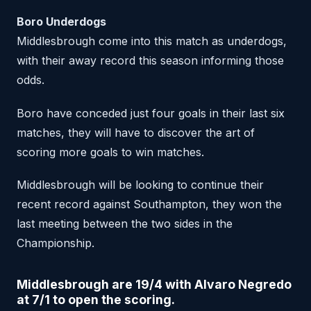
Boro Underdogs
Middlesbrough come into this match as underdogs,
with their away record this season informing those
odds.
Boro have conceded just four goals in their last six
matches, they will have to discover the art of
scoring more goals to win matches.
Middlesbrough will be looking to continue their
recent record against Southampton, they won the
last meeting between the two sides in the
Championship.
Middlesbrough
are 19/4 with Alvaro Negredo
at 7/1 to open the scoring.