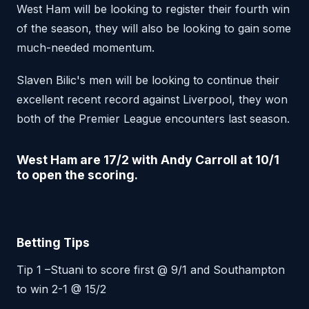
West Ham will be looking to register their fourth win
of the season, they will also be looking to gain some
much-needed momentum.
Slaven Bilic's men will be looking to continue their
excellent recent record against Liverpool, they won
both of the Premier League encounters last season.
West Ham
are 17/2 with Andy Carroll at 10/1
to open the scoring.
Betting Tips
Tip 1 –Stuani to score first @ 9/1 and Southampton
to win 2-1 @ 15/2