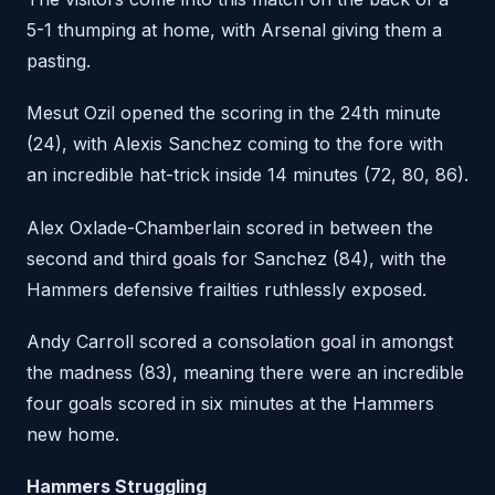
5-1 thumping at home, with Arsenal giving them a
pasting.
Mesut Ozil opened the scoring in the 24th minute
(24), with Alexis Sanchez coming to the fore with
an incredible hat-trick inside 14 minutes (72, 80, 86).
Alex Oxlade-Chamberlain scored in between the
second and third goals for Sanchez (84), with the
Hammers defensive frailties ruthlessly exposed.
Andy Carroll scored a consolation goal in amongst
the madness (83), meaning there were an incredible
four goals scored in six minutes at the Hammers
new home.
Hammers Struggling