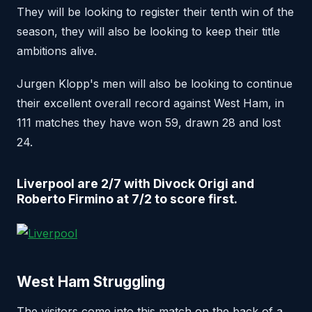
They will be looking to register their tenth win of the
season, they will also be looking to keep their title
ambitions alive.
Jurgen Klopp's men will also be looking to continue
their excellent overall record against West Ham, in
111 matches they have won 59, drawn 28 and lost
24.
Liverpool are 2/7
w
ith Divock Origi and
Roberto Firmino at 7/2 to score first.
West Ham Struggling
The visitors come into this match on the back of a