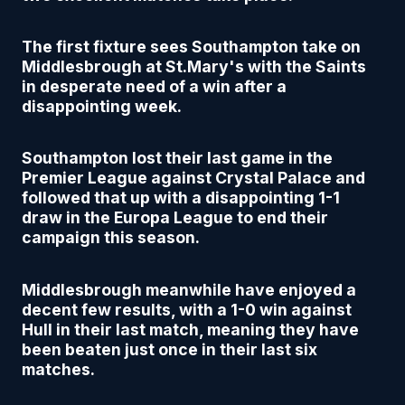
The first fixture sees Southampton take on
Middlesbrough at St.Mary's with the Saints
in desperate need of a win after a
disappointing week.
Southampton lost their last game in the
Premier League against Crystal Palace and
followed that up with a disappointing 1-1
draw in the Europa League to end their
campaign this season.
Middlesbrough meanwhile have enjoyed a
decent few results, with a 1-0 win against
Hull in their last match, meaning they have
been beaten just once in their last six
matches.