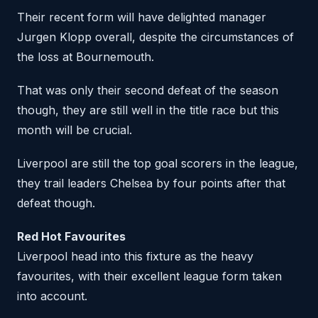
Their recent form will have delighted manager
Jurgen Klopp overall, despite the circumstances of
the loss at Bournemouth.
That was only their second defeat of the season
though, they are still well in the title race but this
month will be crucial.
Liverpool are still the top goal scorers in the league,
they trail leaders Chelsea by four points after that
defeat though.
Red Hot Favourites
Liverpool head into this fixture as the heavy
favourites, with their excellent league form taken
into account.