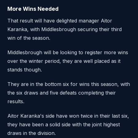
More Wins Needed
That result will have delighted manager Aitor
Karanka, with Middlesbrough securing their third
win of the season.
Middlesbrough will be looking to register more wins
over the winter period, they are well placed as it
stands though.
They are in the bottom six for wins this season, with
the six draws and five defeats completing their
results.
Aitor Karanka's side have won twice in their last six,
they have been a solid side with the joint highest
draws in the division.