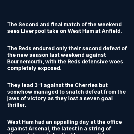
The Second and final match of the weekend
sees Liverpool take on West Ham at Anfield.
The Reds endured only their second defeat of
the new season last weekend against
Bournemouth, with the Reds defensive woes
completely exposed.
They lead 3-1 against the Cherries but
somehow managed to snatch defeat from the
jaws of victory as they lost a seven goal
thriller.
West Ham had an appalling day at the office
against Arsenal, the latest in a string of