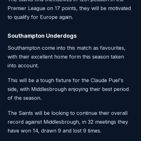
Premier League on 17 points, they will be motivated
to qualify for Europe again.
Southampton Underdogs
Southampton come into this match as favourites,
with their excellent home form this season taken
into account.
This will be a tough fixture for the Claude Puel's
side, with Middlesbrough enjoying their best period
of the season.
The Saints will be looking to continue their overall
record against Middlesbrough, in 32 meetings they
have won 14, drawn 9 and lost 9 times.