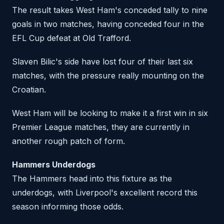
The result takes West Ham's conceded tally to nine
goals in two matches, having conceded four in the
EFL Cup defeat at Old Trafford.
Slaven Bilic's side have lost four of their last six
matches, with the pressure really mounting on the
Croatian.
West Ham will be looking to make it a first win in six
Premier League matches, they are currently in
another rough patch of form.
Hammers Underdogs
The Hammers head into this fixture as the
underdogs, with Liverpool's excellent record this
season informing those odds.