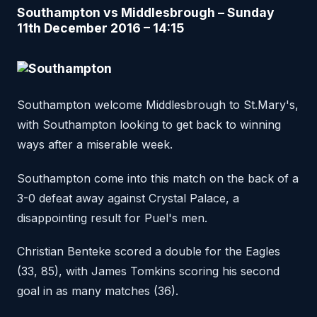
Southampton vs Middlesbrough – Sunday
11th December 2016 – 14:15
Southampton welcome Middlesbrough to St.Mary's,
with Southampton looking to get back to winning
ways after a miserable week.
Southampton come into this match on the back of a
3-0 defeat away against Crystal Palace, a
disappointing result for Puel's men.
Christian Benteke scored a double for the Eagles
(33, 85), with James Tomkins scoring his second
goal in as many matches (36).