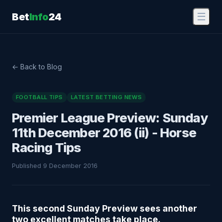
Bet
Info
24
☰
← Back to Blog
FOOTBALL TIPS
LATEST BETTING NEWS
Premier League Preview: Sunday
11th December 2016 (ii) - Horse
Racing Tips
Published 9 December 2016
This second Sunday Preview sees another
two excellent matches take place.