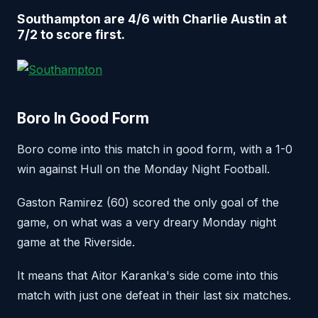
Southampton are 4/6
w
ith Charlie Austin at
7/2 to score first.
Boro In Good Form
Boro come into this match in good form, with a 1-0
win against Hull on the Monday Night Football.
Gaston Ramirez (60) scored the only goal of the
game, on what was a very dreary Monday night
game at the Riverside.
It means that Aitor Karanka's side come into this
match with just one defeat in their last six matches.