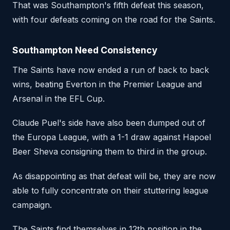
That was Southampton's fifth defeat this season,
with four defeats coming on the road for the Saints.
Southampton Need Consistency
The Saints have now ended a run of back to back
wins, beating Everton in the Premier League and
Arsenal in the EFL Cup.
Claude Puel's side have also been dumped out of
the Europa League, with a 1-1 draw against Hapoel
Beer Sheva consigning them to third in the group.
As disappointing as that defeat will be, they are now
able to fully concentrate on their stuttering league
campaign.
The Saints find themselves in 12th position in the