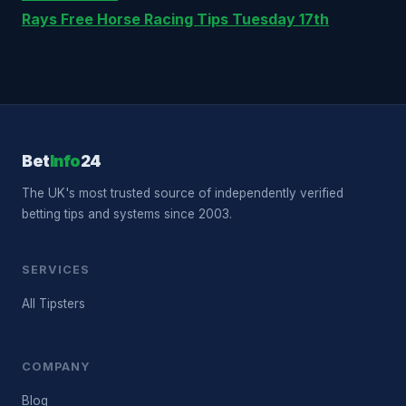
Rays Free Horse Racing Tips Tuesday 17th
Bet
Info
24
The UK's most trusted source of independently verified
betting tips and systems since 2003.
SERVICES
All Tipsters
COMPANY
Blog