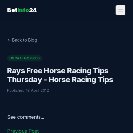
Bet
Info
24
☰
← Back to Blog
UNCATEGORIZED
Rays Free Horse Racing Tips
Thursday - Horse Racing Tips
Published 18 April 2012
See comments...
Previous Post