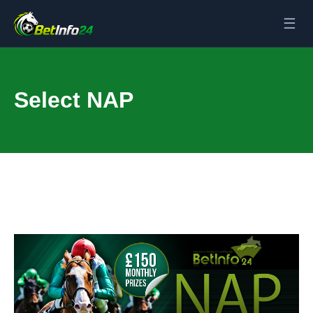
☰
Select NAP