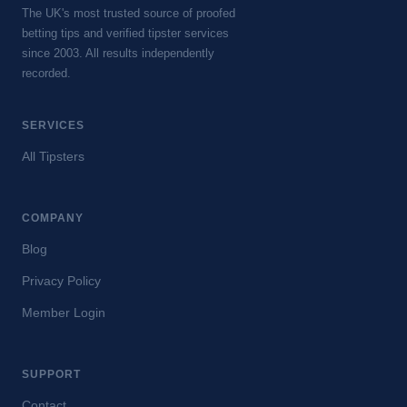
The UK's most trusted source of proofed
betting tips and verified tipster services
since 2003. All results independently
recorded.
SERVICES
All Tipsters
COMPANY
Blog
Privacy Policy
Member Login
SUPPORT
Contact