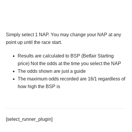
Simply select 1 NAP. You may change your NAP at any
point up until the race start.
Results are calculated to BSP (Betfair Starting
price) Not the odds at the time you select the NAP
The odds shown are just a guide
The maximum odds recorded are 16/1 regardless of
how high the BSP is
[select_runner_plugin]