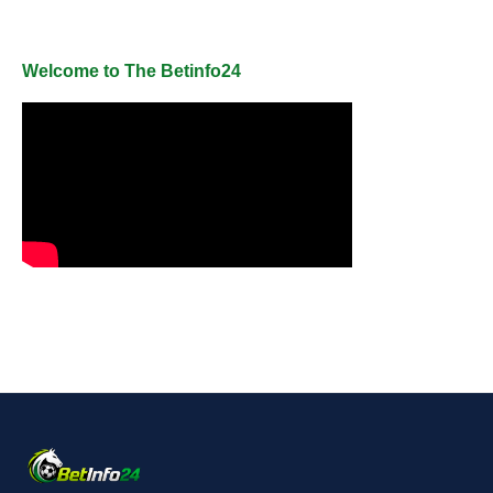
Welcome to The Betinfo24