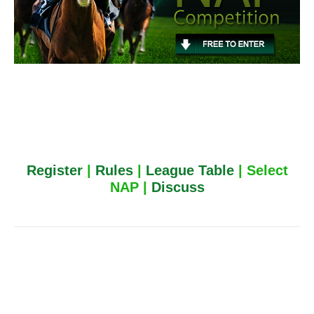
Register
|
Rules
|
League Table
| Select
NAP |
Discuss