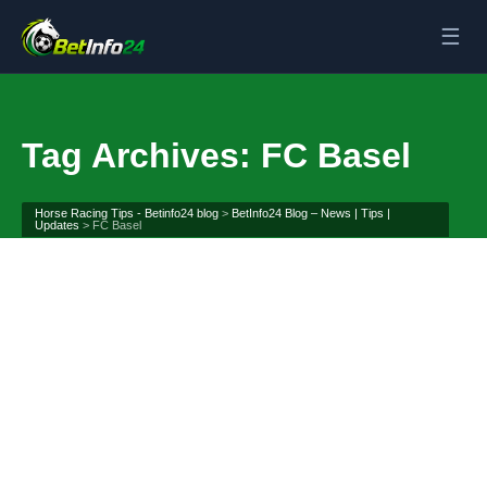
☰
Tag Archives: FC Basel
Horse Racing Tips - Betinfo24 blog
>
BetInfo24 Blog – News | Tips |
Updates
>
FC Basel