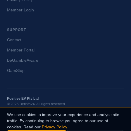
Member Login
SUPPORT
Contact
Member Portal
BeGambleAware
GamStop
Positive EV Pty Ltd
© 2026 BetInfo24. All rights reserved.
BeGambleAware.org
•
GamStop
We use cookies to improve your experience and analyse site
18+
traffic. By continuing to browse you agree to our use of
cookies. Read our
Privacy Policy
.
Betting involves risk.