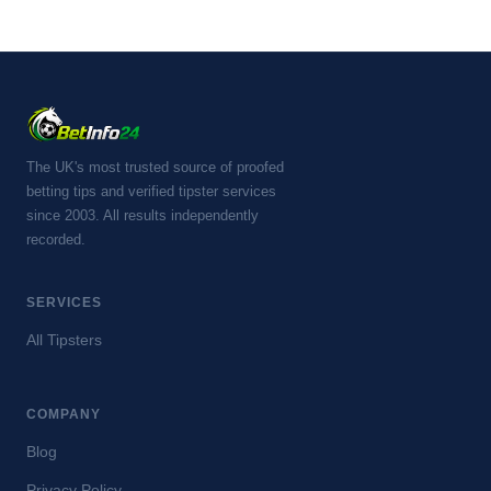
The UK's most trusted source of proofed
betting tips and verified tipster services
since 2003. All results independently
recorded.
SERVICES
All Tipsters
COMPANY
Blog
Privacy Policy