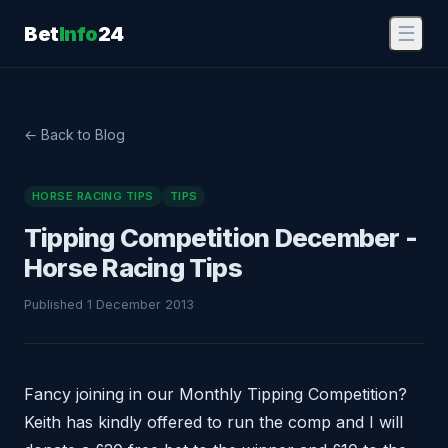
Bet
Info
24
☰
← Back to Blog
HORSE RACING TIPS
TIPS
Tipping Competition December -
Horse Racing Tips
Published 1 December 2013
Fancy joining in our Monthly Tipping Competition?
Keith has kindly offered to run the comp and I will