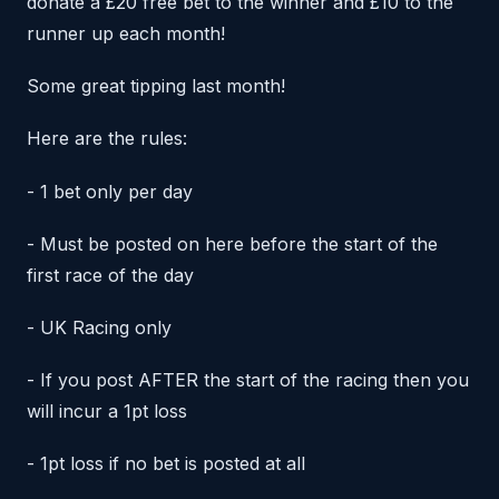
donate a £20 free bet to the winner and £10 to the
runner up each month!
Some great tipping last month!
Here are the rules:
- 1 bet only per day
- Must be posted on here before the start of the
first race of the day
- UK Racing only
- If you post AFTER the start of the racing then you
will incur a 1pt loss
- 1pt loss if no bet is posted at all