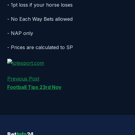
- 1pt loss if your horse loses
- No Each Way Bets allowed
- NAP only
- Prices are calculated to SP
Previous Post
Football Tips 23rd Nov
Bet
Info
24