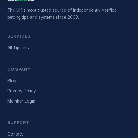
The UK's most trusted source of independently verified
betting tips and systems since 2003.
SERVICES
All Tipsters
COMPANY
Blog
Privacy Policy
Member Login
SUPPORT
Contact